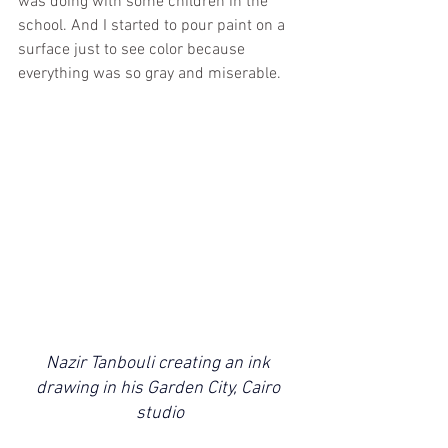
was doing with some children in the 
school. And I started to pour paint on a 
surface just to see color because 
everything was so gray and miserable.
Nazir Tanbouli creating an ink 
drawing in his Garden City, Cairo 
studio