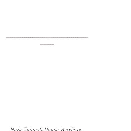
________________________________________
_______
Nazir Tanbouli, Utopia, Acrylic on 