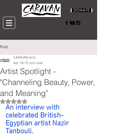
Post
CARAVAN Arts
Apr 18
15 min read
Artist Spotlight -
"Channeling Beauty, Power,
and Meaning"
Rated NaN out of 5 stars.
An interview with 
celebrated British-
Egyptian artist Nazir 
Tanbouli.