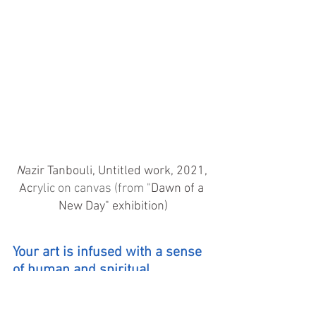
N
azir Tanbouli, Untitled work, 2021, 
Ac
rylic on canvas (from "
Dawn of a 
New Day" exhibition)
Your art is infused with a sense 
of human and spiritual 
liberation and your use of motifs 
such as horses, white doves, 