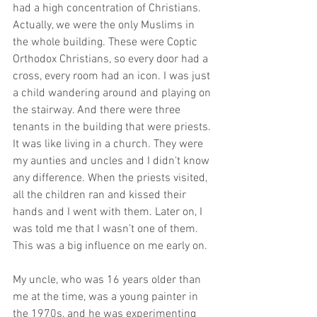
had a high concentration of Christians. 
Actually, we were the only Muslims in 
the whole building. These were Coptic 
Orthodox Christians, so every door had a 
cross, every room had an icon. I was just 
a child wandering around and playing on 
the stairway. And there were three 
tenants in the building that were priests. 
It was like living in a church. They were 
my aunties and uncles and I didn't know 
any difference. When the priests visited, 
all the children ran and kissed their 
hands and I went with them. Later on, I 
was told me that I wasn’t one of them. 
This was a big influence on me early on.
My uncle, who was 16 years older than 
me at the time, was a young painter in 
the 1970s, and he was experimenting 