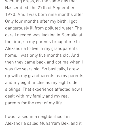
wedding dress, on the same day that 
Nasser died, the 27th of September 
1970. And I was born nine months after. 
Only four months after my birth, I got 
dangerously ill from polluted water. The 
care I needed was lacking in Somalia at 
the time, so my parents brought me to 
Alexandria to live in my grandparents’ 
home. I was only five months old. And 
then they came back and got me when I 
was five years old. So basically, I grew 
up with my grandparents as my parents, 
and my eight uncles as my eight older 
siblings. That experience affected how I 
dealt with my family and my real 
parents for the rest of my life.
I was raised in a neighborhood in 
Alexandria called Muharram Bek, and it 