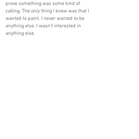
prove something was some kind of 
calling. The only thing I knew was that I 
wanted to paint. I never wanted to be 
anything else. I wasn't interested in 
anything else.