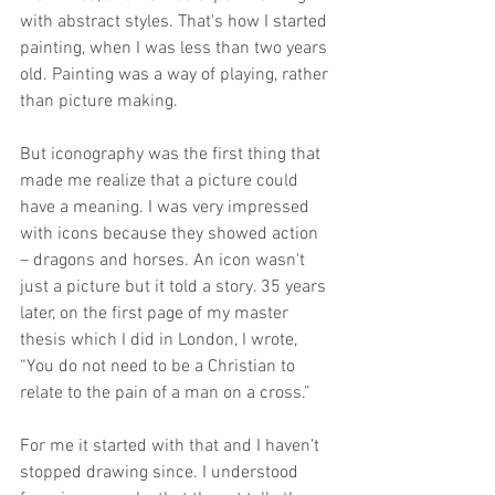
with abstract styles. That's how I started 
painting, when I was less than two years 
old. Painting was a way of playing, rather 
than picture making.
But iconography was the first thing that 
made me realize that a picture could 
have a meaning. I was very impressed 
with icons because they showed action 
– dragons and horses. An icon wasn't 
just a picture but it told a story. 35 years 
later, on the first page of my master 
thesis which I did in London, I wrote, 
“You do not need to be a Christian to 
relate to the pain of a man on a cross.”
For me it started with that and I haven’t 
stopped drawing since. I understood 