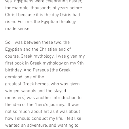
yes. Egyptians were celebrating Easter, 
for example, thousands of years before 
Christ because it is the day Osiris had 
risen. For me, the Egyptian theology 
made sense.
So, I was between these two, the 
Egyptian and the Christian and of 
course, Greek mythology. I was given my 
first book in Greek mythology on my 9th 
birthday. And Perseus [the Greek 
demigod, one of the 
greatest Greek heroes, who was given 
winged sandals and the slayed 
monsters] was another introduction to 
the idea of the “hero's journey.” It was 
not so much about art as it was about 
how I should conduct my life. I felt like I 
wanted an adventure, and wanting to 