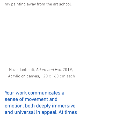
my painting away from the art school.
Nazir Tanbouli, 
Adam and Eve
, 2019, 
Acrylic on canvas, 
120 x 160 cm each
Your work communicates a 
sense of movement and 
emotion, both deeply immersive 
and universal in appeal. At times 