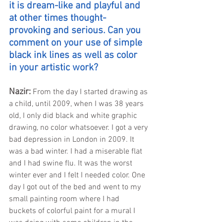
it is dream-like and playful and 
at other times thought-
provoking and serious. Can you 
comment on your use of simple 
black ink lines as well as color 
in your artistic work?
Nazir: 
From the day I started drawing as 
a child, until 2009, when I was 38 years 
old, I only did black and white graphic 
drawing, no color whatsoever. I got a very 
bad depression in London in 2009. It 
was a bad winter. I had a miserable flat 
and I had swine flu. It was the worst 
winter ever and I felt I needed color. One 
day I got out of the bed and went to my 
small painting room where I had 
buckets of colorful paint for a mural I 