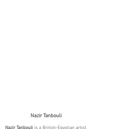
Nazir Tanbouli
Nazir Tanbouli
 is a British-Egyptian artist, 