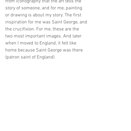
from iconography that the art tells the 
story of someone, and for me, painting 
or drawing is about my story. The first 
inspiration for me was Saint George, and 
the crucifixion. For me, these are the 
two most important images. And later 
when I moved to England, it felt like 
home because Saint George was there 
(patron saint of England).