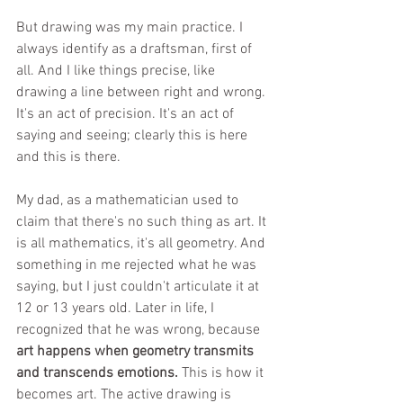
But drawing was my main practice. I 
always identify as a draftsman, first of 
all. And I like things precise, like 
drawing a line between right and wrong. 
It's an act of precision. It's an act of 
saying and seeing; clearly this is here 
and this is there.
My dad, as a mathematician used to 
claim that there's no such thing as art. It 
is all mathematics, it's all geometry. And 
something in me rejected what he was 
saying, but I just couldn't articulate it at 
12 or 13 years old. Later in life, I 
recognized that he was wrong, because 
art happens when geometry transmits 
and transcends emotions.
 This is how it 
becomes art. The active drawing is 