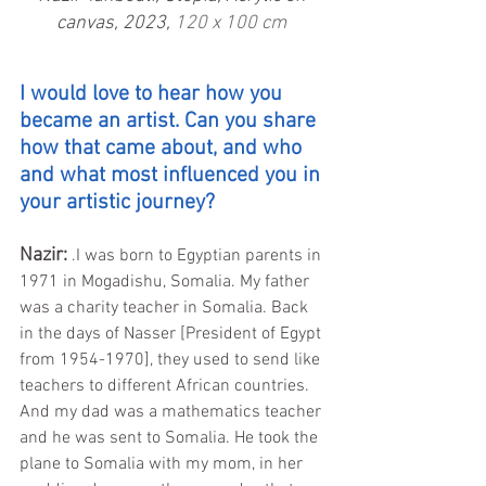
canvas, 2023, 
120 x 100 cm
I would love to hear how you 
became an artist. Can you share 
how that came about, and who 
and what most influenced you in 
your artistic journey?
Nazir:
.I was born to Egyptian parents in 
1971 in Mogadishu, Somalia. My father 
was a charity teacher in Somalia. Back 
in the days of Nasser [President of Egypt 
from 1954-1970], they used to send like 
teachers to different African countries. 
And my dad was a mathematics teacher 
and he was sent to Somalia. He took the 
plane to Somalia with my mom, in her 