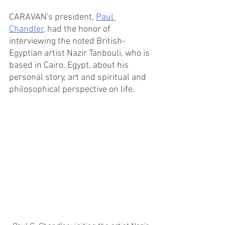
CARAVAN's president, 
Paul 
Chandler
,
had the honor of 
interviewing the noted British-
Egyptian artist Nazir Tanbouli, who is 
based in Cairo, Egypt,
 about his 
personal story, art and spiritual and 
philosophical perspective on life.