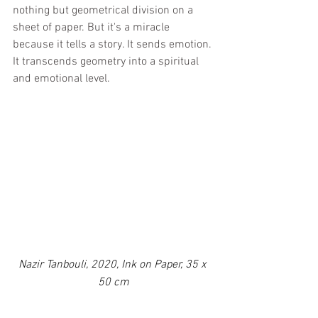
nothing but geometrical division on a 
sheet of paper. But it's a miracle 
because it tells a story. It sends emotion. 
It transcends geometry into a spiritual 
and emotional level.
Nazir Tanbouli, 2020, Ink on Paper, 35 x 
50 cm