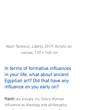
Nazir Tanbouli, 
Liberty
, 2019, Acrylic on 
canvas, 120 x 160 cm
In terms of formative influences 
in your life, what about ancient 
Egyptian art? Did that have any 
influence on you early on?
Nazir:
As visuals, no. Greco Roman 
influence as theology and philosophy, 