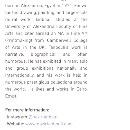
born in Alexandria, Egypt in 1971, known 
for his drawing, painting, and large-scale 
mural work. Tanbouli studied at the 
University of Alexandria Faculty of Fine 
Arts and later earned an MA in Fine Art 
(Printmaking) from Camberwell College 
of Arts in the UK. Tanbouli’s work is 
narrative, biographical, and often 
humorous. He has exhibited in many solo 
and group exhibitions nationally and 
internationally, and his work is held in 
numerous prestigious collections around 
the world. He lives and works in Cairo, 
Egypt.
For more information:
-Instagram:
@
nazirtanbouli
-Website:
www.nazirtanbouli.com