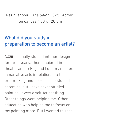
Nazir Tanbouli, 
The Saint,
 2025,  
Acrylic 
on canvas, 
100 x 120 cm
What did you study in 
preparation to become an artist?
Nazir
: I initially studied interior design 
for three years. Then I majored in 
theater, and in England I did my masters 
in narrative arts in relationship to 
printmaking and books. I also studied 
ceramics, but I have never studied 
painting. It was a self-taught thing. 
Other things were helping me. Other 
education was helping me to focus on 
my painting more. But I wanted to keep 