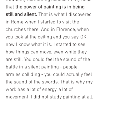
that 
the power of painting is in being 
still and silent.
 That is what I discovered 
in Rome when I started to visit the 
churches there. And in Florence, when 
you look at the ceiling and you say, OK, 
now I know what it is. I started to see 
how things can move, even while they 
are still. You could feel the sound of the 
battle in a silent painting - people, 
armies colliding - you could actually feel 
the sound of the swords. That is why my 
work has a lot of energy, a lot of 
movement. I did not study painting at all.