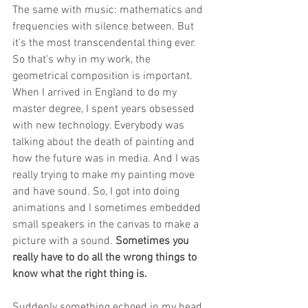
The same with music: mathematics and 
frequencies with silence between. But 
it’s the most transcendental thing ever. 
So that's why in my work, the 
geometrical composition is important. 
When I arrived in England to do my 
master degree, I spent years obsessed 
with new technology. Everybody was 
talking about the death of painting and 
how the future was in media. And I was 
really trying to make my painting move 
and have sound. So, I got into doing 
animations and I sometimes embedded 
small speakers in the canvas to make a 
picture with a sound. 
Sometimes you 
really have to do all the wrong things to 
know what the right thing is.
Suddenly something echoed in my head 