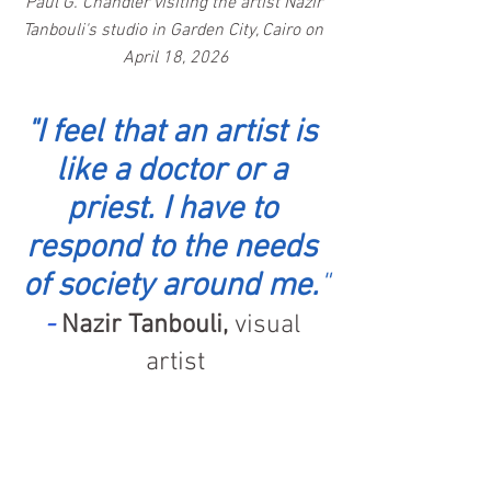
Paul G. Chandler visiting the artist Nazir 
Tanbouli's studio in Garden City, Cairo on 
April 18, 2026
"I feel that an artist is 
like a doctor or a 
priest. I have to 
respond to the needs 
of society around me.
"
- 
Nazir Tanbouli,
 visual 
artist