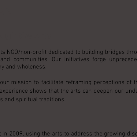
AN
ough the Arts
ts NGO/non-profit dedicated to building bridges thro
 and communities. Our initiatives forge unpreced
ony and wholeness.
r mission to facilitate reframing perceptions of t
 experience shows that the arts can deepen our und
 and spiritual traditions.
 in 2009, using the arts to address the growing di