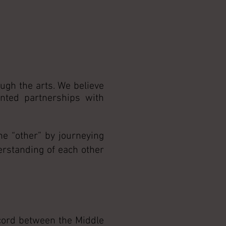
ugh the arts. We believe
ented partnerships with
he “other” by journeying
erstanding of each other
scord between the Middle