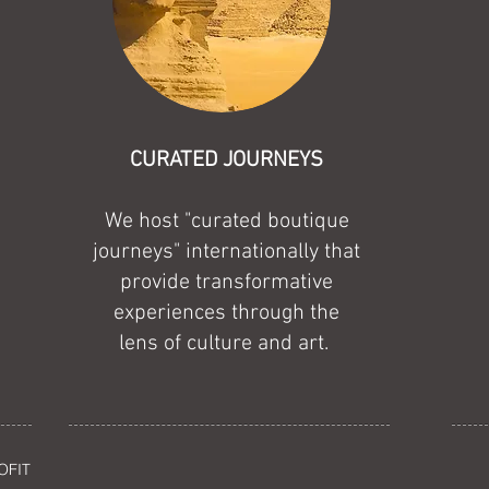
CURATED JOURNEYS
We host "curated boutique
journeys" internationally that
provide transformative
experiences through the
lens of culture and art.
OFIT