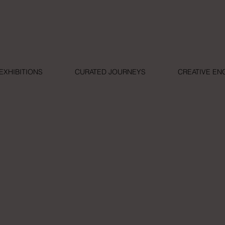
EXHIBITIONS
CURATED JOURNEYS
CREATIVE E