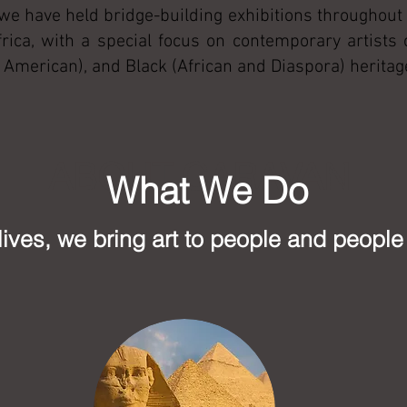
 we have held bridge-building exhibitions throughout 
rica, with a special focus on contemporary artists
ve American), and Black (African and Diaspora) heritag
ABOUT CARAVAN
What We Do
lives, we bring art to people and people 