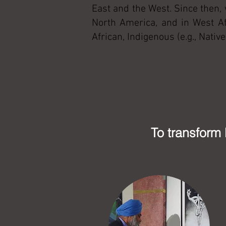
East and the West. Since then,
North America, and in West Af
African, Indigenous (e.g., Nati
To transform 