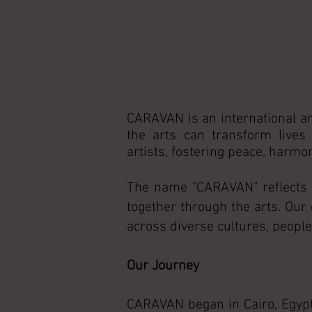
About CARAV
Transformation thr
CARAVAN is an international ar
the arts can transform lives
artists, fostering peace, harm
The name "CARAVAN" reflects ou
together through the arts. Our
across diverse cultures, peoples
Our Journey
CARAVAN began in Cairo, Egypt