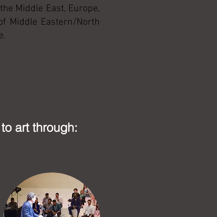
the Middle East, Europe,
 of Middle Eastern/North
e.
to art through: