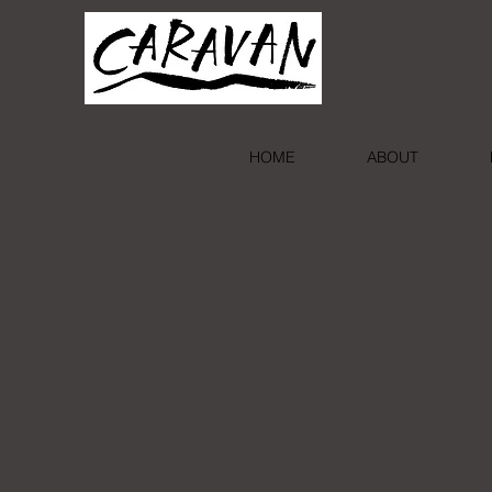
HOME
ABOUT