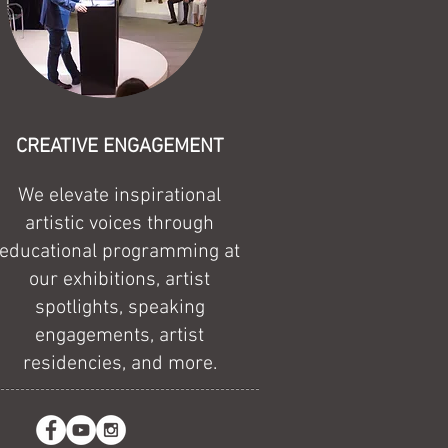
CREATIVE ENGAGEMENT
We elevate inspirational
artistic voices through
educational programming at
our exhibitions, artist
spotlights, speaking
engagements, artist
residencies, and more.