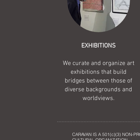
EXHIBITIONS
We curate and organize art
exhibitions that build
bridges between those of
diverse backgrounds and
worldviews.
CARAVAN IS A 501(c)(3) NON-PR