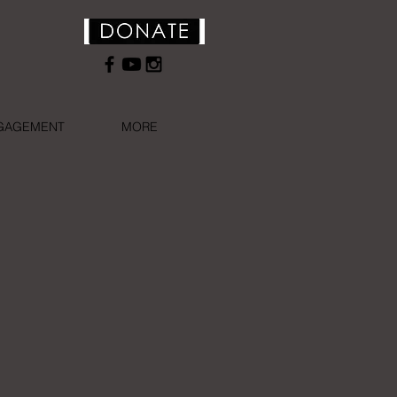
NGAGEMENT
MORE