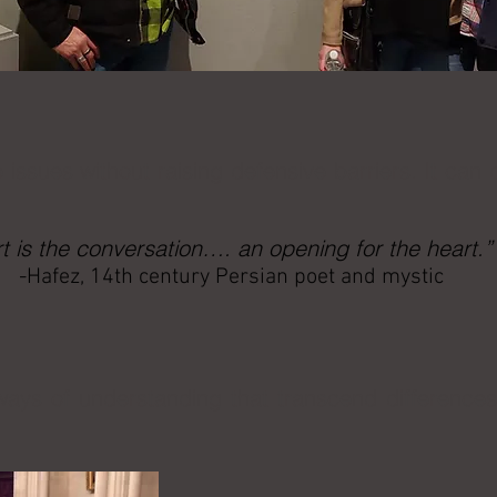
 issues without raising defensive barriers. It can
rt is the conversation…. an opening for the heart.”
-Hafez, 14th century Persian poet and mystic
ays of understanding that transcend difference