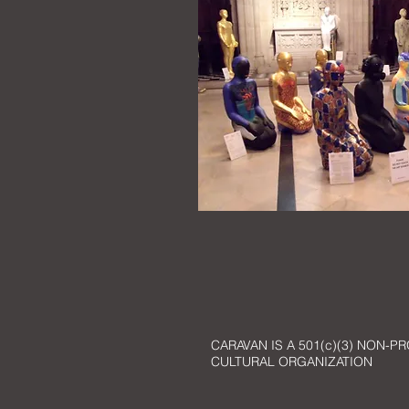
CARAVAN IS A 501(c)(3) NON-PR
CULTURAL ORGANIZATION