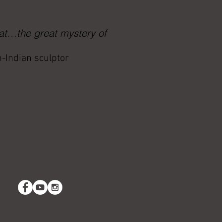
 at…the great mystery of
h-Indian sculptor