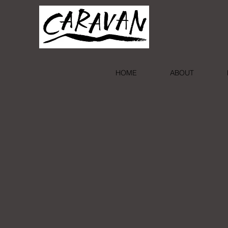
HOME
ABOUT