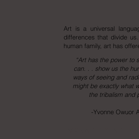
Art is a universal langua
differences that divide us
human family, art has offer
“Art has the power to s
can. . . show us the hu
ways of seeing and radic
might be exactly what w
the tribalism and 
-Yvonne Owuor A
ENCOUNTER POINTS