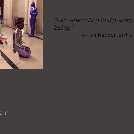
“I am attempting to dig away
being.”
-Anish Kapoor, Britis
OFIT