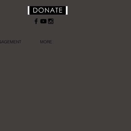
NGAGEMENT
MORE