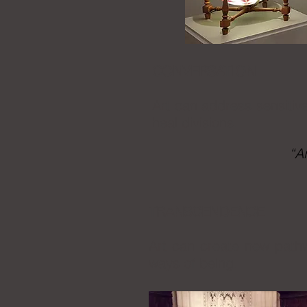
CONVERSATION
Art can address sensitive
heal divisions.
“A
TRANSCENDENCE
Art can create new pathw
ways of being.