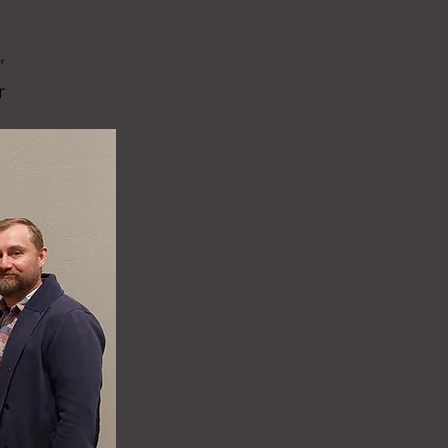
erwise remain apart.
”
r