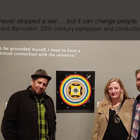
g, alleviate fears and unite people who might oth
 never stopped a war…. but it can change people.
ard Bernstein, 20th century composer and conducto