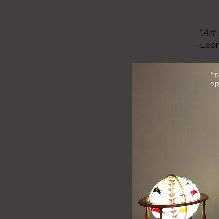
Art can foster understandin
“Art
-Leon