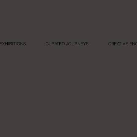
EXHIBITIONS
CURATED JOURNEYS
CREATIVE E
WHY ART?