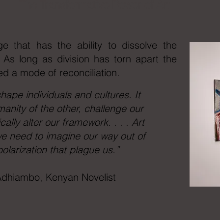
The Transformative Power of Art
ge that has the ability to dissolve the
. As long as division has torn apart the
ed a mode of reconciliation.
hape individuals and cultures. It
manity of the other, challenge our
ally alter our framework. . . . Art
e need to imagine our way out of
polarization that plague us.”
dhiambo, Kenyan Novelist