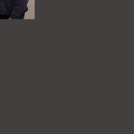
 dismantle stereotypes and
s and lead us into new