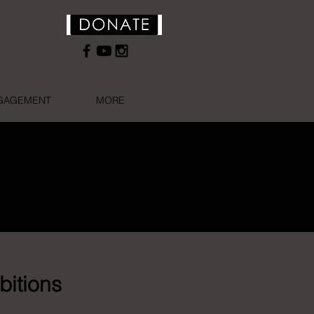
NGAGEMENT
MORE
bitions