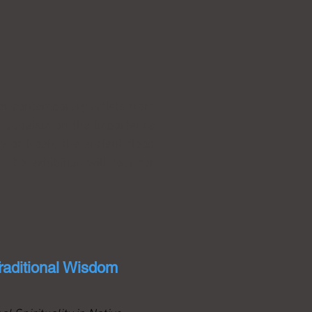
ier contemporary artists from
and Judaism on the importance
ry of Noah, the ancient flood
 The exhibition will tour for
raditional Wisdom