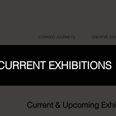
EXHIBITIONS
CURATED JOURNEYS
CREATIVE E
CURRENT EXHIBITIONS
Current & Upcoming Exhi