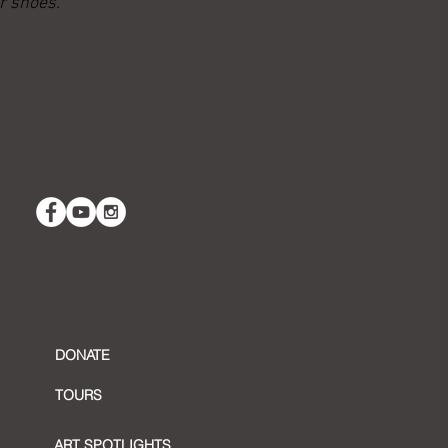
r shoes.”
DONATE
TOURS
ART SPOTLIGHTS