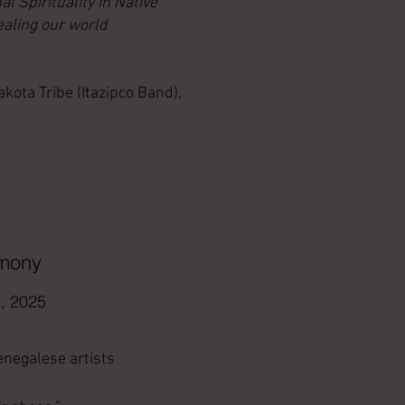
al Spirituality in Native
aling our world
ta Tribe (Itazipco Band),
rmony
, 2025
Senegalese artists