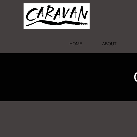
HOME
ABOUT