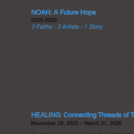
NOAH: A Future Hope
2025-2028
3 Faiths - 3 Artists - 1 Story
An artistic exploration featuring three prem
the faith traditions of Islam, Christianity 
of caretaking the earth inspired by the sto
narrative found in all the Abrahamic faiths.
over two years.
HEALING: Connecting Threads of T
November 29, 2025 – March 31, 2026