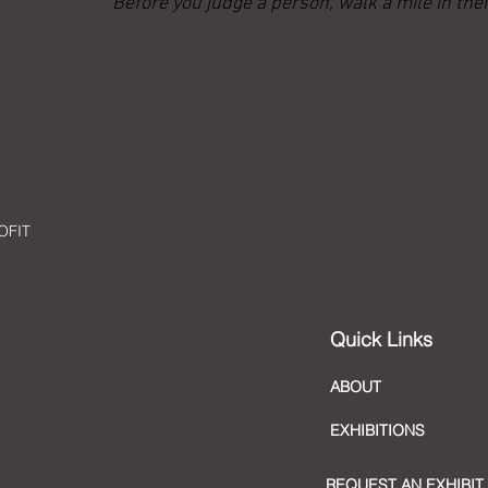
“Before you judge a person, walk a mile in thei
OFIT
Quick Links
ABOUT
EXHIBITIONS
REQUEST AN EXHIBIT