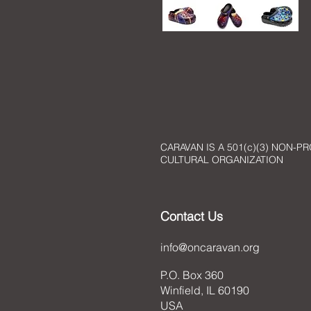
CARAVAN IS A 501(c)(3) NON-PR
CULTURAL ORGANIZATION
Contact Us
info@oncaravan.org
P.O. Box 360
Winfield, IL 60190
USA