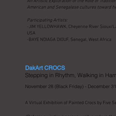
An Artistic Exploration of the Role of Tradition
American and Senegalese cultures toward he
Participating Artists:
-JIM YELLOWHAWK, Cheyenne River Sioux/Lako
USA
-BAYE NDIAGA DIOUF, Senegal, West Africa
DakArt CROCS
Stepping in Rhythm, Walking in Ha
November 28 (Black Friday) - December 31
A Virtual Exhibition of Painted Crocs by Five 