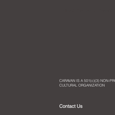
Watch the
Award Presentat
CARAVAN IS A 501(c)(3) NON-PR
CULTURAL ORGANIZATION
Contact Us