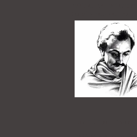
spiritual or philant
transformational
purpo
Kahlil Gibran Award
CARAVAN was privileged to 