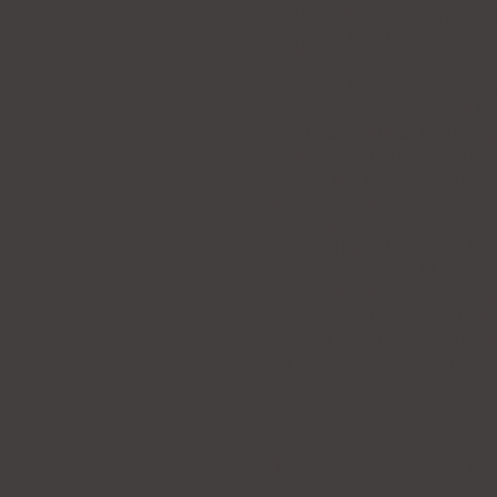
Mohamed was born in 1
Egyptian Nile Delta. He gr
of Fine Arts in Alexandria
has led to him exhibitin
throughout Europe, the Mid
West and India to the E
acquired in prestigiou
globe. He is an activist 
Egyptian Revolution, he wa
“Committee of 50” tha
constitution. He has b
prizes. In 2022, Abla was 
Goethe Medal from Germany 
achievements, the first Ar
the prize. It was an a
returned in 2024, protesti
in Gaza.
Inaugural Kahlil Gibr