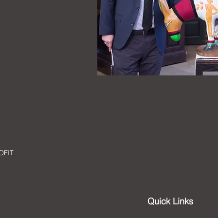
ion
Novelist Elif Shafak with CARAVAN
Chandler
OFIT
Quick Links