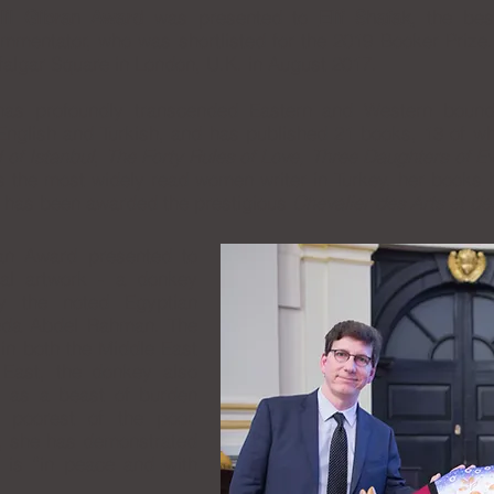
lil Gibran Award
was presented to
Elif Shafak
, the best
ommentator, who was shortlisted for the 2019 Booker Prize
rafalgar Square in London, U.K. in August 2017.
g has profoundly transcended Eastern and Western bounda
h English and Turkish, and has published 21 books, 13 of wh
 of Istanbul
,
The Forty Rules of Love, Three Daughters of E
 the most widely read women writer in Turkey, her books h
 has been awarded the prestigious
Chevalier des Arts et de
ran Award presented to
nal artwork - a donkey
y the noted Egyptian
Reda Abdel Rahman. The
n both the Middle East
 East, the donkey also
” as a beast of burden
 poorest of the poor.
k, she has demonstrated
 is “in peace and with