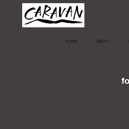
HOME
ABOUT
f
CARAVAN's
Kahlil G