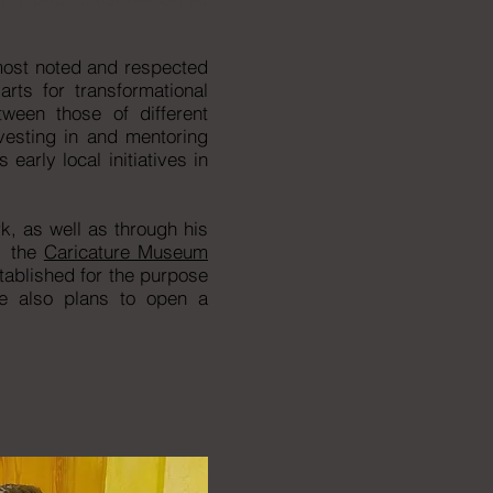
 most noted and respected
rts for transformational
ween those of different
nvesting in and mentoring
early local initiatives in
k, as well as through his
, the
Caricature Museum
ablished for the purpose
re also plans to open a