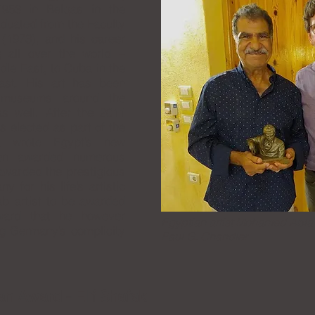
953 in Belqas in the
aduated from the Faculty
 (1973), and his career
g all over the world –
dle East, to Cuba in the
ast. His art has been
s museums around the
as well. After the 2011
s elected as part of the
t wrote Egypt’s new
een awarded numerous
awarded the prestigious
for his life’s artistic
ab artist to be awarded
ward that he however
Egyptian artist Mohamed Abla
ng Germany’s complicity
Paul G. Chandler
an Award - Elif Shafak