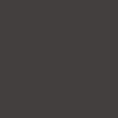
 exceptional ways for
ran, the early 20th
ist and mystic, and
ophet
. As a supreme
and work embodies
tistically focused on
ent, and the building
eeds and cultures.
Egyptian artist
Mohamed