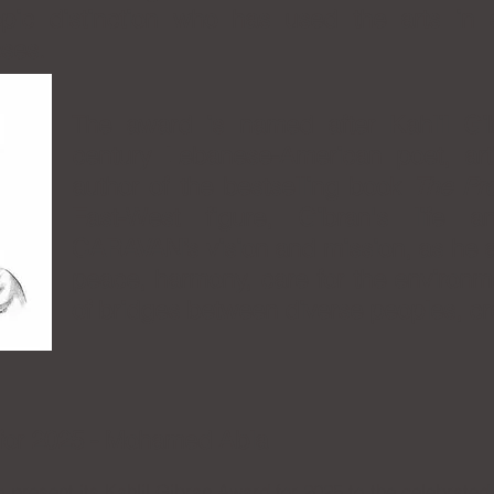
hropic distinction who has used the arts in
ses.
The award is named after Kahlil Gib
century Lebanese-American poet, art
author of the bestselling book
The Pr
East-West figure, Gibran's life 
CARAVAN’s vision and mission, as he ar
peace, harmony, care for the environm
of bridges between diverse peoples, cr
 for 2025 - Mohamed Abla
present its Kahlil Gibran Award for 2025 to the celebrated 