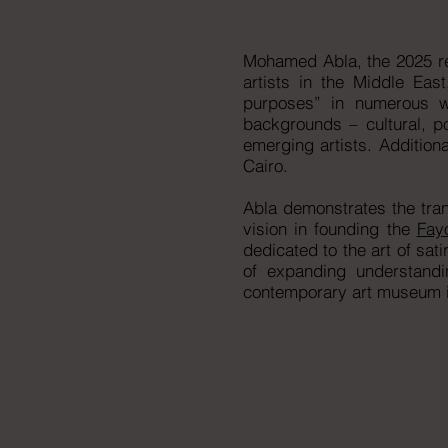
Abla
on October 29, 2025 in
Mohamed Abla, the 2025 rec
artists in the Middle Eas
purposes” in numerous wa
backgrounds – cultural, po
emerging artists. Additiona
Cairo.​
Abla demonstrates the tran
vision in founding the
Fay
dedicated to the art of sat
of expanding understandi
contemporary art museum i
Read the
Award Announce
Watch the
Award Presentat
Mohamed Abla
is one of 
celebrated artists. A mult