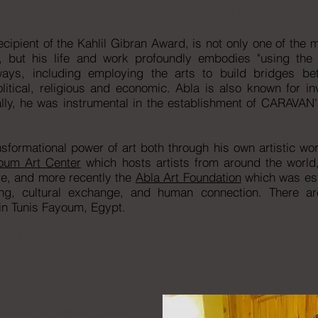
 the desert oasis village of Tunis Fayoum in Egypt.
ipient of the Kahlil Gibran Award, is not only one of the
t, but his life and work profoundly embodies "using the a
ys, including employing the arts to build bridges bet
litical, religious and economic. Abla is also known for i
lly, he was instrumental in the establishment of CARAVAN's 
sformational power of art both through his own artistic wor
oum Art Center
which hosts artists from around the world
ire, and more recently the
Abla Art Foundation
which was est
ng, cultural exchange, and human connection. There a
n Tunis Fayoum, Egypt.
ment
ion
the Middle East’s most
imedia Egyptian artist,