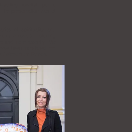
-selling novelist, public
. The presentation was at
ries of spirituality and
ich are novels, including
ve
and more recently,
The
ave been translated into
s Lettres
from France.