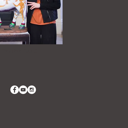
 President, Paul G.