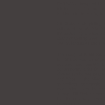
CARAVAN's inaugural
Kah
intellectual, and
cultural c
St. Martin-in-the-Fields, T
Elif Shafak's storytellin
culture. Elif writes in bot
the bestselling
The Bastard
Island of Missing Trees
. As
over 50 languages and she
The inaugural Kahlil Gib
Elif Shafak was an origi
sculpted and painted b
contemporary artist Dr. 
donkey symbolizes peace i
and West. In the Middle
symbolizes “compassion,
most often used by the
Through Elif Shafak's wor
that the only way forward
compassion."