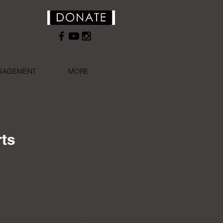
NGAGEMENT
MORE
rts
, literary, academic,