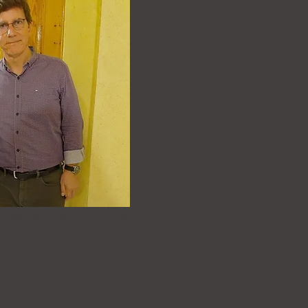
 with CARAVAN President,