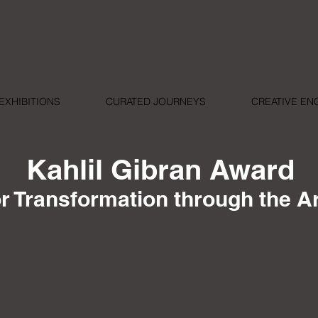
EXHIBITIONS
CURATED JOURNEYS
CREATIVE E
Kahlil Gibran Award
or Transformation through the A
ibran Award
goes to an individual of artistic