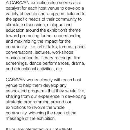
A CARAVAN exhibition also serves as a
catalyst for each host venue to develop a
variety of events and programs tailored to
the specific needs of their community to
stimulate discussion, dialogue and
education around the exhibition’s theme
toward promoting further understanding
and
maximizing the impact for the
community
- i.e. artist talks, forums, panel
conversations, lectures, workshops,
musical concerts, literary readings, film
screenings, dance performances, drama,
and educational activities, etc.
CARAVAN works closely with each host
venue to help them develop any
associated programs that they would like,
sharing from our experience in developing
strategic programming around our
exhibitions to involve the whole
community, widening the reach of the
message of the exhibition.
If you are interested in a CARAVAN