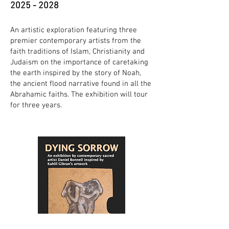
2025 - 2028
An artistic exploration featuring three
premier contemporary artists from the
faith traditions of Islam, Christianity and
Judaism on the importance of caretaking
the earth inspired by the story of Noah,
the ancient flood narrative found in all the
Abrahamic faiths. The exhibition will tour
for three years.