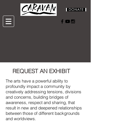
REQUEST AN EXHIBIT
The arts have a powerful ability to
profoundly impact a community by
creatively addressing tensions, divisions
and concerns, building bridges of
awareness, respect and sharing, that
result in new and deepened relationships
between those of different backgrounds
and worldviews.