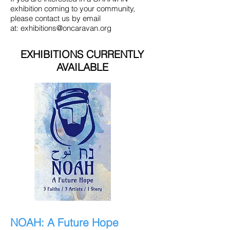
exhibition coming to your community,
please contact us by email
at:
exhibitions@oncaravan.org
EXHIBITIONS CURRENTLY
AVAILABLE
NOAH: A Future Hope​​​​