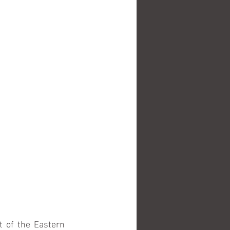
 of the Eastern 