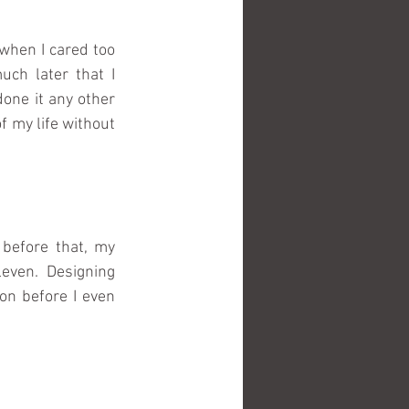
when I cared too 
h later that I 
done it any other 
 my life without 
before that, my 
ven. Designing 
n before I even 