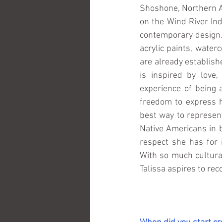
Shoshone, Northern A
on the Wind River Ind
contemporary design.
acrylic paints, water
are already establish
is inspired by love,
experience of being 
freedom to express h
best way to represent
Native Americans in b
respect she has for 
With so much cultural
Talissa aspires to rec