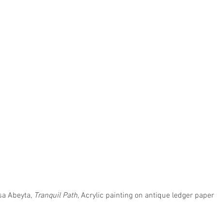
sa Abeyta, 
Tranquil Path
, Acrylic painting on antique ledger paper