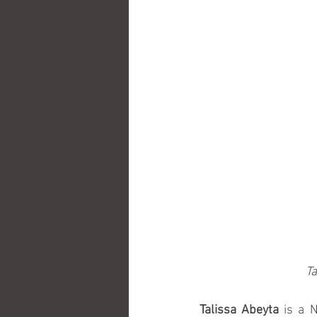
Ta
Talissa Abeyta
 is a 