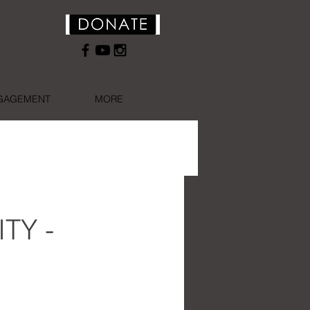
NGAGEMENT
MORE
ITY -