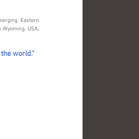
erging Eastern 
n Wyoming, USA, 
 the world."