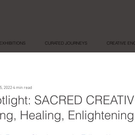
EXHIBITIONS
CURATED JOURNEYS
CREATIVE E
5, 2022
4 min read
potlight: SACRED CREATIV
ng, Healing, Enlightening
ars.