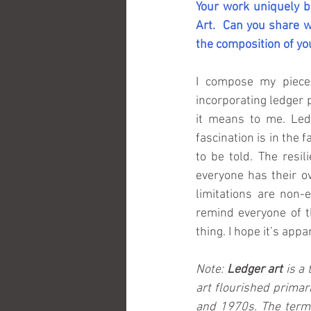
Your work uniquely bl
Art.  Can you share w
the composition of yo
I compose my piece
incorporating ledger 
it means to me. Led
fascination is in the f
to be told. The resil
everyone has their ow
limitations are non-e
remind everyone of th
thing. I hope it’s app
Note: 
Ledger art 
is a
art flourished primar
and 1970s. The term