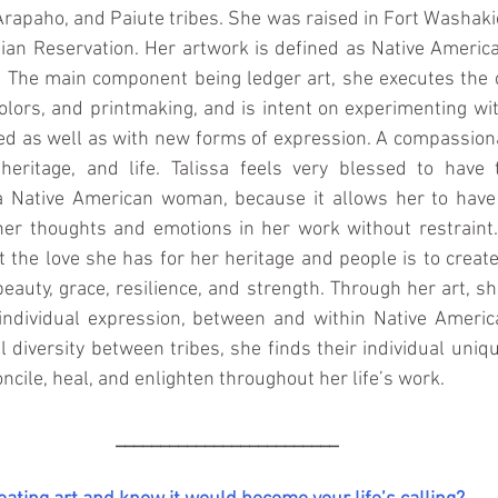
rapaho, and Paiute tribes. She was raised in Fort Washaki
ian Reservation. Her artwork is defined as Native America
 The main component being ledger art, she executes the co
colors, and printmaking, and is intent on experimenting wit
ed as well as with new forms of expression. A compassiona
 heritage, and life. Talissa feels very blessed to have 
a Native American woman, because it allows her to have 
er thoughts and emotions in her work without restraint. F
 the love she has for her heritage and people is to create 
eauty, grace, resilience, and strength. Through her art, sh
individual expression, between and within Native Americ
 diversity between tribes, she finds their individual uniqu
oncile, heal, and enlighten throughout her life’s work.
_________________________