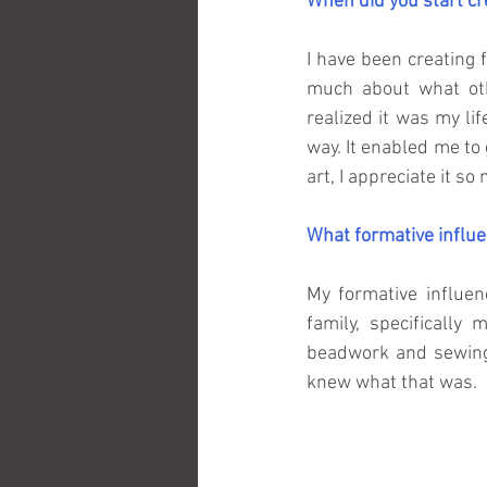
When did you start cr
I have been creating 
much about what oth
realized it was my life
way. It enabled me to 
art, I appreciate it s
What formative influe
My formative influen
family, specificall
beadwork and sewing
knew what that was.