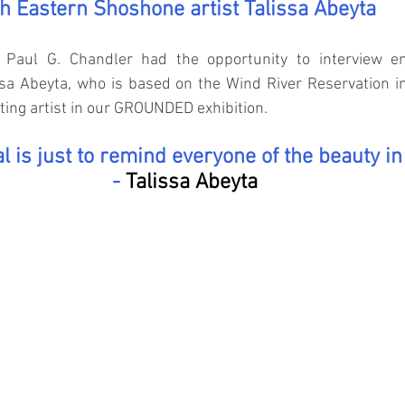
th Eastern Shoshone artist Talissa Abeyta
Paul G. Chandler had the opportunity to interview em
ssa Abeyta, who is based on the Wind River Reservation i
ating artist in our GROUNDED exhibition.
l is just to remind everyone of the beauty in
- 
Talissa Abeyta