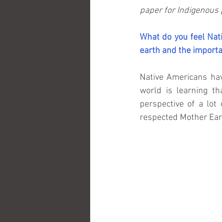
paper for Indigenous 
What do you feel Nati
earth and the importa
Native Americans hav
world is learning th
perspective of a lo
respected Mother Ear