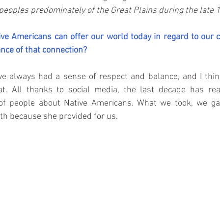
peoples predominately of the Great Plains during the late 1
ve Americans can offer our world today in regard to our c
nce of that connection?
e always had a sense of respect and balance, and I think
at. All thanks to social media, the last decade has rea
t of people about Native Americans. What we took, we g
th because she provided for us.