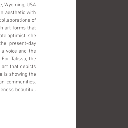
e, Wyoming, USA 
n aesthetic with 
llaborations of 
h art forms that 
te optimist, she 
the present-day 
a voice and the 
or Talissa, the 
art that depicts 
e is showing the 
an communities. 
eness beautiful. 