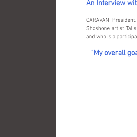
An Interview wi
CARAVAN President, 
Shoshone artist Tali
and who is a particip
"My overall goa