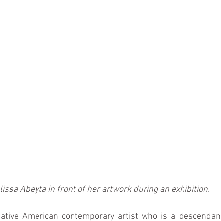
lissa Abeyta in front of her artwork during an exhibition.
Native American contemporary artist who is a descendant