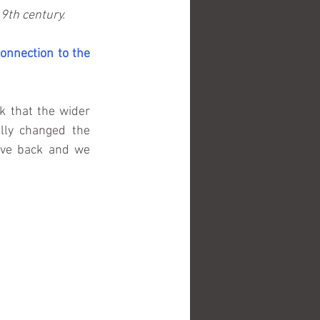
9th century.
onnection to the 
 that the wider 
lly changed the 
ave back and we 