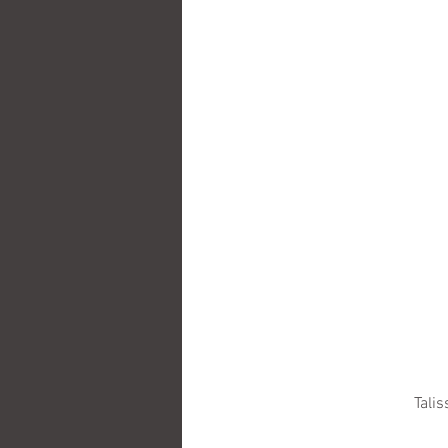
Talis