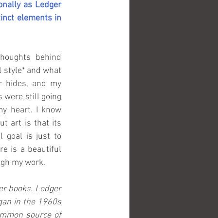
onally as Ledger 
inct elements in 
houghts behind 
 style* and what 
r hides, and my 
 were still going 
my heart. I know 
 art is that its 
 goal is just to 
e is a beautiful 
ough my work.
er books. Ledger 
gan in the 1960s 
mmon source of 