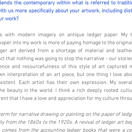
ends the contemporary within what is referred to traditi
ith us more specifically about your artwork, including dist
ur work?
s with modern imagery on antique ledger paper. My t
paper into my work is more of paying homage to the original
ger art derived from a shortage of material and leathe
act that nothing was going to stop the narrative - our stories
ience and resourcefulness of this style of art captured 
n interpretation of an art piece, but one thing I love about
xistent. Each artist has their own expression. My overall
e beauty in the world. I think a rich deeply rooted cultur
arent that I have a love and appreciation for my culture thr
 term for narrative drawing or painting on the paper of ledg
ily from the 1860s to the 1920s. A revival of ledger art be
 comes from the accounting ledger books that were a co