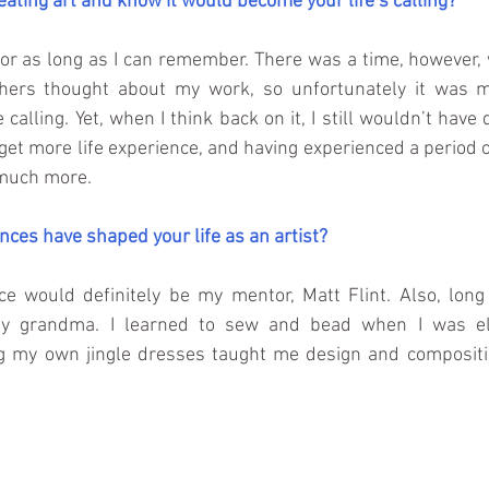
eating art and know it would become your life’s calling?
for as long as I can remember. There was a time, however, 
ers thought about my work, so unfortunately it was muc
 calling. Yet, when I think back on it, I still wouldn’t have 
get more life experience, and having experienced a period of
o much more.
nces have shaped your life as an artist?
ce would definitely be my mentor, Matt Flint. Also, long 
y my grandma. I learned to sew and bead when I was ele
 my own jingle dresses taught me design and compositio