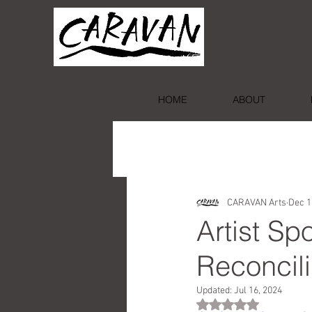
HOME
ABOUT
CARAVAN Arts
Dec 1
Artist S
Reconcili
Updated:
Jul 16, 2024
Rated NaN out of 5 st