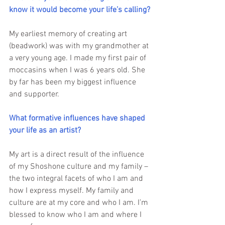
know it would become your life’s calling?
My earliest memory of creating art 
(beadwork) was with my grandmother at 
a very young age. I made my first pair of 
moccasins when I was 6 years old. She 
by far has been my biggest influence 
and supporter.
What formative influences have shaped 
your life as an artist? 
My art is a direct result of the influence 
of my Shoshone culture and my family – 
the two integral facets of who I am and 
how I express myself. My family and 
culture are at my core and who I am. I’m 
blessed to know who I am and where I 