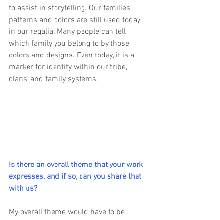
to assist in storytelling. Our families’ 
patterns and colors are still used today 
in our regalia. Many people can tell 
which family you belong to by those 
colors and designs. Even today, it is a 
marker for identity within our tribe, 
clans, and family systems. 
Is there an overall theme that your work 
expresses, and if so, can you share that 
with us?
My overall theme would have to be 