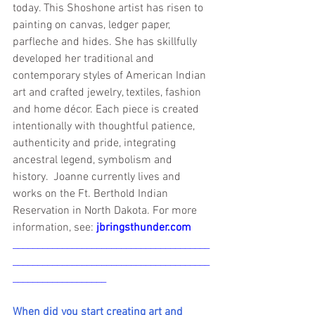
today. This Shoshone artist has risen to 
painting on canvas, ledger paper, 
parfleche and hides. She has skillfully 
developed her traditional and 
contemporary styles of American Indian 
art and crafted jewelry, textiles, fashion 
and home décor. Each piece is created 
intentionally with thoughtful patience, 
authenticity and pride, integrating 
ancestral legend, symbolism and 
history.  Joanne currently lives and 
works on the Ft. Berthold Indian 
Reservation in North Dakota. For more 
information, see: 
jbringsthunder.com
________________________________________
________________________________________
___________________
When did you start creating art and 