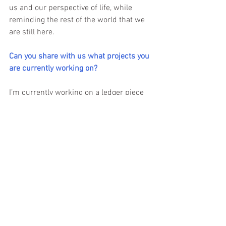
us and our perspective of life, while 
reminding the rest of the world that we 
are still here.
Can you share with us what projects you 
are currently working on?
I’m currently working on a ledger piece 
that honors our war bonnet and 
chokecherry dances.