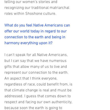
telling our women’s stories and 
recognizing our traditional matriarchal 
roles within Shoshone culture.
What do you feel Native Americans can 
offer our world today in regard to our 
connection to the earth and being in 
harmony everything upon it?
I can’t speak for all Native Americans, 
but I can say that we have numerous 
gifts that allow many of us to live and 
represent our connection to the earth. 
An aspect that I think everyone, 
regardless of race, could benefit from, is 
that climate change is real and must be 
addressed. I guess that comes down to 
respect and facing our own authenticity, 
because soon the earth is going to 