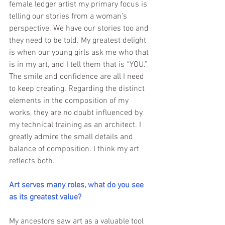
female ledger artist my primary focus is 
telling our stories from a woman’s 
perspective. We have our stories too and 
they need to be told. My greatest delight 
is when our young girls ask me who that 
is in my art, and I tell them that is “YOU.” 
The smile and confidence are all I need 
to keep creating. Regarding the distinct 
elements in the composition of my 
works, they are no doubt influenced by 
my technical training as an architect. I 
greatly admire the small details and 
balance of composition. I think my art 
reflects both.
Art serves many roles, what do you see 
as its greatest value? 
My ancestors saw art as a valuable tool 