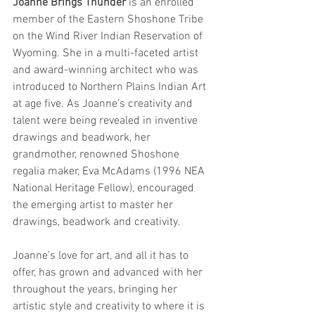
Joanne Brings Thunder
 is an enrolled 
member of the Eastern Shoshone Tribe 
on the Wind River Indian Reservation of 
Wyoming. She in a multi-faceted artist 
and award-winning architect who was 
introduced to Northern Plains Indian Art 
at age five. As Joanne’s creativity and 
talent were being revealed in inventive 
drawings and beadwork, her 
grandmother, renowned Shoshone 
regalia maker, Eva McAdams (1996 NEA 
National Heritage Fellow), encouraged 
the emerging artist to master her 
drawings, beadwork and creativity.
Joanne’s love for art, and all it has to 
offer, has grown and advanced with her 
throughout the years, bringing her 
artistic style and creativity to where it is 