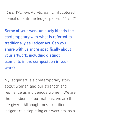
Deer Woman
, Acrylic paint, ink, colored 
pencil on antique ledger paper, 11” x 17”
Some of your work uniquely blends the 
contemporary with what is referred to 
traditionally as Ledger Art. Can you 
share with us more specifically about 
your artwork, including distinct 
elements in the composition in your 
work? 
My ledger art is a contemporary story 
about women and our strength and 
resilience as indigenous women. We are 
the backbone of our nations; we are the 
life givers. Although most traditional 
ledger art is depicting our warriors, as a 