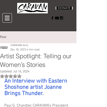
Post
CARAVAN Arts
Dec 30, 2023
4 min read
Artist Spotlight: Telling our
Women’s Stories
Updated:
Jul 16, 2024
Rated NaN out of 5 stars.
An Interview with Eastern 
Shoshone artist Joanne 
Brings Thunder.
Paul G. Chandler, CARAVAN's President, 