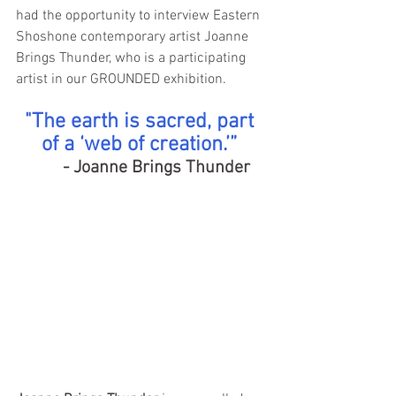
had the opportunity to interview Eastern 
Shoshone contemporary artist Joanne 
Brings Thunder, who is a participating 
artist in our GROUNDED exhibition.
"The earth is sacred, part 
of a ‘web of creation.’” 
 - Joanne Brings Thunder