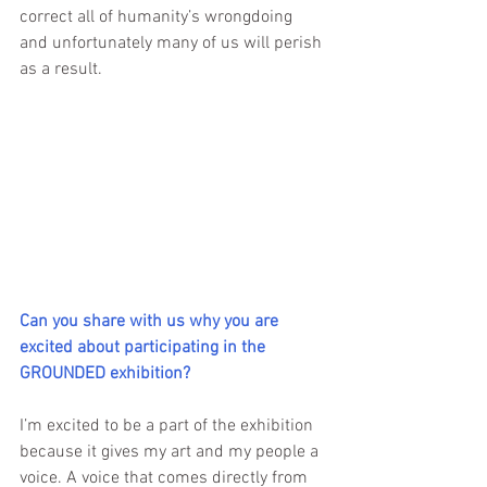
correct all of humanity’s wrongdoing 
and unfortunately many of us will perish 
as a result.
Can you share with us why you are 
excited about participating in the 
GROUNDED exhibition?
I’m excited to be a part of the exhibition 
because it gives my art and my people a 
voice. A voice that comes directly from 