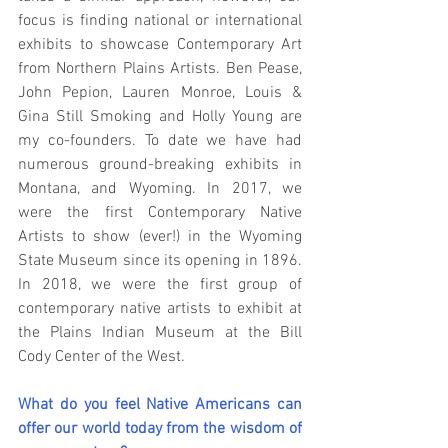
focus is finding national or international 
exhibits to showcase Contemporary Art 
from Northern Plains Artists. Ben Pease, 
John Pepion, Lauren Monroe, Louis & 
Gina Still Smoking and Holly Young are 
my co-founders. To date we have had 
numerous ground-breaking exhibits in 
Montana, and Wyoming. In 2017, we 
were the first Contemporary Native 
Artists to show (ever!) in the Wyoming 
State Museum since its opening in 1896. 
In 2018, we were the first group of 
contemporary native artists to exhibit at 
the Plains Indian Museum at the Bill 
Cody Center of the West.
What do you feel Native Americans can 
offer our world today from the wisdom of 