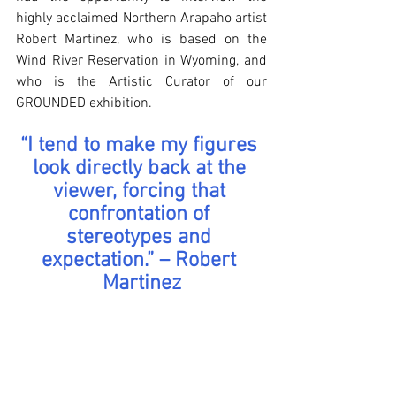
highly acclaimed Northern Arapaho artist 
Robert Martinez, who is based on the 
Wind River Reservation in Wyoming, and 
who is the Artistic Curator of our 
GROUNDED exhibition.
“I tend to make my figures 
look directly back at the 
viewer, forcing that 
confrontation of 
stereotypes and 
expectation.” – Robert 
Martinez