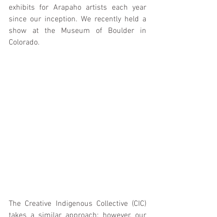
exhibits for Arapaho artists each year 
since our inception. We recently held a 
show at the Museum of Boulder in 
Colorado.
The Creative Indigenous Collective (CIC) 
takes a similar approach; however, our 