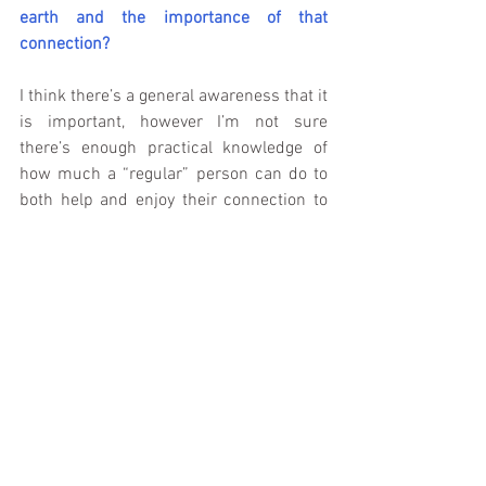
earth and the importance of that 
connection?
I think there’s a general awareness that it 
is important, however I’m not sure 
there’s enough practical knowledge of 
how much a “regular” person can do to 
both help and enjoy their connection to 
the earth. There’s a ton of “Save This” or 
“This is will affect the future,” but in my 
opinion not enough of “Go take a walk 
outside. If you see some trash, just pick 
up a couple pieces and throw it in a 
trashcan.”
Modern life moves so fast with so many 
technological tools that our connection to 
the planet gets lost or becomes so 