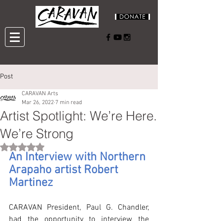
Post
CARAVAN Arts
Mar 26, 2022
7 min read
Artist Spotlight: We’re Here.
We’re Strong
Rated NaN out of 5 stars.
An Interview with Northern 
Arapaho artist Robert 
Martinez
CARAVAN President, Paul G. Chandler, 
had the opportunity to interview the 