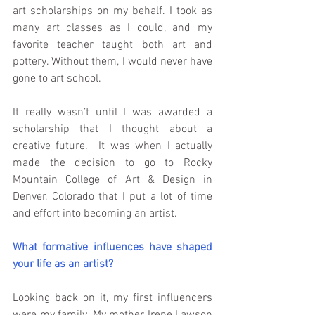
art scholarships on my behalf. I took as 
many art classes as I could, and my 
favorite teacher taught both art and 
pottery. Without them, I would never have 
gone to art school.
It really wasn’t until I was awarded a 
scholarship that I thought about a 
creative future.  It was when I actually 
made the decision to go to Rocky 
Mountain College of Art & Design in 
Denver, Colorado that I put a lot of time 
and effort into becoming an artist.
What formative influences have shaped 
your life as an artist?
Looking back on it, my first influencers 
were my family. My mother Irene Lawson 