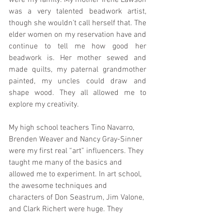
was a very talented beadwork artist, 
though she wouldn’t call herself that. The 
elder women on my reservation have and 
continue to tell me how good her 
beadwork is. Her mother sewed and 
made quilts, my paternal grandmother 
painted, my uncles could draw and 
shape wood. They all allowed me to 
explore my creativity.
My high school teachers Tino Navarro, 
Brenden Weaver and Nancy Gray-Sinner 
were my first real “art” influencers. They 
taught me many of the basics and 
allowed me to experiment. In art school, 
the awesome techniques and 
characters of Don Seastrum, Jim Valone, 
and Clark Richert were huge. They 