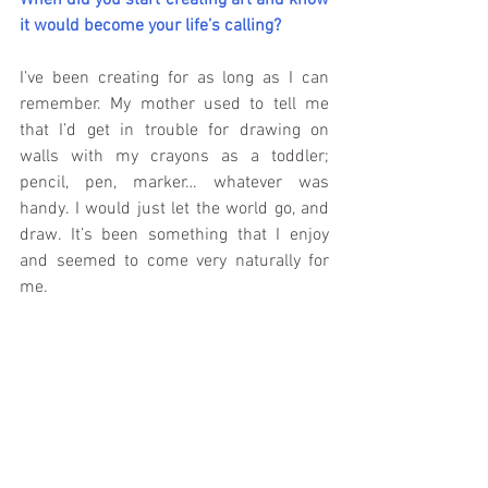
When did you start creating art and know 
it would become your life’s calling?
I’ve been creating for as long as I can 
remember. My mother used to tell me 
that I’d get in trouble for drawing on 
walls with my crayons as a toddler; 
pencil, pen, marker… whatever was 
handy. I would just let the world go, and 
draw. It’s been something that I enjoy 
and seemed to come very naturally for 
me.