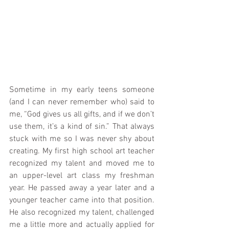
Sometime in my early teens someone 
(and I can never remember who) said to 
me, “God gives us all gifts, and if we don’t 
use them, it’s a kind of sin.” That always 
stuck with me so I was never shy about 
creating. My first high school art teacher 
recognized my talent and moved me to 
an upper-level art class my freshman 
year. He passed away a year later and a 
younger teacher came into that position. 
He also recognized my talent, challenged 
me a little more and actually applied for 