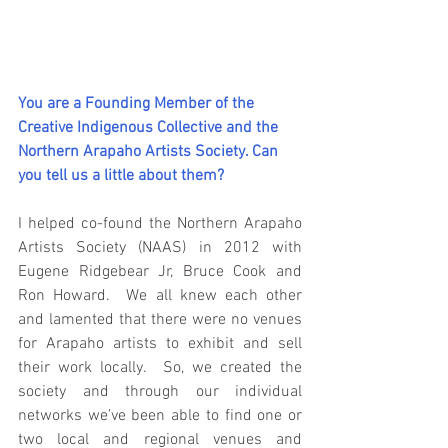
You are a Founding Member of the 
Creative Indigenous Collective and the 
Northern Arapaho Artists Society. Can 
you tell us a little about them?
I helped co-found the Northern Arapaho 
Artists Society (NAAS) in 2012 with 
Eugene Ridgebear Jr, Bruce Cook and 
Ron Howard.  We all knew each other 
and lamented that there were no venues 
for Arapaho artists to exhibit and sell 
their work locally.  So, we created the 
society and through our individual 
networks we’ve been able to find one or 
two local and regional venues and 