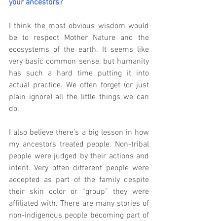
your ancestors?
I think the most obvious wisdom would 
be to respect Mother Nature and the 
ecosystems of the earth. It seems like 
very basic common sense, but humanity 
has such a hard time putting it into 
actual practice. We often forget (or just 
plain ignore) all the little things we can 
do.
I also believe there’s a big lesson in how 
my ancestors treated people. Non-tribal 
people were judged by their actions and 
intent. Very often different people were 
accepted as part of the family despite 
their skin color or “group” they were 
affiliated with. There are many stories of 
non-indigenous people becoming part of 