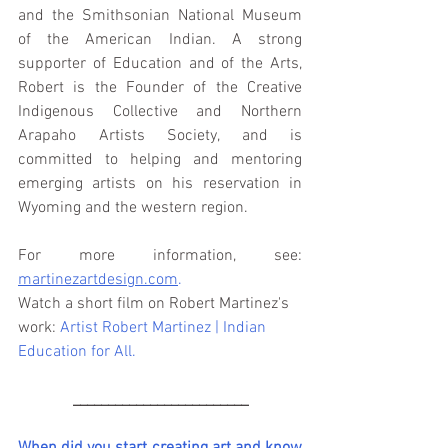
and the Smithsonian National Museum 
of the American Indian. A strong 
supporter of Education and of the Arts, 
Robert is the Founder of the Creative 
Indigenous Collective and Northern 
Arapaho Artists Society, and is 
committed to helping and mentoring 
emerging artists on his reservation in 
Wyoming and the western region. 
For more information, see: 
martinezartdesign.com
.
Watch a short film on Robert Martinez's 
work: 
Artist Robert Martinez | Indian 
Education for All
.
_________________________