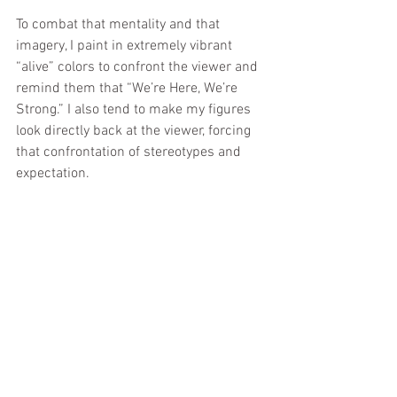
To combat that mentality and that 
imagery, I paint in extremely vibrant 
“alive” colors to confront the viewer and 
remind them that “We’re Here, We’re 
Strong.” I also tend to make my figures 
look directly back at the viewer, forcing 
that confrontation of stereotypes and 
expectation.