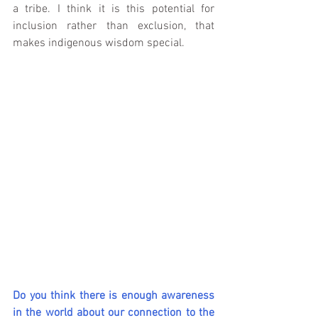
a tribe. I think it is this potential for 
inclusion rather than exclusion, that 
makes indigenous wisdom special.
Do you think there is enough awareness 
in the world about our connection to the 