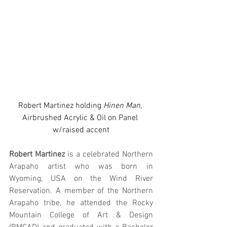
Robert Martinez holding 
Hinen Man
, 
Airbrushed Acrylic & Oil on Panel 
w/raised accent
Robert Martinez
 is a celebrated Northern 
Arapaho artist who was born in 
Wyoming, USA on the Wind River 
Reservation. A member of the Northern 
Arapaho tribe, he attended the Rocky 
Mountain College of Art & Design 