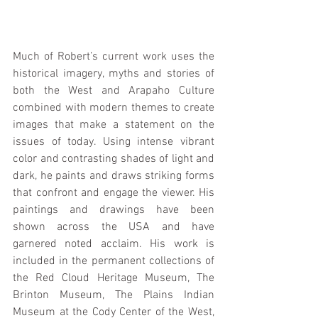
Much of Robert’s current work uses the 
historical imagery, myths and stories of 
both the West and Arapaho Culture 
combined with modern themes to create 
images that make a statement on the 
issues of today. Using intense vibrant 
color and contrasting shades of light and 
dark, he paints and draws striking forms 
that confront and engage the viewer. His 
paintings and drawings have been 
shown across the USA and have 
garnered noted acclaim. His work is 
included in the permanent collections of 
the Red Cloud Heritage Museum, The 
Brinton Museum, The Plains Indian 
Museum at the Cody Center of the West, 