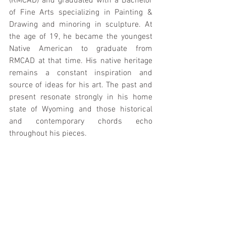
(RMCAD) and graduated with a Bachelor 
of Fine Arts specializing in Painting & 
Drawing and minoring in sculpture. At 
the age of 19, he became the youngest 
Native American to graduate from 
RMCAD at that time. His native heritage 
remains a constant inspiration and 
source of ideas for his art. The past and 
present resonate strongly in his home 
state of Wyoming and those historical 
and contemporary chords echo 
throughout his pieces.