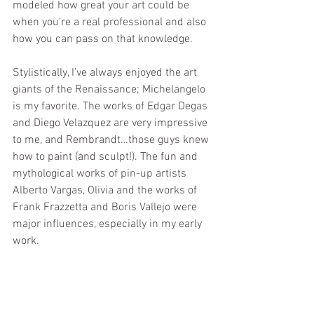
modeled how great your art could be 
when you’re a real professional and also 
how you can pass on that knowledge.
Stylistically, I’ve always enjoyed the art 
giants of the Renaissance; Michelangelo 
is my favorite. The works of Edgar Degas 
and Diego Velazquez are very impressive 
to me, and Rembrandt…those guys knew 
how to paint (and sculpt!). The fun and 
mythological works of pin-up artists 
Alberto Vargas, Olivia and the works of 
Frank Frazzetta and Boris Vallejo were 
major influences, especially in my early 
work.