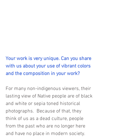
Your work is very unique. Can you share 
with us about your use of vibrant colors 
and the composition in your work?
For many non-indigenous viewers, their 
lasting view of Native people are of black 
and white or sepia toned historical 
photographs.  Because of that, they 
think of us as a dead culture, people 
from the past who are no longer here 
and have no place in modern society.