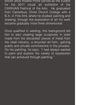
British artist Roland Prime served as the curator
for the 2011 visual art exhibition of the
CARAVAN Festival of the Arts. He graduated
from Canterbury Christ Church College with a
B.A. in Fine Arts where he studied painting and
drawing; through the exploration of art his work
became gradually more three dimensional.
Once qualified in welding, this background led
him to also creating large sculptures in steel
made from the discarded pieces of metal from
the steel industry, a recycled art form, gaining
public and private commissions in the process.
On his painting, he says, “I had always wanted
to paint and explore the variety of expression
that can achieved through painting.”
ARTISTS
48 premier Middle Eastern and Western
visual artists submitted work for a selling
exhibition that reflected the theme “My
Neighbor.” Additionally, a parallel exhibition
was held entitled “The Peoples’ Egypt since
January 25th", and the artists were invited