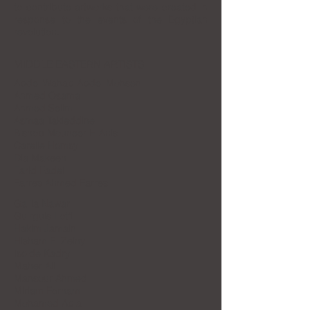
to contribute artworks that were created in
response to the events of the Egyptian
revolution.
MIDDLE EASTERN ARTISTS
Abdel Wahab Abdel Mohsen
Ahmed Osama
Ahmed Selim
Asmaa Takieddine
Bishop Mouneer H Anis
Carelle Homsy
Dia Makeen
Farid Fadel
Farres Ahmed Farres
Galila Nawar
Guirguis Lotfi
Hakim Jamain
Hisham El Zeiny
Isolde Kadry
Maher Ali
Mansour Ahmed
Miriam Forham
Mohamed Abla