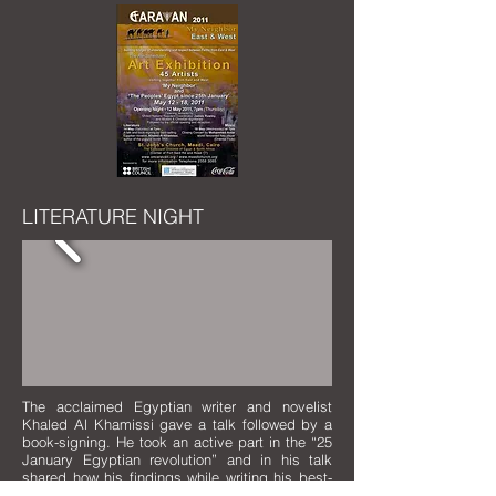
LITERATURE NIGHT
The acclaimed Egyptian writer and novelist
Khaled Al Khamissi gave a talk followed by a
book-signing. He took an active part in the “25
January Egyptian revolution” and in his talk
shared how his findings while writing his best-
selling novel
Taxi
related to the historic