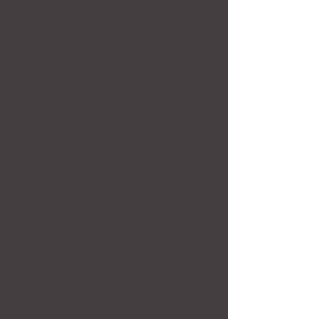
Mohamed Mandour
Mohamed Youssef
Nabil Lahoud
Naguib Mahmoud
Omar El Fayoumi
Rania El Hakim
Reda Abdel Rahman
Wilson Abrama Ntana
WESTERN ARTISTS
Anne du Boistesselin France
Ben Robinson USA
Britt Boutros Ghali Norway
Carolyn Seaton USA
Cath Barnes Wales
Cecilia Smith USA
Cosima Lukashevich USA
Dorian Haqmoun Switzerland
Jerome Meadows USA
Julia Morgan-Leamon USA
Julie Klimentos Greece
Julie Oxenforth
UK