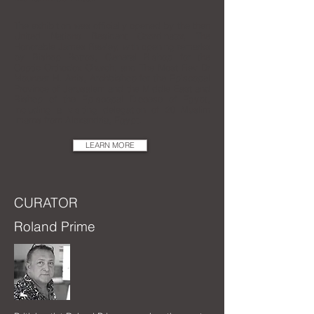
The exhibition was officially opened by the then
United Nations Resident Coordinator, The
Honorable James Rawley, with opening remarks
by Bishop Botros, General Bishop for the
Coptic Orthodox Church, and The Most Rev Dr
Mouneer H. Anis, Archbishop for the Episcopal
Province of Jerusalem and the Middle East and
Bishop of the Episcopal Diocese of Egypt,
including a visiting delegation of 20 Muslim
imams from Alexandria, Egypt.
LEARN MORE
CURATOR
Roland Prime