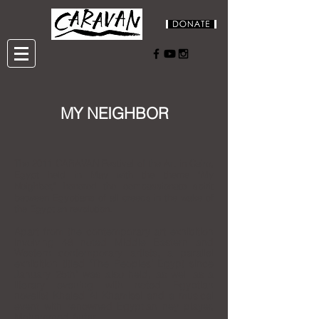
MY NEIGHBOR
The 2011 CARAVAN Festival of the Art in Cairo,
Egypt held in May with the theme "My
Neighbor," honored the compassionate spirit
between Egyptians of all creeds in the wake of
the Egyptian revolution.
Apart from the contemporary art exhibition
involving 48 noted Middle Eastern and
Western contemporary artists,
a parallel
exhibition titled "The Peoples’ Egypt since
January 25th" was also held,
as well as a
literary evening with noted Egyptian
novelist Khaled Al Khamissi and a musical
event with renowned Egyptian ney player,
Mohammed Antar.