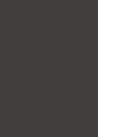
Katrina Vrebalovich
Norway
Kimberly Odekirk
USA
Lucy Westwood
UK
Marielle van der Woude The
Netherlands
Neil
Crouch Canada
Renee van Lille-Demetroudes South Africa
Roland Prime
UK
Silvia Davies
Germany
Yasmine Perni
Italy
CATALOG