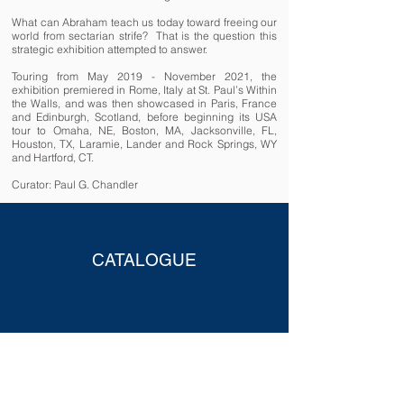
What can Abraham teach us today toward freeing our
world from sectarian strife? That is the question this
strategic exhibition attempted to answer.
Touring from May 2019 - November 2021, the
exhibition premiered in Rome, Italy at St. Paul’s Within
the Walls, and was then showcased in Paris, France
and Edinburgh, Scotland, before beginning its USA
tour to Omaha, NE, Boston, MA, Jacksonville, FL,
Houston, TX, Laramie, Lander and Rock Springs, WY
and Hartford, CT.
Curator: Paul G. Chandler
CATALOGUE