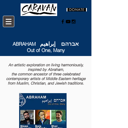
אברהם إبراهيم
ABRAHAM
Out of One, Many
An artistic exploration on living harmoniously,
inspired by Abraham,
the common ancestor of three celebrated
contemporary artists of Middle Eastern heritage
from Muslim, Christian, and Jewish traditions.