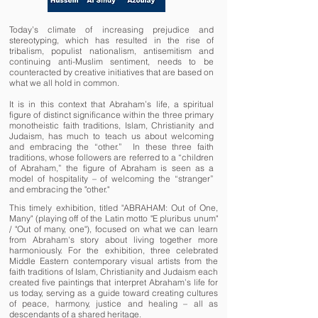
Today’s climate of increasing prejudice and
stereotyping, which has resulted in the rise of
tribalism, populist nationalism, antisemitism and
continuing anti-Muslim sentiment, needs to be
counteracted by creative initiatives that are based on
what we all hold in common.
It is in this context that Abraham’s life, a spiritual
figure of distinct significance within the three primary
monotheistic faith traditions, Islam, Christianity and
Judaism, has much to teach us about welcoming
and embracing the “other.” In these three faith
traditions, whose followers are referred to a “children
of Abraham,” the figure of Abraham is seen as a
model of hospitality – of welcoming the “stranger”
and embracing the "other."
This timely exhibition, titled "ABRAHAM: Out of One,
Many" (playing off of the Latin motto "E pluribus unum"
/ "Out of many, one"), focused on what we can learn
from Abraham's story about living together more
harmoniously. For the exhibition,
three celebrated
Middle Eastern contemporary visual artists from the
faith traditions of Islam, Christianity and Judaism each
created five paintings that interpret Abraham’s life for
us today, serving as a guide toward creating cultures
of peace, harmony, justice and healing – all as
descendants of a shared heritage.