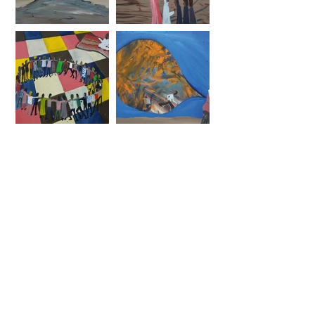
ARTISTS