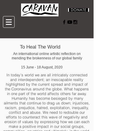
To Heal The World
An international online artistic reflection on
mending the brokenness of our global family
15 June - 18 August, 2020
In today’s world we are all intricately connected
and interdependent; an inescapable reality
highlighted by the current spread and impact of
the Coronavirus around the globe. What happens
in one part of the world affects others far away.
Humanity has become besieged by many
ailments that continue to drag us down; injustices,
racism, prejudice, hatred, exploitation, inequality,
conflict and abuse. We need to redouble our
efforts to counteract this wave of negativity and
erosion of values by expressing how we can each
make a positive impact in our social groups,