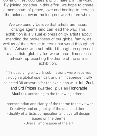
communities, countries and ultimately, in the world.
By joining together in this effort, we hope to create
a momentum of peace, love and healing to redress
the balance toward making our world more whole.
We profoundly believe that artists are natural
change agents and can lead the way. This
exhibition is a visual expression by artists about
mending the brokenness of our global family, as
well as of their desire to repair our world through art
itself. Artwork was submitted through an open call
to all artists globally for two or three-dimensional
artwork representing the theme of the online
exhibition.
119 qualifying artwork submissions were received
through a global open call, and an independent
jury
with
1st, 2nd,
selected 30 artworks for the exhibition
and 3rd Prizes
awarded, plus an
Honorable
Mention,
according to the following criteria:
-Interpretation and clarity of the theme to the viewer
-Creativity and originality of the depicted theme
-Quality of artistic composition and overall design
based on the theme
-Overall impression of the art