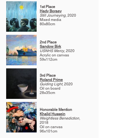
1st Place
Hady Boraey
Still Journeying
, 2020
Mixed media
80x80cm
2nd Place
Sandow Birk
USNHS Mercy
, 2020
Acrylic on canvas
59x112cm
3rd Place
Roland Prime
Guiding Light
, 2020
Oil on board
28x35cm
Honorable Mention
Khalid Hussein
Weightless Benediction
,
2018
Oil on canvas
96x101cm