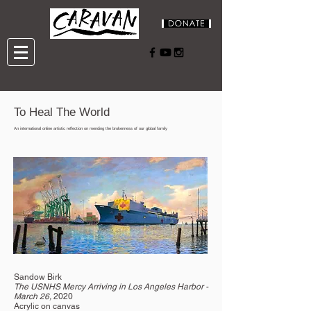
To Heal The World
An international online artistic reflection on mending the brokenness of our global family
Sandow Birk
The USNHS Mercy Arriving in Los Angeles Harbor -
March 26,
2020
Acrylic on canvas