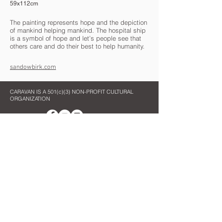
59x112cm
The painting represents hope and the depiction
of mankind helping mankind. The hospital ship
is a symbol of hope and let’s people see that
others care and do their best to help humanity.
sandowbirk.com
CARAVAN IS A 501(c)(3) NON-PROFIT CULTURAL
ORGANIZATION
Contact Us
Quick Links
info@oncaravan.org
ABOUT
P.O. Box 360
EXHIBITIONS
Winfield, IL 60190
REQUEST AN EXHIBIT
USA
TOURS
ART SPOTLIGHTS