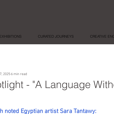
EXHIBITIONS
CURATED JOURNEYS
CREATIVE E
7, 2025
6 min read
otlight - "A Language With
ars.
h noted Egyptian artist Sara Tantawy: 