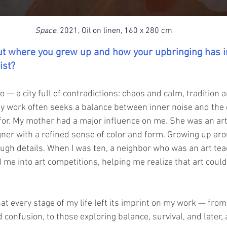
Space
, 2021, Oil on linen, 160 x 280 cm
out where you grew up and how your upbringing has i
ist?
ro — a city full of contradictions: chaos and calm, tradition 
 work often seeks a balance between inner noise and the 
for. My mother had a major influence on me. She was an art
ner with a refined sense of color and form. Growing up aro
ugh details. When I was ten, a neighbor who was an art tea
me into art competitions, helping me realize that art could 
hat every stage of my life left its imprint on my work — from 
and confusion, to those exploring balance, survival, and later