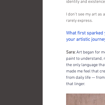
identity and existence
I don’t see my art as 
rarely express.
What first sparked 
your artistic journe
Sara:
Art began for me
paint to understand, n
the only language th
made me feel that cre
from daily life — fro
that linger.