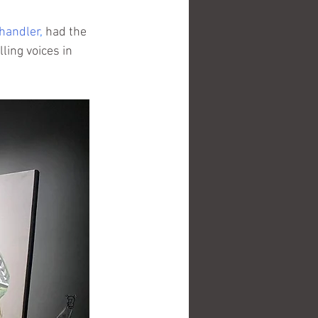
Chandler
,
 had the 
ling voices in 