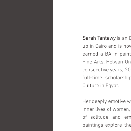
Sarah Tantawy 
is an 
up in Cairo and is no
earned a BA in paint
Fine Arts, Helwan Uni
consecutive years, 20
full-time scholarshi
Culture in Egypt.
Her deeply emotive wo
inner lives of women,
of solitude and emo
paintings explore the