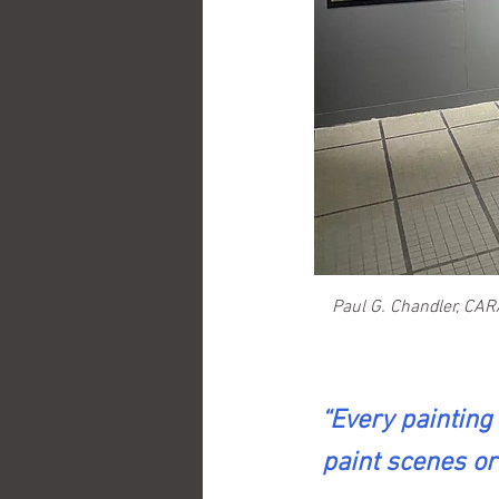
Paul G. Chandler, CAR
“Every painting 
paint scenes or 