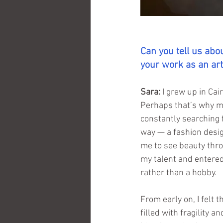
Can you tell us ab
your work as an art
Sara:
I grew up in Cai
Perhaps that’s why my
constantly searching 
way — a fashion desig
me to see beauty thro
my talent and entered 
rather than a hobby.
From early on, I felt t
filled with fragility 