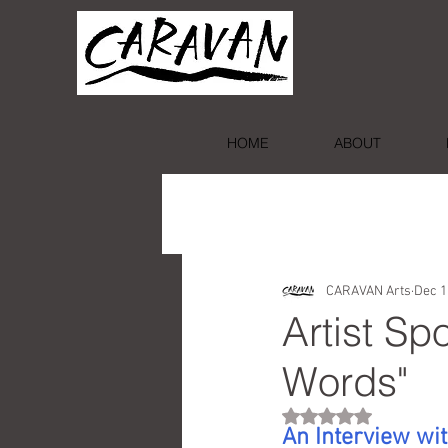
HOME
ABOUT
CARAVAN Arts
Dec 1
Artist Sp
Words"
Rated NaN out of 5 st
An Interview wit