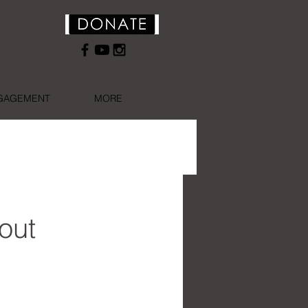
NGAGEMENT
MORE
out