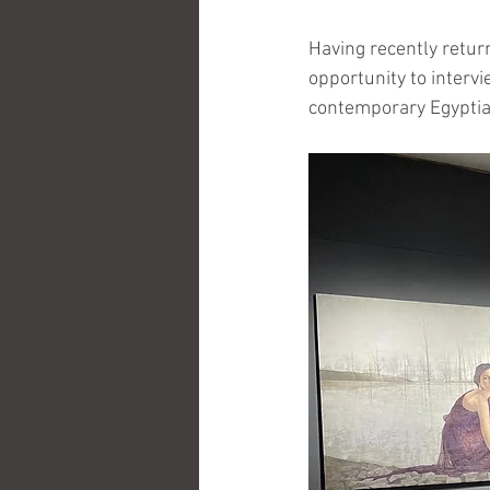
Having recently retur
opportunity to intervi
contemporary Egyptia