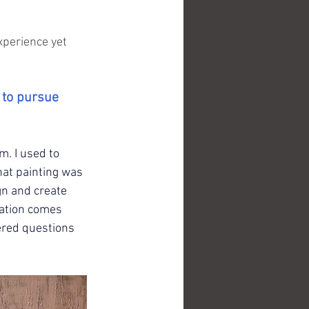
xperience yet 
 to pursue 
m. I used to 
hat painting was 
n and create 
ration comes 
ered questions 