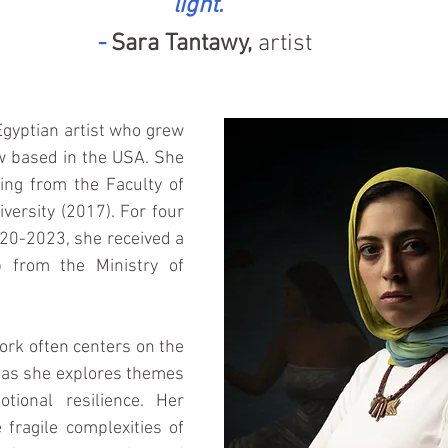
light." 
- 
Sara Tantawy,
 artist
Egyptian artist who grew 
w based in the USA. She 
ing from the Faculty of 
versity (2017). For four 
20-2023, she received a 
p from the Ministry of 
rk often centers on the 
 as she explores themes 
tional resilience. Her 
 fragile complexities of 