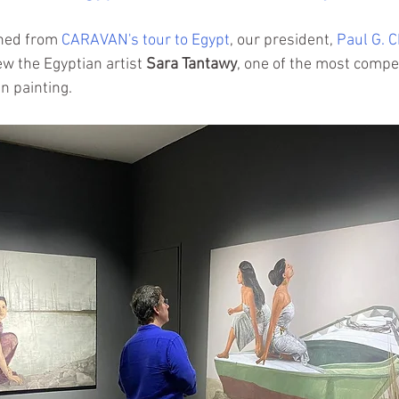
ned from 
CARAVAN's tour to Egypt
, our president, 
Paul G. 
ew the Egyptian artist 
Sara Tantawy
,
 one of the most compel
n painting.