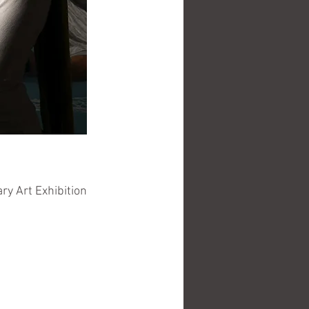
y Art Exhibition 