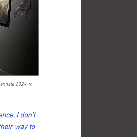
ennale 2024, in 
nce. I don’t 
their way to 