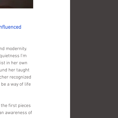
nfluenced 
and modernity. 
quietness I’m 
ist in her own 
und her taught 
cher recognized 
be a way of life 
the first pieces 
, an awareness of 