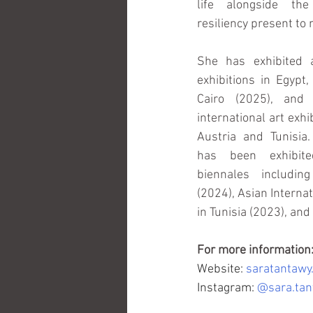
life alongside the
resiliency present to
She has exhibited a
exhibitions in Egypt,
Cairo (2025), and 
international art exhi
Austria and Tunisia.
has been exhibite
biennales includin
(2024), Asian Interna
in Tunisia (2023), and
For more information
Website: 
saratantawy
Instagram:
@sara.tant