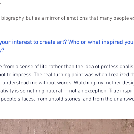
. 
a biography, but as a mirror of emotions that many people e
your interest to create art? Who or what inspired you
y?
 from a sense of life rather than the idea of professionalis
ot to impress. The real turning point was when I realized t
at understood me without words. Watching my mother desig
ativity is something natural — not an exception. True inspi
m people’s faces, from untold stories, and from the unansw