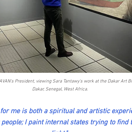
AVAN's President, viewing Sara Tantawy's work at the Dakar Art Bi
Dakar, Senegal, West Africa.
for me is both a spiritual and artistic experie
people; I paint internal states trying to find 