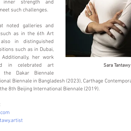
 inner strength and 
 meet such challenges.
t noted galleries and 
 such as in the 6th Art 
also in distinguished 
bitions such as in Dubai, 
 Additionally, her work 
d in celebrated art 
Sara Tantawy
g the Dakar Biennale 
tional Biennale in Bangladesh (2023), Carthage Contemporar
 the 8th Beijing International Biennale (2019).
:
.com
awy.artist