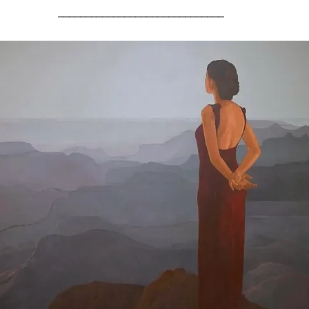
______________________________