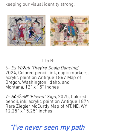
keeping our visual identity strong.
L to R:
6- 
Es Yúʔuli ‘They’re Scalp Dancing,'
2024, Colored pencil, ink, copic markers, 
acrylic paint on Antique 1867 Map of 
Oregon, Washington, Idaho, and 
Montana, 12” x 15” inches
7- 
Sc̓éʔekʷ ‘Flower’ Sign, 
2025, Colored 
pencil, ink, acrylic paint on Antique 1874 
Rare Ziegler McCurdy Map of MT, NE, WY, 
12.25” x 15.25” inches
"I
’ve never seen my path 