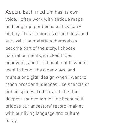
Aspen:
 Each mediu
m has its own 
voice. I often work with antique maps 
and ledger paper because they carry 
history. They remind us of both loss and 
survival. The materials themselves 
become part of the story. I choose 
natural pigments, smoked hides, 
beadwork, and traditional motifs when I 
want to honor the older ways, and 
murals or digital design when I want to 
reach broader audiences, like schools or 
public spaces. Ledger art holds the 
deepest connection for me because it 
bridges our ancestors’ record-making 
with our living language and culture 
today.