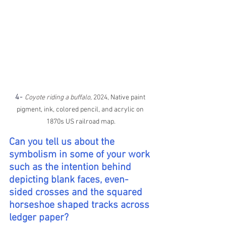
4-
Coyote riding a buffalo, 
2024, 
Native paint 
pigment, ink, colored pencil, and acrylic on 
1870s US railroad map.
Can you tell us about the 
symbolism in some of your work 
such as the intention behind 
depicting blank faces, even-
sided crosses and the squared 
horseshoe shaped tracks across 
ledger paper?