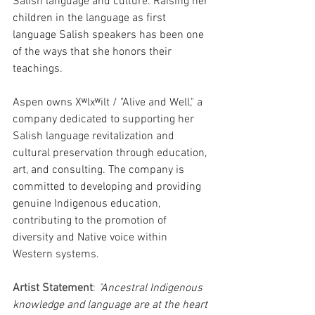
Salish language and culture. Raising her 
children in the language as first 
language Salish speakers has been one 
of the ways that she honors their 
teachings.
Aspen owns Xʷlxʷilt / "Alive and Well," a 
company dedicated to supporting her 
Salish language revitalization and 
cultural preservation through education, 
art, and consulting. The company is 
committed to developing and providing 
genuine Indigenous education, 
contributing to the promotion of 
diversity and Native voice within 
Western systems.
Artist Statement
: 
"
Ancestral Indigenous 
knowledge and language are at the heart 