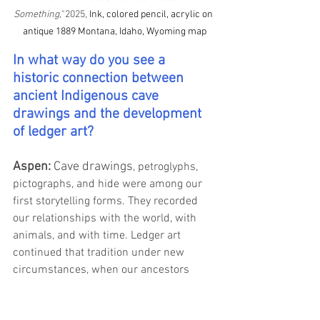
Something," 
2025, 
Ink, colored pencil, acrylic on 
antique 1889 Montana, Idaho, Wyoming map
In what way do you see a 
historic connection between 
ancient Indigenous cave 
drawings and the development 
of ledger art?
Aspen: 
Cave drawings
, petroglyphs, 
pictographs, and hide were among our 
first storytelling forms. They recorded 
our relationships with the world, with 
animals, and with time. Ledger art 
continued that tradition under new 
circumstances, when our ancestors 
were forced onto reservations and 
began using the materials available, like 