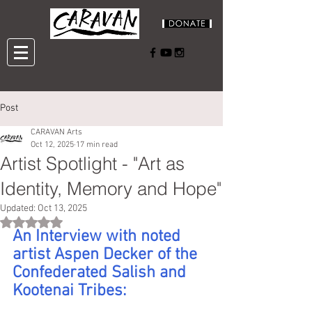
Post
CARAVAN Arts
Oct 12, 2025
17 min read
Artist Spotlight - "Art as
Identity, Memory and Hope"
Updated:
Oct 13, 2025
Rated NaN out of 5 stars.
An Interview with noted 
artist Aspen Decker of the 
Confederated Salish and 
Kootenai Tribes: 