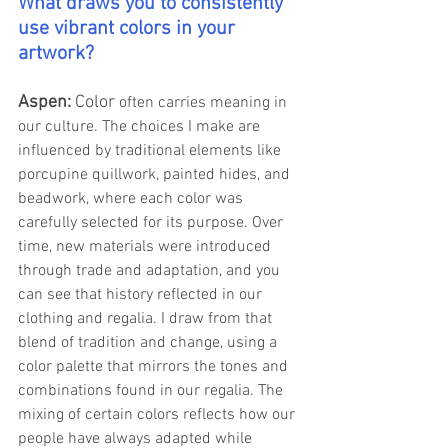
What draws you to consistently 
use vibrant colors in your 
artwork?
Aspen: 
Color 
often carries meaning in 
our culture. The choices I make are 
influenced by traditional elements like 
porcupine quillwork, painted hides, and 
beadwork, where each color was 
carefully selected for its purpose. Over 
time, new materials were introduced 
through trade and adaptation, and you 
can see that history reflected in our 
clothing and regalia. I draw from that 
blend of tradition and change, using a 
color palette that mirrors the tones and 
combinations found in our regalia. The 
mixing of certain colors reflects how our 
people have always adapted while 