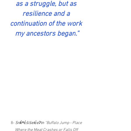
as a struggle, but as 
resilience and a 
continuation of the work 
my ancestors began
.
”
8- 
Snk̓ʷc̓šlšełc̓eʔtn
 “Buffalo Jump - Place 
Where the Meat Crashes or Falls Off 