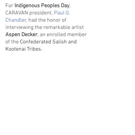
For 
Indigenous Peoples Day
, 
CARAVAN president, 
Paul G. 
Chandler
, had the honor of 
interviewing the remarkable artist
Aspen Decker
, an enrolled member 
of the 
Confederated Salish and 
Kootenai Tribes.