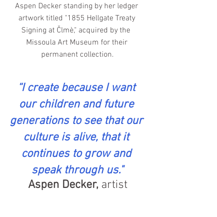
Aspen Decker standing by her ledger 
artwork titled "1855 Hellgate Treaty 
Signing at Člmè," acquired by the  
Missoula Art Museum for their 
permanent collection.
“I create because I want 
our children and future 
generations to see that our 
culture is alive, that it 
continues to grow and 
speak through us."
Aspen Decker,
 artist