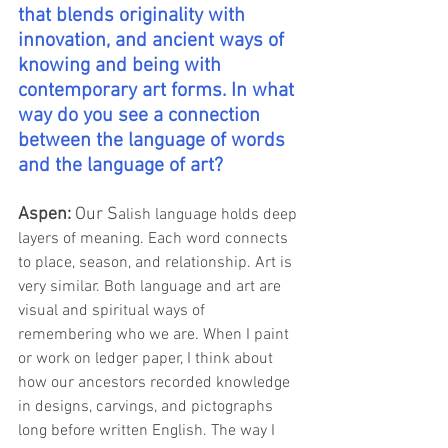
that blends originality with 
innovation, and ancient ways of 
knowing and being with 
contemporary art forms. In what 
way do you see a connection 
between the language of words 
and the language of art?
Aspen:
 Our S
alish language holds deep 
layers of meaning. Each word connects 
to place, season, and relationship. Art is 
very similar. Both language and art are 
visual and spiritual ways of 
remembering who we are. When I paint 
or work on ledger paper, I think about 
how our ancestors recorded knowledge 
in designs, carvings, and pictographs 
long before written English. The way I 