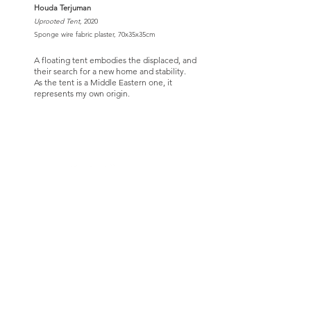
Houda Terjuman
Uprooted Tent,
2020
Sponge wire fabric plaster, 70x35x35cm
A floating tent embodies the displaced, and
their search for a new home and stability.
As the tent is a Middle Eastern one, it
represents my own origin.
CARAVAN IS A 501(c)(3) NON-PROFIT CULTURAL
ORGANIZATION
Contact Us
Quick Links
info@oncaravan.org
ABOUT
P.O. Box 360
EXHIBITIONS
Winfield, IL 60190
REQUEST AN EXHIBIT
USA
TOURS