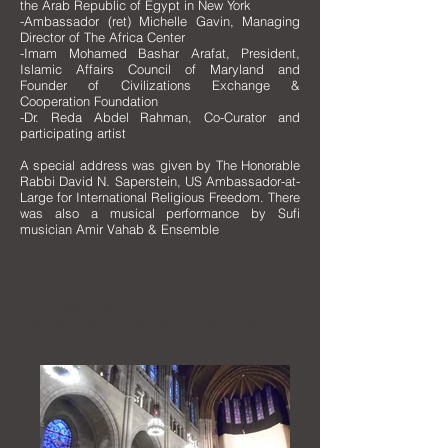
the Arab Republic of Egypt in New York
-Ambassador (ret) Michelle Gavin, Managing
Director of The Africa Center
-Imam Mohamed Bashar Arafat, President,
Islamic Affairs Council of Maryland and
Founder of Civilizations Exchange &
Cooperation Foundation
-Dr. Reda Abdel Rahman, Co-Curator and
participating artist
A special address was given by The Honorable
Rabbi David N. Saperstein, US Ambassador-at-
Large for International Religious Freedom. There
was also
a musical performance by Sufi
musician Amir Vahab & Ensemble
The Riverside Church
September 21 - November 6, 2016