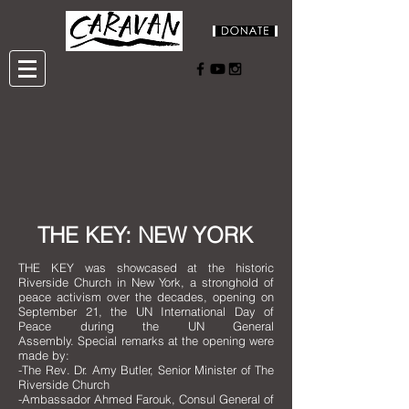
THE KEY: NEW YORK
THE KEY was showcased at the historic
Riverside Church in New York, a stronghold of
peace activism over the decades, opening on
September 21, the UN International Day of
Peace during the UN General
Assembly.
Special remarks at the opening were
made by:
-The Rev. Dr. Amy Butler, Senior Minister of The
Riverside Church
-Ambassador Ahmed Farouk, Consul General of