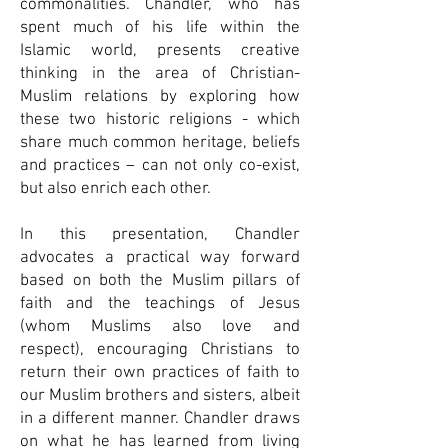
commonalities. Chandler, who has
spent much of his life within the
Islamic world, presents creative
thinking in the area of Christian-
Muslim relations by exploring how
these two historic religions - which
share much common heritage, beliefs
and practices – can not only co-exist,
but also enrich each other.
In this presentation, Chandler
advocates a practical way forward
based on both the Muslim pillars of
faith and the teachings of Jesus
(whom Muslims also love and
respect), encouraging Christians to
return their own practices of faith to
our Muslim brothers and sisters, albeit
in a different manner. Chandler draws
on what he has learned from living