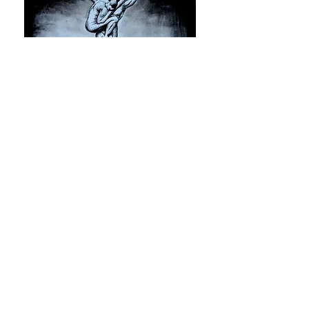
Yasser Rostom,
The Tree
, 2016,
Oil on canvas
CARAVAN IS A 501(c)(3) NON-PROFIT CULTURAL
ORGANIZATION
Contact Us
Quick Links
info@oncaravan.org
ABOUT