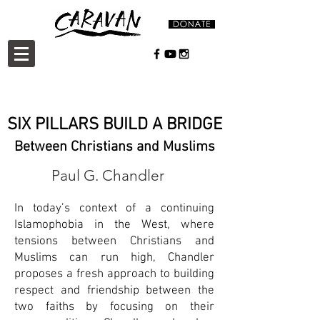
SIX PILLARS BUILD A BRIDGE
Between Christians and Muslims
Paul G. Chandler
In today’s context of a continuing
Islamophobia in the West, where
tensions between Christians and
Muslims can run high, Chandler
proposes a fresh approach to building
respect and friendship between the
two faiths by focusing on their