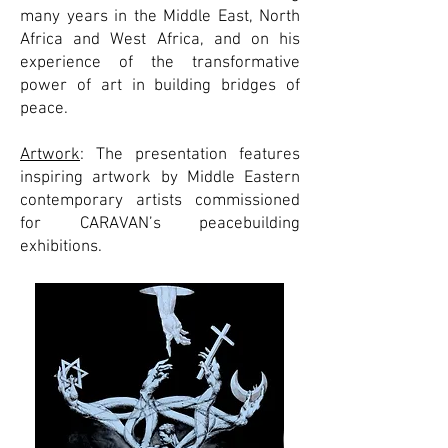
many years in the Middle East, North
Africa and West Africa, and on his
experience of the transformative
power of art in building bridges of
peace.
Artwork
: The presentation features
inspiring artwork by Middle Eastern
contemporary artists commissioned
for CARAVAN’s peacebuilding
exhibitions.