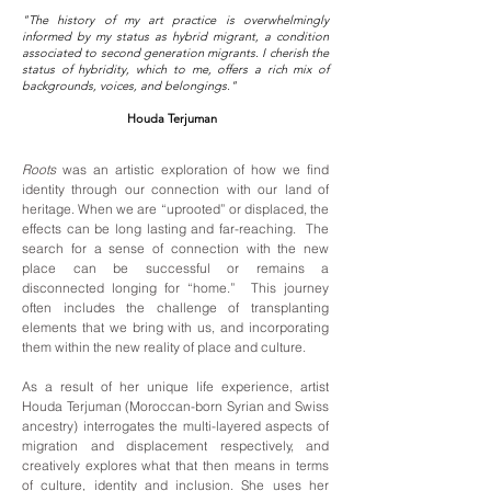
"The history of my art practice is overwhelmingly
informed by my status as hybrid migrant, a condition
associated to second generation migrants. I cherish the
status of hybridity, which to me, offers a rich mix of
backgrounds, voices, and belongings."
Houda Terjuman
Roots
was an artistic exploration of how we find
identity through our connection with our land of
heritage. When we are “uprooted” or displaced, the
effects can be long lasting and far-reaching. The
search for a sense of connection with the new
place can be successful or remains a
disconnected longing for “home.” This journey
often includes the challenge of transplanting
elements that we bring with us, and incorporating
them within the new reality of place and culture.
As a result of her unique life experience, artist
Houda Terjuman
(Moroccan-born Syrian and Swiss
ancestry) interrogates the multi-layered aspects of
migration and displacement respectively, and
creatively explores what that then means in terms
of culture, identity and inclusion. She uses her