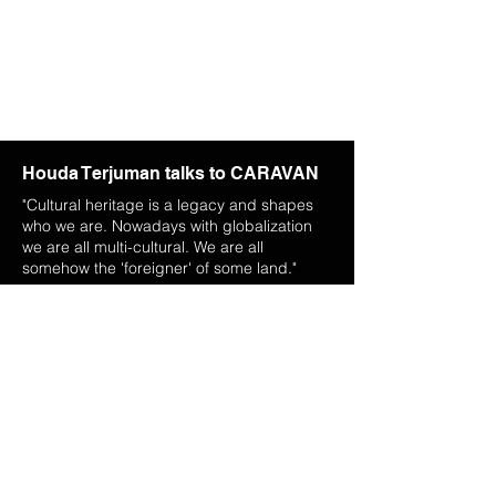
Houda Terjuman talks to CARAVAN
"Cultural heritage is a legacy and shapes
who we are. Nowadays with globalization
we are all multi-cultural. We are all
somehow the 'foreigner' of some land."
More
The Artist
Houda Terjuman was born in Tangier, Morocco to a