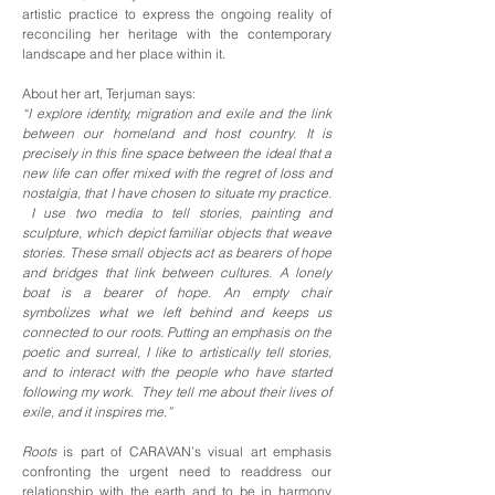
artistic practice to express the ongoing reality of
reconciling her heritage with the contemporary
landscape and her place within it.
About her art, Terjuman says:
“I explore identity, migration and exile and the link
between our homeland and host country. It is
precisely in this fine space between the ideal that a
new life can offer mixed with the regret of loss and
nostalgia, that I have chosen to situate my practice.
I use two media to tell stories, painting and
sculpture, which depict familiar objects that weave
stories. These small objects act as bearers of hope
and bridges that link between cultures. A lonely
boat is a bearer of hope. An empty chair
symbolizes what we left behind and keeps us
connected to our roots. Putting an emphasis on the
poetic and surreal, I like to artistically tell stories,
and to interact with the people who have started
following my work. They tell me about their lives of
exile, and it inspires me
.
”
Roots
is part of CARAVAN’s visual art emphasis
confronting the urgent need to readdress our
relationship with the earth and to be in harmony