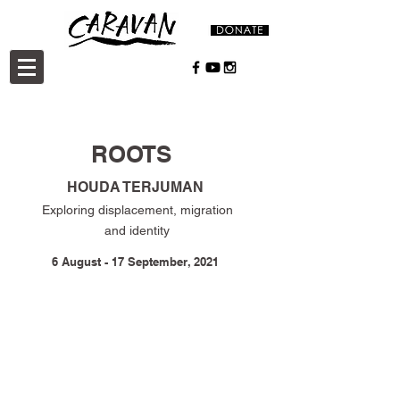
ROOTS
HOUDA TERJUMAN
Exploring displacement, migration
and identity
6 August - 17 September, 2021