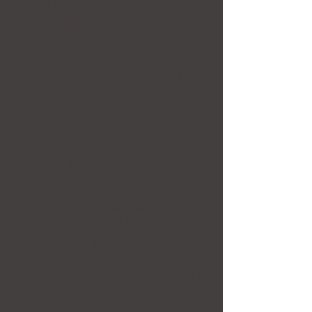
Prophet - Bridge
60 cm x 80 cm
Oil on plywood
For several weeks I made many drawings in
which I tried to determine what a bridge is. In
all my drawings an endless view and a figure
lying on its side appeared.
According to Jewish sources, it is the physical
position that the prophets would be in when
they would receive a prophecy. The prophets
would retire to a single place and lie on their
side for a few days in order to prepare
themselves and their bodies to contain the
strength of the prophecy.
At a different stage, the prophets would enter
an ecstatic state; experiencing fainting,
hallucinations and powerful images.
Lying on
the side and turning the body over like a bridge
to walk upon as a connection between the
heavens and the earth or as a bridge between
people and God, struck me as fascinating and
reminded me of the workings of an artist in their
studio.
The desire of the artist to bring announcements