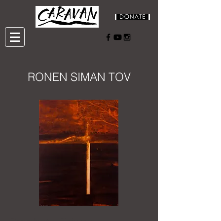
RONEN SIMAN TOV