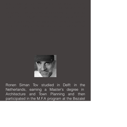
and repair to the world and humanity by the
action of art, is similar to the nature of a
prophet. The prophet announces to mankind
the future in regard to how people pay attention
to one another, either as a prophecy of disaster
or a prophecy of consolation that there will be
peace in the land and in the world.
Ronen Siman Tov studied in Delft in the
Netherlands, earning a Master's degree in
Architecture and Town Planning and then
participated in the M.F.A program at the Bezalel
Academy of Art in Jerusalem.
He has exhibited in the Biennale for young
Artists in Rome, Italy and in group and solo
exhibitions throughout Europe and U.S.A. His
works can be found in private and institutional