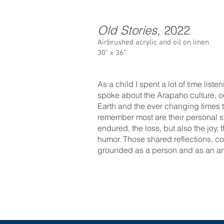
Old Stories,
2022
Airbrushed acrylic and oil on linen
30” x 36”
As a child I spent a lot of time liste
spoke about the Arapaho culture, o
Earth and the ever changing times t
remember most are their personal st
endured, the loss, but also the joy,
humor. Those shared reflections, c
grounded as a person and as an art