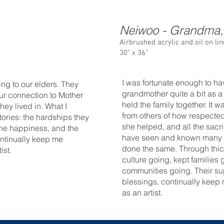
Neiwoo - Grandma
Airbrushed acrylic and oil on li
30” x 36”
I was fortunate enough to h
ning to our elders. They
grandmother quite a bit as a
ur connection to Mother
held the family together. It w
hey lived in. What I
from others of how respect
ories: the hardships they
she helped, and all the sacri
 the happiness, and the
have seen and known many
ontinually keep me
done the same. Through thic
ist.
culture going, kept families
communities going. Their sup
blessings, continually kee
as an artist.