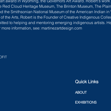
st art award in Wyoming, the Governors Art Award. Robert's work 
the Red Cloud Heritage Museum, The Brinton Museum, The Plain
nd the Smithsonian National Museum of the American Indian in
of the Arts, Robert is the Founder of Creative Indigenous Coll
mitted to helping and mentoring emerging indigenous artists. H
more information, see: martinezartdesign.com
OFIT
Quick Links
ABOUT
EXHIBITIONS