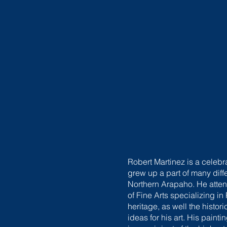
Robert Martinez is a celeb
grew up a part of many diff
Northern Arapaho. He atte
of Fine Arts specializing 
heritage, as well the histor
ideas for his art. His pai