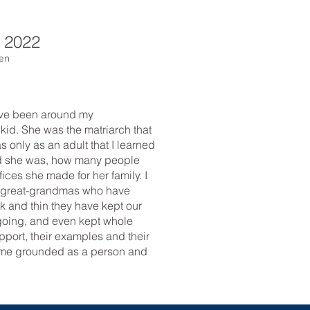
,
2022
nen
ave been around my
 kid. She was the matriarch that
as only as an adult that I learned
ed she was, how many people
fices she made for her family. I
 great-grandmas who have
k and thin they have kept our
 going, and even kept whole
port, their examples and their
p me grounded as a person and