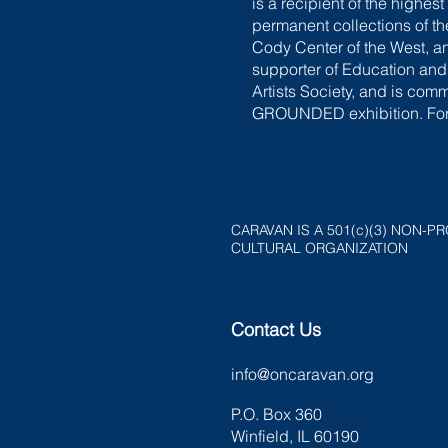
is a recipient of the highe
permanent collections of 
Cody Center of the West, a
supporter of Education and 
Artists Society, and is com
GROUNDED exhibition. For 
CARAVAN IS A 501(c)(3) NON-PR
CULTURAL ORGANIZATION
Contact Us
info@oncaravan.org
P.O. Box 360
Winfield, IL 60190