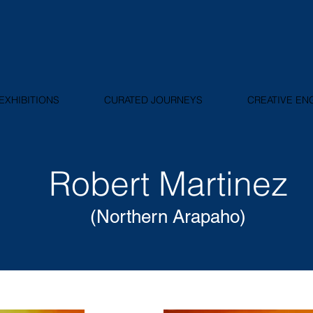
EXHIBITIONS
CURATED JOURNEYS
CREATIVE E
Robert Martinez
(Northern Arapaho)