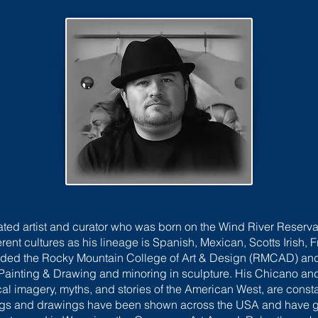
rated artist and curator who was born on the Wind River Reser
erent cultures as his lineage is Spanish, Mexican, Scotts Irish
nded the Rocky Mountain College of Art & Design (RMCAD) and
in Painting & Drawing and minoring in sculpture. His Chicano a
ical imagery, myths, and stories of the American West, are const
ntings and drawings have been shown across the USA and have 