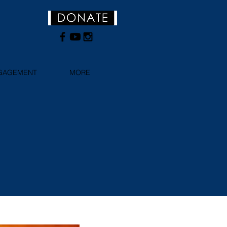
NGAGEMENT
MORE