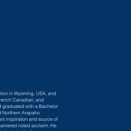
vation in Wyoming, USA, and
, French Canadian, and
 graduated with a Bachelor
nd Northern Arapaho
ant inspiration and source of
garnered noted acclaim. He