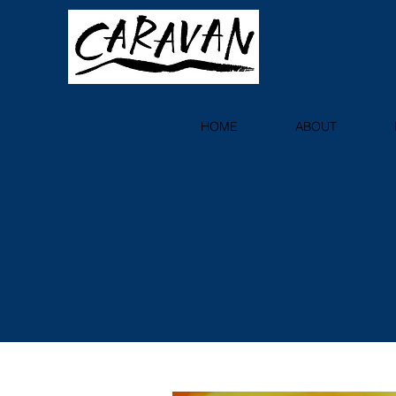
HOME
ABOUT