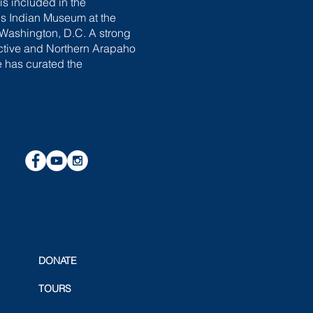
is included in the
s Indian Museum at the
 Washington, D.C. A strong
ective and Northern Arapaho
e has curated the
DONATE
TOURS