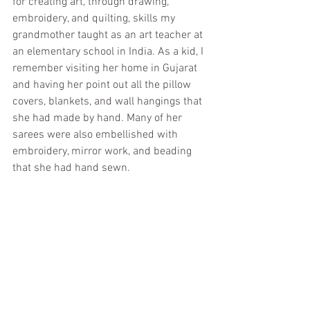
for creating art, through drawing, 
embroidery, and quilting, skills my 
grandmother taught as an art teacher at 
an elementary school in India. As a kid, I 
remember visiting her home in Gujarat 
and having her point out all the pillow 
covers, blankets, and wall hangings that 
she had made by hand. Many of her 
sarees were also embellished with 
embroidery, mirror work, and beading 
that she had hand sewn.