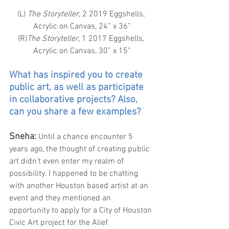
(L) 
The Storyteller
, 2 2019 Eggshells, 
Acrylic on Canvas, 24” x 36”
(R)
The Storyteller
, 1 2017 Eggshells, 
Acrylic on Canvas, 30” x 15”
What has inspired you to create 
public art, as well as participate 
in collaborative projects? Also, 
can you share a few examples?
Sneha: 
Until a chance encounter 5 
years ago, the thought of creating public 
art didn’t even enter my realm of 
possibility. I happened to be chatting 
with another Houston based artist at an 
event and they mentioned an 
opportunity to apply for a City of Houston 
Civic Art project for the Alief 