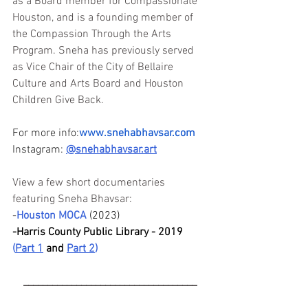
as a Board member for Compassionate 
Houston, and is a founding member of 
the Compassion Through the Arts 
Program. Sneha has previously served 
as Vice Chair of the City of Bellaire 
Culture and Arts Board and Houston 
Children Give Back.
For more info:
www.snehabhavsar.com
Instagram: 
@
snehabhavsar.art
View a few short documentaries 
featuring Sneha Bhavsar:
-
Houston MOCA
(2023)
-Harris County Public Library - 2019
(
Part 1
and 
Part 2
)
____________________________________