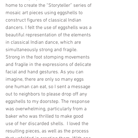
home to create the “Storyteller” series of 
mosaic art pieces using eggshells to 
construct figures of classical Indian 
dancers. I felt the use of eggshells was a 
beautiful representation of the elements 
in classical Indian dance, which are 
simultaneously strong and fragile. 
Strong in the foot stomping movements 
and fragile in the expressions of delicate 
facial and hand gestures. As you can 
imagine, there are only so many eggs 
one human can eat, so I sent a message 
out to neighbors to please drop off any 
eggshells to my doorstep. The response 
was overwhelming, particularly from a 
baker who was thrilled to make good 
use of her discarded shells.  I loved the 
resulting pieces, as well as the process 