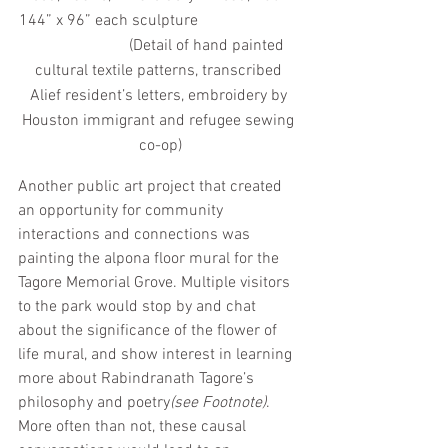
144” x 96” each sculpture                          
                        (Detail of hand painted 
cultural textile patterns, transcribed 
Alief resident’s letters, embroidery by 
Houston immigrant and refugee sewing 
co-op)
Another public art project that created 
an opportunity for community 
interactions and connections was 
painting the alpona floor mural for the 
Tagore Memorial Grove. Multiple visitors 
to the park would stop by and chat 
about the significance of the flower of 
life mural, and show interest in learning 
more about Rabindranath Tagore’s 
philosophy and poetry
(see Footnote)
. 
More often than not, these causal 