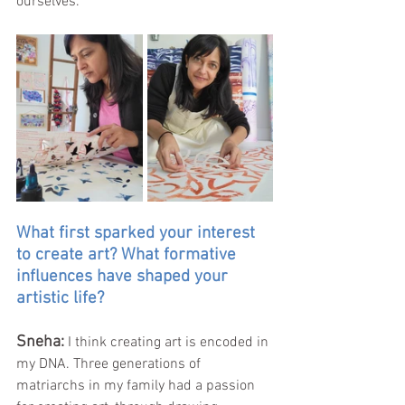
ourselves.
What first sparked your interest 
to create art? What formative 
influences have shaped your 
artistic life?
Sneha: 
I think creating art is encoded in 
my DNA. Three generations of 
matriarchs in my family had a passion 