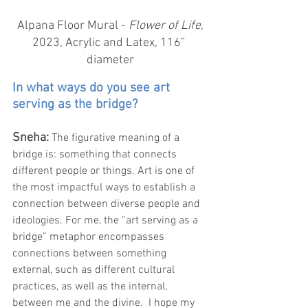
 Alpana Floor Mural - 
Flower of Life
, 
2023, Acrylic and Latex, 116” 
diameter
In what ways do you see art 
serving as the bridge?
Sneha: 
The figurative meaning of a 
bridge is: something that connects 
different people or things. Art is one of 
the most impactful ways to establish a 
connection between diverse people and 
ideologies. For me, the “art serving as a 
bridge” metaphor encompasses 
connections between something 
external, such as different cultural 
practices, as well as the internal, 
between me and the divine.  I hope my 