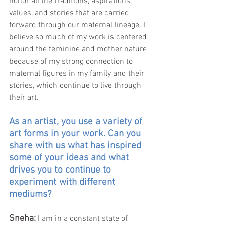
honor all the traditions, aspirations, 
values, and stories that are carried 
forward through our maternal lineage. I 
believe so much of my work is centered 
around the feminine and mother nature 
because of my strong connection to 
maternal figures in my family and their 
stories, which continue to live through 
their art. 
As an artist, you use a variety of 
art forms in your work. Can you 
share with us what has inspired 
some of your ideas and what 
drives you to continue to 
experiment with different 
mediums?
Sneha: 
I am in a constant state of 