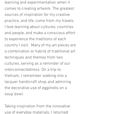
learning and experimentation when it 
comes to creating artwork. The greatest 
sources of inspiration for my creative 
practice, and life, come from my travels. 
I love learning about cultures, countries 
and people, and make a conscious effort 
to experience the traditions of each 
country I visit.  Many of my art pieces are 
a combination or hybrid of traditional art 
techniques and themes from two 
cultures, serving as a reminder of our 
interconnectedness. On a trip to 
Vietnam, I remember walking into a 
lacquer handicraft shop and admiring 
the decorative use of eggshells on a 
soup bowl. 
Taking inspiration from the innovative 
use of everyday materials, I returned 