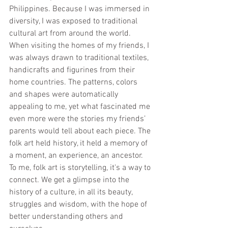
Philippines. Because I was immersed in 
diversity, I was exposed to traditional 
cultural art from around the world. 
When visiting the homes of my friends, I 
was always drawn to traditional textiles, 
handicrafts and figurines from their 
home countries. The patterns, colors 
and shapes were automatically 
appealing to me, yet what fascinated me 
even more were the stories my friends’ 
parents would tell about each piece. The 
folk art held history, it held a memory of 
a moment, an experience, an ancestor. 
To me, folk art is storytelling, it's a way to 
connect. We get a glimpse into the 
history of a culture, in all its beauty, 
struggles and wisdom, with the hope of 
better understanding others and 