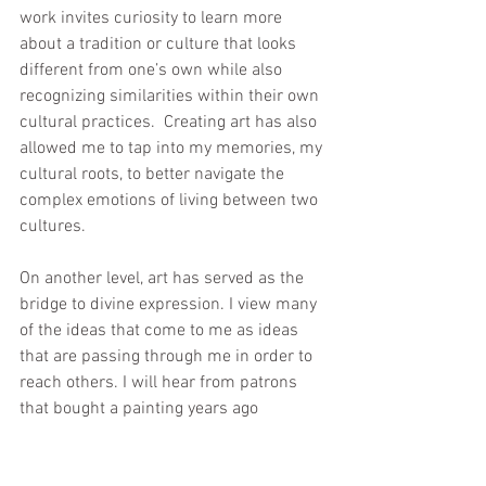
work invites curiosity to learn more 
about a tradition or culture that looks 
different from one’s own while also 
recognizing similarities within their own 
cultural practices.  Creating art has also 
allowed me to tap into my memories, my 
cultural roots, to better navigate the 
complex emotions of living between two 
cultures.
On another level, art has served as the 
bridge to divine expression. I view many 
of the ideas that come to me as ideas 
that are passing through me in order to 
reach others. I will hear from patrons 
that bought a painting years ago 
describe how it helped them through a 
difficult experience or inspired them to 