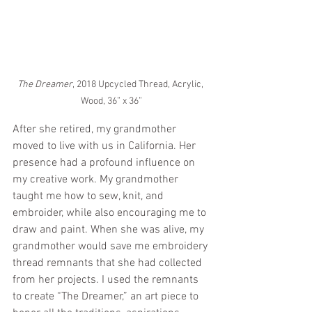
The Dreamer
, 2018 Upcycled Thread, Acrylic, 
Wood, 36” x 36”
After she retired, my grandmother 
moved to live with us in California. Her 
presence had a profound influence on 
my creative work. My grandmother 
taught me how to sew, knit, and 
embroider, while also encouraging me to 
draw and paint. When she was alive, my 
grandmother would save me embroidery 
thread remnants that she had collected 
from her projects. I used the remnants 
to create “The Dreamer,” an art piece to 