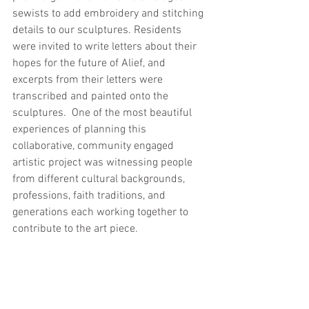
sewists to add embroidery and stitching 
details to our sculptures. Residents 
were invited to write letters about their 
hopes for the future of Alief, and 
excerpts from their letters were 
transcribed and painted onto the 
sculptures.  One of the most beautiful 
experiences of planning this 
collaborative, community engaged 
artistic project was witnessing people 
from different cultural backgrounds, 
professions, faith traditions, and 
generations each working together to 
contribute to the art piece.