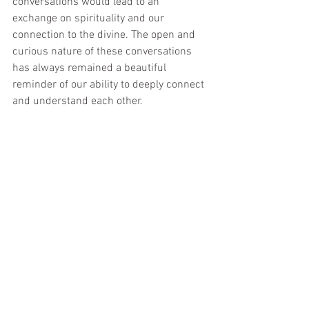
conversations would lead to an 
exchange on spirituality and our 
connection to the divine. The open and 
curious nature of these conversations 
has always remained a beautiful 
reminder of our ability to deeply connect 
and understand each other.