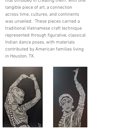
that unfolded in creating them. With one 
tangible piece of art, a connection 
across time, cultures, and continents 
was unveiled.  These pieces carried a 
traditional Vietnamese craft technique 
represented through figurative, classical 
Indian dance poses, with materials 
contributed by American families living 
in Houston, TX. 