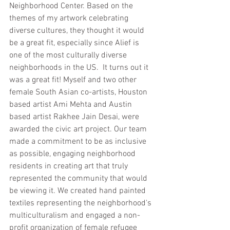
Neighborhood Center. Based on the 
themes of my artwork celebrating 
diverse cultures, they thought it would 
be a great fit, especially since Alief is 
one of the most culturally diverse 
neighborhoods in the US.  It turns out it 
was a great fit! Myself and two other 
female South Asian co-artists, Houston 
based artist Ami Mehta and Austin 
based artist Rakhee Jain Desai, were 
awarded the civic art project. Our team 
made a commitment to be as inclusive 
as possible, engaging neighborhood 
residents in creating art that truly 
represented the community that would 
be viewing it. We created hand painted 
textiles representing the neighborhood's 
multiculturalism and engaged a non-
profit organization of female refugee 