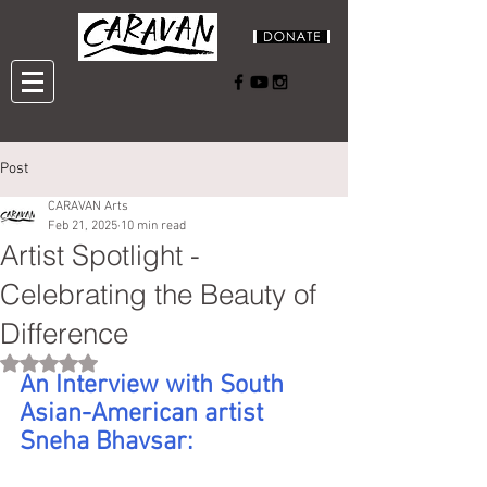
Post
CARAVAN Arts
Feb 21, 2025
10 min read
Artist Spotlight -
Celebrating the Beauty of
Difference
Rated NaN out of 5 stars.
An Interview with South 
Asian-American artist 
Sneha Bhavsar: 