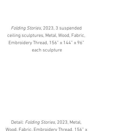
Folding Stories
, 2023, 3 suspended 
ceiling sculptures, Metal, Wood, Fabric, 
Embroidery Thread, 156” x 144” x 96” 
each sculpture
Detail: 
Folding Stories
, 2023, Metal, 
Wood, Fabric, Embroidery Thread, 156” x 