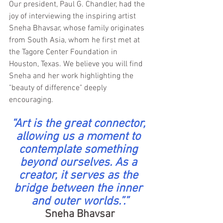
Our president, Paul G. Chandler, had the 
joy of interviewing the inspiring artist 
Sneha Bhavsar, whose family originates 
from South Asia, whom he first met at 
the Tagore Center Foundation in 
Houston, Texas. We believe you will find 
Sneha and her work highlighting the 
"beauty of difference" deeply 
encouraging.
“Art is the great connector, 
allowing us a moment to 
contemplate something 
beyond ourselves.
 As
 a 
creator, it serves as the 
bridge between the inner 
and outer worlds.”.”
Sneha Bhavsar