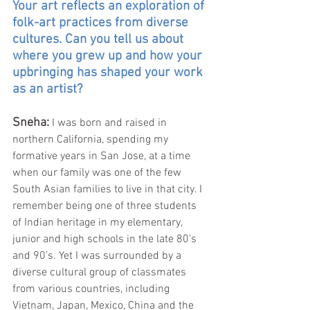
Your art reflects an exploration of 
folk-art practices from diverse 
cultures. Can you tell us about 
where you grew up and how your 
upbringing has shaped your work 
as an artist?
Sneha:
I was born and raised in 
northern California, spending my 
formative years in San Jose, at a time 
when our family was one of the few 
South Asian families to live in that city. I 
remember being one of three students 
of Indian heritage in my elementary, 
junior and high schools in the late 80’s 
and 90’s. Yet I was surrounded by a 
diverse cultural group of classmates 
from various countries, including 
Vietnam, Japan, Mexico, China and the 