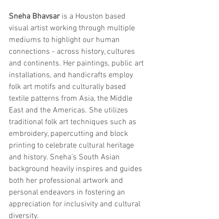
Sneha Bhavsar
 is a Houston based 
visual artist working through multiple 
mediums to highlight our human 
connections - across history, cultures 
and continents. Her paintings, public art 
installations, and handicrafts employ 
folk art motifs and culturally based 
textile patterns from Asia, the Middle 
East and the Americas. She utilizes 
traditional folk art techniques such as 
embroidery, papercutting and block 
printing to celebrate cultural heritage 
and history. Sneha’s South Asian 
background heavily inspires and guides 
both her professional artwork and 
personal endeavors in fostering an 
appreciation for inclusivity and cultural 
diversity.