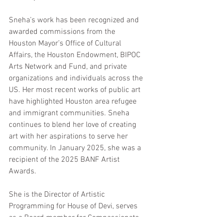
Sneha’s work has been recognized and 
awarded commissions from the 
Houston Mayor’s Office of Cultural 
Affairs, the Houston Endowment, BIPOC 
Arts Network and Fund, and private 
organizations and individuals across the 
US. Her most recent works of public art 
have highlighted Houston area refugee 
and immigrant communities. Sneha 
continues to blend her love of creating 
art with her aspirations to serve her 
community. In January 2025, 
she was a 
recipient of the 2025 BANF Artist 
Awards.
She is the Director of Artistic 
Programming for House of Devi, serves 