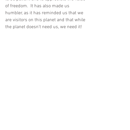
of freedom.  It has also made us 
humbler, as it has reminded us that we 
are visitors on this planet and that while 
the planet doesn’t need us, we need it!