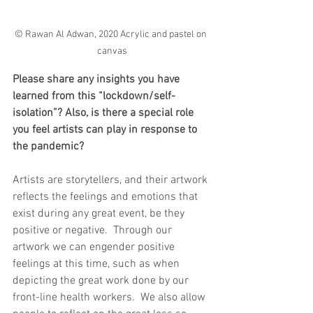
© Rawan Al Adwan, 2020 Acrylic and pastel on 
canvas
Please share any insights you have 
learned from this “lockdown/self-
isolation”? Also, is there a special role 
you feel artists can play in response to 
the pandemic?
Artists are storytellers, and their artwork 
reflects the feelings and emotions that 
exist during any great event, be they 
positive or negative.  Through our 
artwork we can engender positive 
feelings at this time, such as when 
depicting the great work done by our 
front-line health workers.  We also allow 