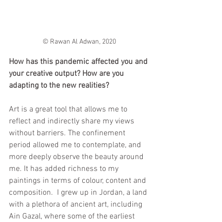
© Rawan Al Adwan, 2020
How has this pandemic affected you and 
your creative output? How are you 
adapting to the new realities?
Art is a great tool that allows me to 
reflect and indirectly share my views 
without barriers. The confinement 
period allowed me to contemplate, and 
more deeply observe the beauty around 
me. It has added richness to my 
paintings in terms of colour, content and 
composition.  I grew up in Jordan, a land 
with a plethora of ancient art, including 
Ain Gazal, where some of the earliest 