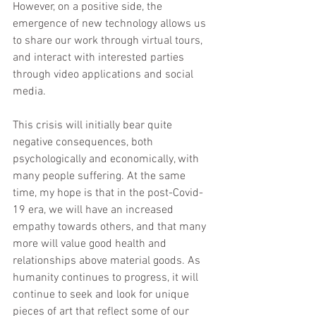
However, on a positive side, the 
emergence of new technology allows us 
to share our work through virtual tours, 
and interact with interested parties 
through video applications and social 
media.  
This crisis will initially bear quite 
negative consequences, both 
psychologically and economically, with 
many people suffering. At the same 
time, my hope is that in the post-Covid-
19 era, we will have an increased 
empathy towards others, and that many 
more will value good health and 
relationships above material goods. As 
humanity continues to progress, it will 
continue to seek and look for unique 
pieces of art that reflect some of our 