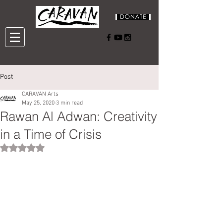
Post
CARAVAN Arts
May 25, 2020
3 min read
Rawan Al Adwan: Creativity
in a Time of Crisis
Rated NaN out of 5 stars.