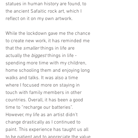
statues in human history are found, to 
the ancient Safaitic rock art, which I 
reflect on it on my own artwork.
While the lockdown gave me the chance 
to create new work, it has reminded me 
that the 
smaller
 things in life are 
actually the 
biggest 
things in life - 
spending more time with my children, 
home schooling them and enjoying long 
walks and talks. It was also a time 
where I focused more on staying in 
touch with family members in other 
countries. Overall, it has been a good 
time to “recharge our batteries”. 
However, my life as an artist didn’t 
change drastically as I continued to 
paint. This experience has taught us all 
to be patient and to appreciate the value 