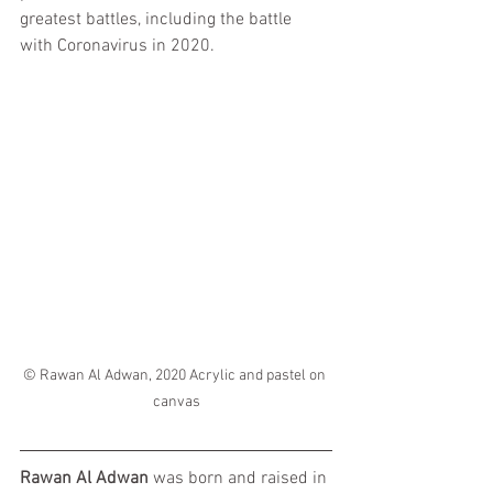
greatest battles, including the battle 
with Coronavirus in 2020.
© Rawan Al Adwan, 2020 Acrylic and pastel on 
canvas
Rawan Al Adwan
 was born and raised in 