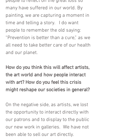
people to reflect on the great loss so 
many have suffered in our world. By 
painting, we are capturing a moment in 
time and telling a story.   I do want 
people to remember the old saying: 
“Prevention is better than a cure,” as we 
all need to take better care of our health 
and our planet.
How do you think this will affect artists, 
the art world and how people interact 
with art? How do you feel this crisis 
might reshape our societies in general?
On the negative side, as artists, we lost 
the opportunity to interact directly with 
our patrons and to display to the public 
our new work in galleries.  We have not 
been able to sell our art directly.  