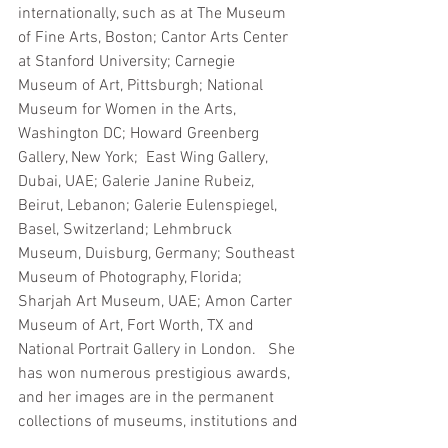
internationally, such as at The Museum 
of Fine Arts, Boston; Cantor Arts Center 
at Stanford University; Carnegie 
Museum of Art, Pittsburgh; National 
Museum for Women in the Arts, 
Washington DC; Howard Greenberg 
Gallery, New York;  East Wing Gallery, 
Dubai, UAE; Galerie Janine Rubeiz, 
Beirut, Lebanon; Galerie Eulenspiegel, 
Basel, Switzerland; Lehmbruck 
Museum, Duisburg, Germany; Southeast 
Museum of Photography, Florida; 
Sharjah Art Museum, UAE; Amon Carter 
Museum of Art, Fort Worth, TX and 
National Portrait Gallery in London.   She 
has won numerous prestigious awards, 
and her images are in the permanent 
collections of museums, institutions and 
private collections worldwide. She has 