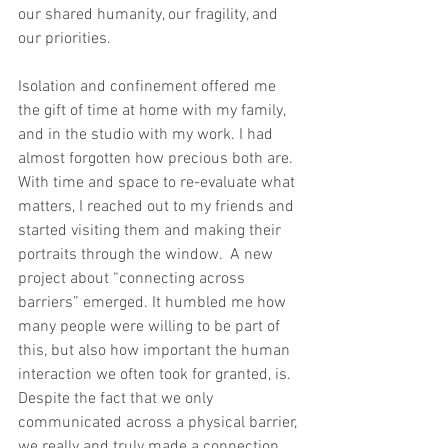
our shared humanity, our fragility, and 
our priorities.  
Isolation and confinement offered me 
the gift of time at home with my family, 
and in the studio with my work. I had 
almost forgotten how precious both are. 
With time and space to re-evaluate what 
matters, I reached out to my friends and 
started visiting them and making their 
portraits through the window.  A new 
project about “connecting across 
barriers” emerged. It humbled me how 
many people were willing to be part of 
this, but also how important the human 
interaction we often took for granted, is.  
Despite the fact that we only 
communicated across a physical barrier, 
we really and truly made a connection.  