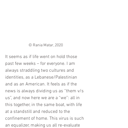
© Rania Matar, 2020
It seems as if life went on hold those 
past few weeks – for everyone. I am 
always straddling two cultures and 
identities, as a Lebanese/Palestinian 
and as an American. It feels as if the 
news is always dividing us as “them v/s 
us”, and now here we are a “we”: all in 
this together, in the same boat, with life 
at a standstill and reduced to the 
confinement of home. This virus is such 
an equalizer, making us all re-evaluate 