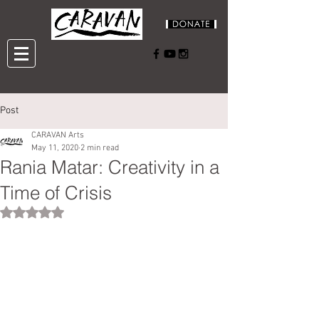
Post
CARAVAN Arts
May 11, 2020
2 min read
Rania Matar: Creativity in a
Time of Crisis
Rated NaN out of 5 stars.