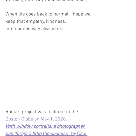
When life goes back to normal, I hope we 
keep that empathy, kindness, 
interconnectivity alive in us. 
Rania's project was featured in the 
Boston Globe on May 1, 2020.
With window portraits, a photographer 
can ‘forget a little the sadness’  
by Cate 