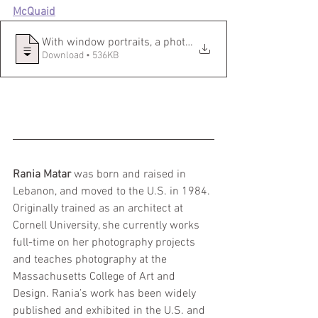
McQuaid
With window portraits, a photographer ca
Download • 536KB
Rania Matar
 was born and raised in 
Lebanon, and moved to the U.S. in 1984. 
Originally trained as an architect at 
Cornell University, she currently works 
full-time on her photography projects 
and teaches photography at the 
Massachusetts College of Art and 
Design. Rania’s work has been widely 
published and exhibited in the U.S. and 