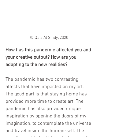
© Qais Al Sindy, 2020
How has this pandemic affected you and 
your creative output? How are you 
adapting to the new realities? 
The pandemic has two contrasting 
affects that have impacted on my art. 
The good part is that staying home has 
provided more time to create art. The 
pandemic has also provided unique 
inspiration by opening the doors of my 
imagination, to contemplate the universe 
and travel inside the human-self. The 