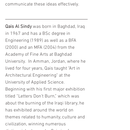
communicate these ideas effectively.
Qais Al Sindy
 was born in Baghdad, Iraq 
in 1967 and has a BSc degree in 
Engineering (1989) as well as a BFA 
(2000) and an MFA (2004) from the 
Academy of Fine Arts at Baghdad 
University.  In Amman, Jordan, where he 
lived for four years, Qais taught "Art in 
Architectural Engineering" at the 
University of Applied Science.  
Beginning with his first major exhibition 
titled “Letters Don’t Burn,” which was 
about the burning of the Iraqi library, he 
has exhibited around the world on 
themes related to humanity, culture and 
civilization, winning numerous 