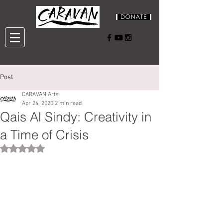
Post
CARAVAN Arts
Apr 24, 2020
2 min read
Qais Al Sindy: Creativity in
a Time of Crisis
Rated NaN out of 5 stars.