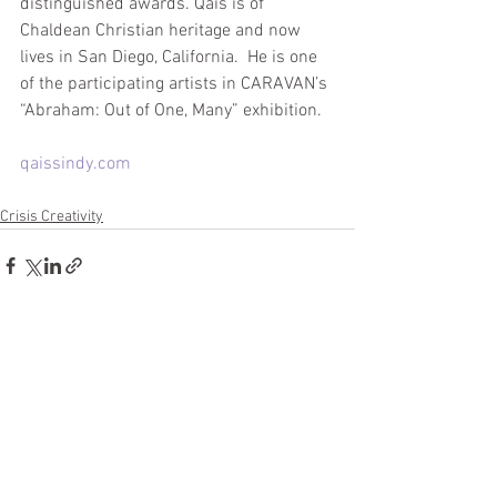
distinguished awards. Qais is of 
Chaldean Christian heritage and now 
lives in San Diego, California.  He is one 
of the participating artists in CARAVAN’s 
“Abraham: Out of One, Many” exhibition.
qaissindy.com
Crisis Creativity
See All
Recent Posts