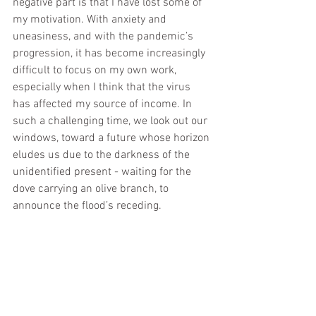
negative part is that I have lost some of 
my motivation. With anxiety and 
uneasiness, and with the pandemic’s 
progression, it has become increasingly 
difficult to focus on my own work, 
especially when I think that the virus 
has affected my source of income. In 
such a challenging time, we look out our 
windows, toward a future whose horizon 
eludes us due to the darkness of the 
unidentified present - waiting for the 
dove carrying an olive branch, to 
announce the flood’s receding.