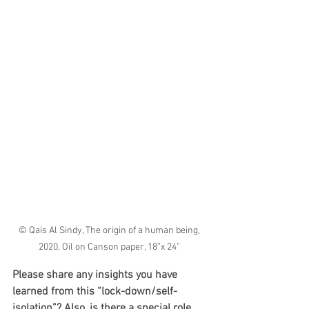
© Qais Al Sindy, The origin of a human being, 
2020, Oil on Canson paper, 18”x 24” 
Please share any insights you have 
learned from this “lock-down/self-
isolation”? Also, is there a special role 