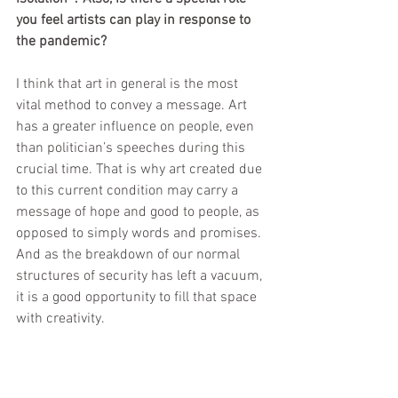
you feel artists can play in response to 
the pandemic?
I think that art in general is the most 
vital method to convey a message. Art 
has a greater influence on people, even 
than politician’s speeches during this 
crucial time. That is why art created due 
to this current condition may carry a 
message of hope and good to people, as 
opposed to simply words and promises. 
And as the breakdown of our normal 
structures of security has left a vacuum, 
it is a good opportunity to fill that space 
with creativity.