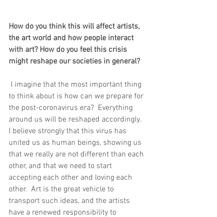
How do you think this will affect artists, 
the art world and how people interact 
with art? How do you feel this crisis 
might reshape our societies in general?
 I imagine that the most important thing 
to think about is how can we prepare for 
the post-coronavirus era?  Everything 
around us will be reshaped accordingly.  
I believe strongly that this virus has 
united us as human beings, showing us 
that we really are not different than each 
other, and that we need to start 
accepting each other and loving each 
other.  Art is the great vehicle to 
transport such ideas, and the artists 
have a renewed responsibility to 