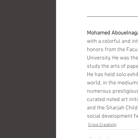
Mohamed Abouelnag
with a colorful and in
honors from the Facul
University. He was the
study the arts of pap
He has held solo exhi
world, in the mediums 
numerous prestigious 
curated noted art ini
and the Sharjah Childr
social development fie
Crisis Creativity