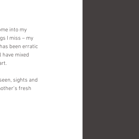
ome into my 
gs I miss – my 
has been erratic 
l have mixed 
rt.
seen, sights and 
other’s fresh 