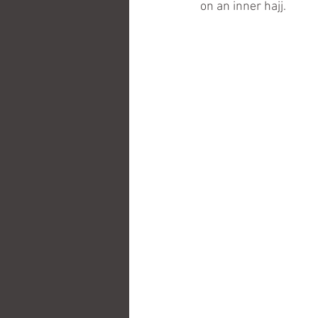
on an inner hajj.