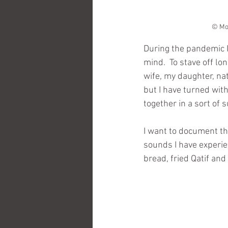
© Moh
During the pandemic 
mind.  To stave off lo
wife, my daughter, na
but I have turned wit
together in a sort of
I want to document the
sounds I have experie
bread, fried Qatif an