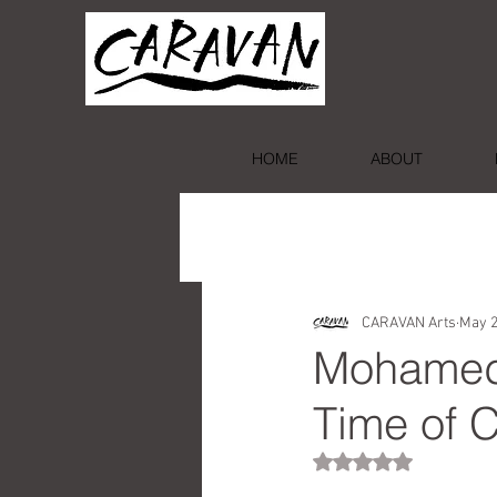
HOME
ABOUT
CARAVAN Arts
May 2
Mohamed 
Time of C
Rated NaN out of 5 st