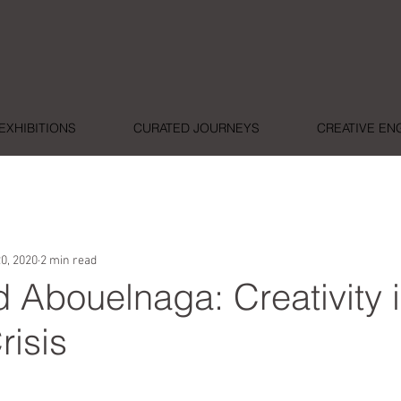
EXHIBITIONS
CURATED JOURNEYS
CREATIVE E
0, 2020
2 min read
Abouelnaga: Creativity i
risis
ars.