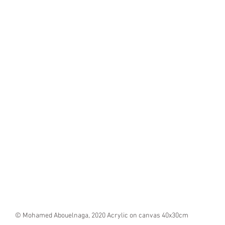
© Mohamed Abouelnaga, 2020 Acrylic on canvas 40x30cm 