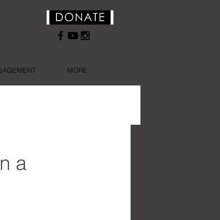
NGAGEMENT
MORE
n a