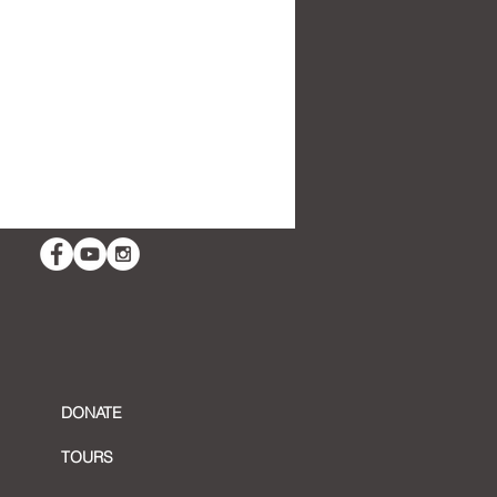
ing in with Artist Sliman
sour
DONATE
TOURS