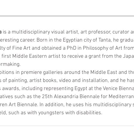
a
 is a multidisciplinary visual artist, art professor, curator
teresting career. Born in the Egyptian city of Tanta, he gradu
ty of Fine Art and obtained a PhD in Philosophy of Art from
 first Middle Eastern artist to receive a grant from the Jap
ermaking. 
bitions in premiere galleries around the Middle East and t
of painting, artist books, video and installation, and he ha
awards, including representing Egypt at the Venice Bienna
tiatives such as the 25th Alexandria Biennale for Mediterra
en Art Biennale. In addition, he uses his multidisciplinary sk
ld, such as with youngsters with disabilities.