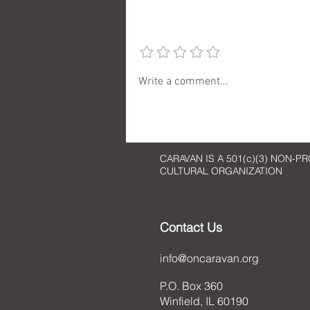
Add a rating
Checking in with Artist Cherie
Write a comment...
Redlinger
CARAVAN IS A 501(c)(3) NON-PR
CULTURAL ORGANIZATION
Contact Us
info@oncaravan.org
P.O. Box 360
Winfield, IL 60190