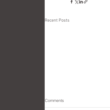
Recent Posts
Comments