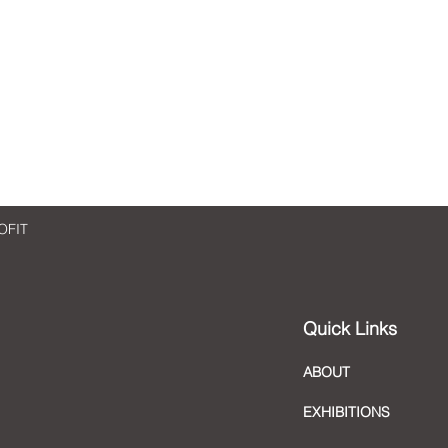
Checking in with artist Sara
Check
Madandar
Man
OFIT
Quick Links
ABOUT
EXHIBITIONS