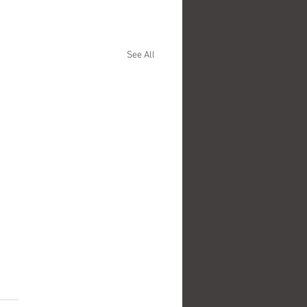
See All
.
s yet