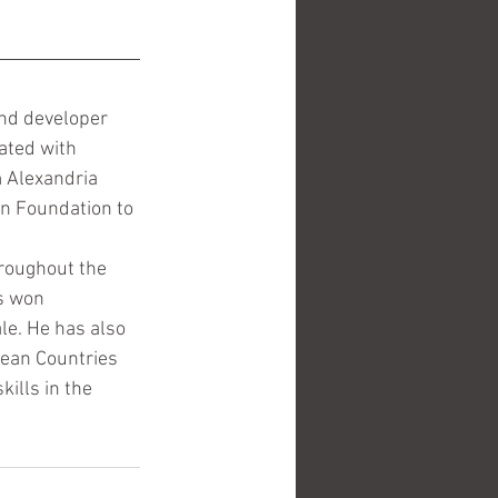
 and developer 
ated with 
 Alexandria 
an Foundation to 
hroughout the 
s won 
le. He has also 
nean Countries 
ills in the 