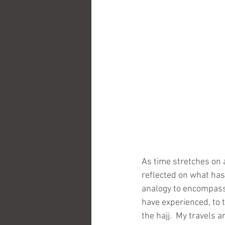
As time stretches on a
reflected on what has
analogy to encompass 
have experienced, to 
the hajj.  My travels