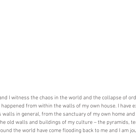
nd I witness the chaos in the world and the collapse of orde
 happened from within the walls of my own house. I have e
walls in general, from the sanctuary of my own home and t
the old walls and buildings of my culture – the pyramids, 
 around the world have come flooding back to me and I am jo