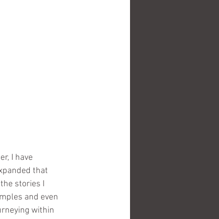
r, I have 
xpanded that 
he stories I 
temples and even 
urneying within 