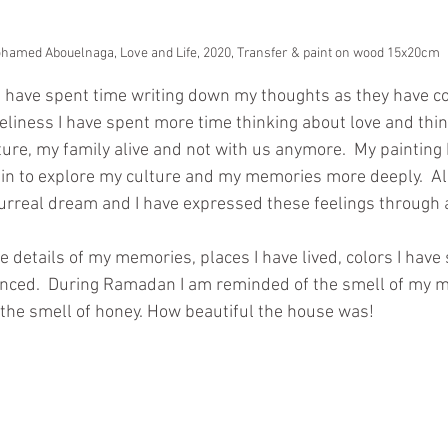
amed Abouelnaga, Love and Life, 2020, Transfer & paint on wood 15x20cm
I have spent time writing down my thoughts as they have c
neliness I have spent more time thinking about love and thin
ture, my family alive and not with us anymore.  My painting 
hin to explore my culture and my memories more deeply.  Al
 surreal dream and I have expressed these feelings through a
 details of my memories, places I have lived, colors I have 
nced.  During Ramadan I am reminded of the smell of my m
d the smell of honey. How beautiful the house was!