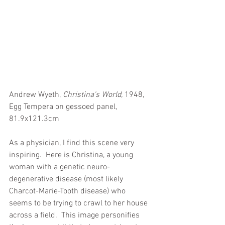
Andrew Wyeth, 
Christina's World,
 1948, 
Egg Tempera on gessoed panel, 
81.9x121.3cm
As a physician, I find this scene very 
inspiring.  Here is Christina, a young 
woman with a genetic neuro-
degenerative disease (most likely 
Charcot-Marie-Tooth disease) who 
seems to be trying to crawl to her house 
across a field.  This image personifies 