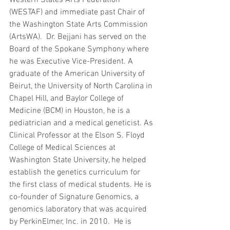
(WESTAF) and immediate past Chair of 
the Washington State Arts Commission 
(ArtsWA).  Dr. Bejjani has served on the 
Board of the Spokane Symphony where 
he was Executive Vice-President. A 
graduate of the American University of 
Beirut, the University of North Carolina in 
Chapel Hill, and Baylor College of 
Medicine (BCM) in Houston, he is a 
pediatrician and a medical geneticist. As 
Clinical Professor at the Elson S. Floyd 
College of Medical Sciences at 
Washington State University, he helped 
establish the genetics curriculum for 
the first class of medical students. He is 
co-founder of Signature Genomics, a 
genomics laboratory that was acquired 
by PerkinElmer, Inc. in 2010.  He is 