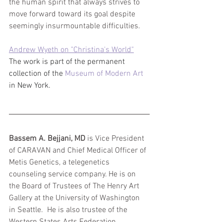
the human spirit that always strives to 
move forward toward its goal despite 
seemingly insurmountable difficulties.
Andrew Wyeth on "Christina's World"
The work is part of the permanent 
collection of the 
Museum of Modern Art 
in New York.
Bassem A. Bejjani, MD
 is Vice President 
of CARAVAN and Chief Medical Officer of 
Metis Genetics, a telegenetics 
counseling service company. He is on 
the Board of Trustees of The Henry Art 
Gallery at the University of Washington 
in Seattle.  He is also trustee of the 
Western States Arts Federation 