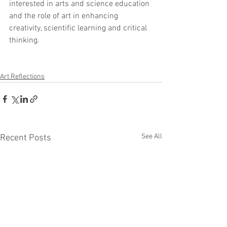
interested in arts and science education 
and the role of art in enhancing 
creativity, scientific learning and critical 
thinking.  
Art Reflections
See All
Recent Posts