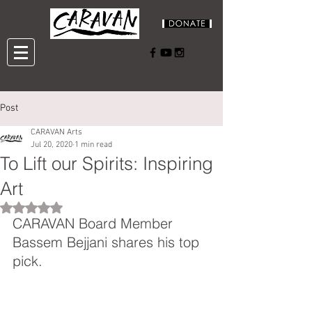
Post
CARAVAN Arts
Jul 20, 2020
1 min read
To Lift our Spirits: Inspiring
Art
Rated NaN out of 5 stars.
CARAVAN Board Member 
Bassem Bejjani shares his top 
pick.