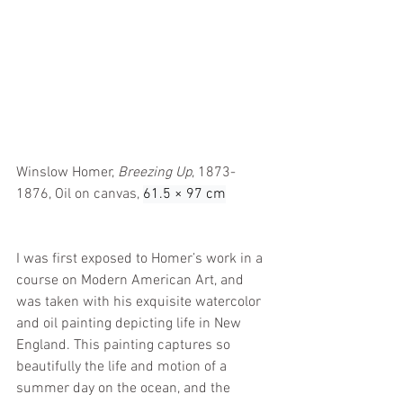
Winslow Homer, 
Breezing Up
, 1873-
1876, Oil on canvas, 
61.5 × 97 cm
I was first exposed to Homer’s work in a 
course on Modern American Art, and 
was taken with his exquisite watercolor 
and oil painting depicting life in New 
England. This painting captures so 
beautifully the life and motion of a 
summer day on the ocean, and the 