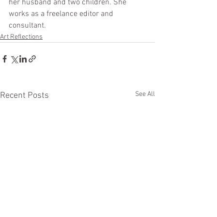
her husband and two children. She 
works as a freelance editor and 
consultant.
Art Reflections
See All
Recent Posts