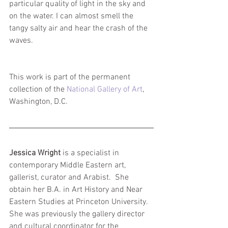
particular quality of light in the sky and 
on the water. I can almost smell the 
tangy salty air and hear the crash of the 
waves.
This work is part of the permanent 
collection of the 
National Gallery of Art
, 
Washington, D.C.
Jessica Wright
 is a specialist in 
contemporary Middle Eastern art, 
gallerist, curator and Arabist.  She 
obtain her B.A. in Art History and Near 
Eastern Studies at Princeton University. 
She was previously the gallery director 
and cultural coordinator for the 