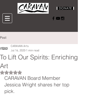
Post
CARAVAN Arts
Jul 16, 2020
1 min read
To Lift Our Spirits: Enriching
Art
Rated NaN out of 5 stars.
CARAVAN Board Member 
Jessica Wright shares her top 
pick.