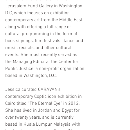
Jerusalem Fund Gallery in Washington, 
D.C, which focuses on exhibiting 
contemporary art from the Middle East, 
along with offering a full range of 
cultural programming in the form of 
book signings, film festivals, dance and 
music recitals, and other cultural 
events. She most recently served as 
the Managing Editor at the 
Center for 
Public Justice
, a non-profit organization 
based in Washington, D.C.
Jessica curated CARAVAN’s 
contemporary Coptic icon exhibition in 
Cairo titled “The Eternal Eye” in 2012. 
She has lived in Jordan and Egypt for 
over twenty years, and is currently 
based in Kuala Lumpur, Malaysia with 