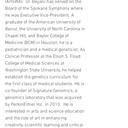
(ArtsWA).  Dr. Bejjani has served on the 
Board of the Spokane Symphony where 
he was Executive Vice-President. A 
graduate of the American University of 
Beirut, the University of North Carolina in 
Chapel Hill, and Baylor College of 
Medicine (BCM) in Houston, he is a 
pediatrician and a medical geneticist. As 
Clinical Professor at the Elson S. Floyd 
College of Medical Sciences at 
Washington State University, he helped 
establish the genetics curriculum for 
the first class of medical students. He is 
co-founder of Signature Genomics, a 
genomics laboratory that was acquired 
by PerkinElmer, Inc. in 2010.  He is 
interested in arts and science education 
and the role of art in enhancing 
creativity, scientific learning and critical 