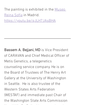
The painting is exhibited in the 
Museo 
Reina Sofía
 in Madrid. 
https://youtu.be/qJLH7JAsBHA
Bassem A. Bejjani, MD
 is Vice President 
of CARAVAN and Chief Medical Officer of 
Metis Genetics, a telegenetics 
counseling service company. He is on 
the Board of Trustees of The Henry Art 
Gallery at the University of Washington 
in Seattle.  He is also trustee of the 
Western States Arts Federation 
(WESTAF) and immediate past Chair of 
the Washington State Arts Commission 