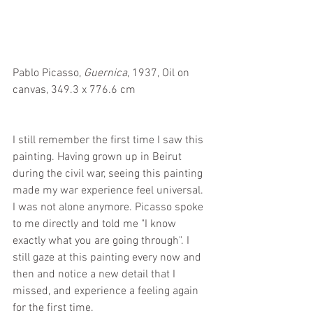
Pablo Picasso, 
Guernica
, 1937, Oil on 
canvas, 349.3 x 776.6 cm
I still remember the first time I saw this 
painting. Having grown up in Beirut 
during the civil war, seeing this painting 
made my war experience feel universal. 
I was not alone anymore. Picasso spoke 
to me directly and told me "I know 
exactly what you are going through". I 
still gaze at this painting every now and 
then and notice a new detail that I 
missed, and experience a feeling again 
for the first time.