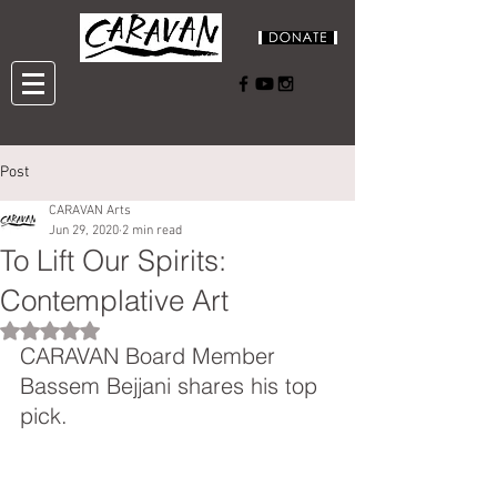
Post
CARAVAN Arts
Jun 29, 2020
2 min read
To Lift Our Spirits:
Contemplative Art
Rated NaN out of 5 stars.
CARAVAN Board Member 
Bassem Bejjani shares his top 
pick.