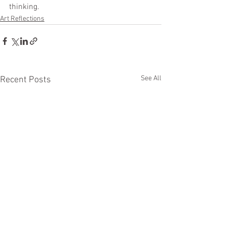
thinking.  
Art Reflections
See All
Recent Posts