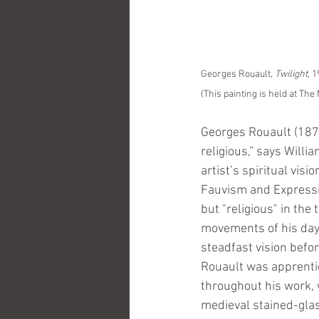
Georges Rouault, 
Twilight
, 
(This painting is held at Th
Georges Rouault (187
religious,” says Will
artist’s spiritual vis
Fauvism and Expressio
but "religious" in the 
movements of his day, 
steadfast vision befor
Rouault was apprentice
throughout his work, 
medieval stained-glas