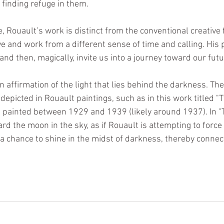
, finding refuge in them.
e, Rouault’s work is distinct from the conventional creative f
e and work from a different sense of time and calling. His p
 and then, magically, invite us into a journey toward our futu
 affirmation of the light that lies behind the darkness. Th
depicted in Rouault paintings, such as in this work titled "Tw
 painted between 1929 and 1939 (likely around 1937). In "T
rd the moon in the sky, as if Rouault is attempting to force
 a chance to shine in the midst of darkness, thereby connect