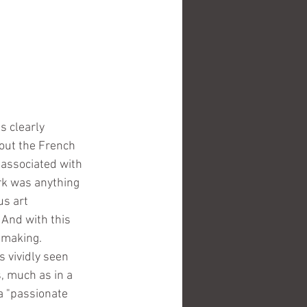
 clearly 
bout the French 
 associated with 
rk was anything 
us art 
 And with this 
t making.
s vividly seen 
, much as in a 
a "passionate 