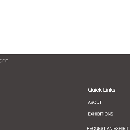
An Art Reflection: Enriching
An Ar
Art
Cont
OFIT
Quick Links
ABOUT
EXHIBITIONS
REQUEST AN EXHIBIT