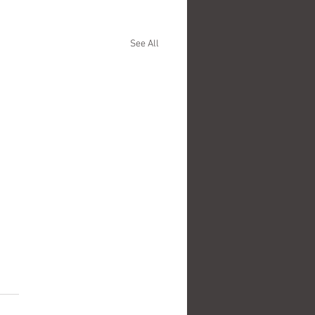
See All
.
s yet