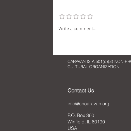
Add a rating
An Art Reflection: Imaginative
Write a comment...
Art
CARAVAN IS A 501(c)(3) NON-PR
CULTURAL ORGANIZATION
Contact Us
info@oncaravan.org
P.O. Box 360
Winfield, IL 60190
USA