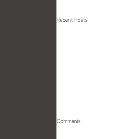
Recent Posts
Comments