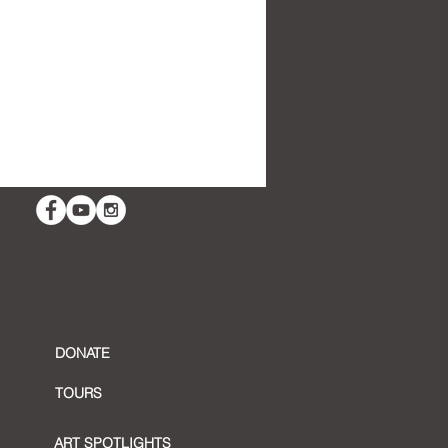
t Reflection:
emplative Art
DONATE
TOURS
ART SPOTLIGHTS