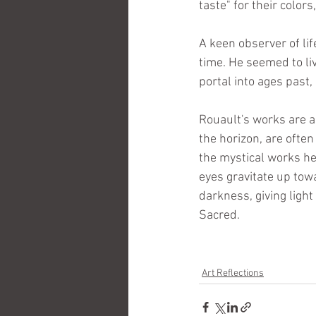
taste" for their colors
A keen observer of lif
time. He seemed to liv
portal into ages past,
Rouault's works are an
the horizon, are often 
the mystical works he
eyes gravitate up towa
darkness, giving light
Sacred.
Art Reflections