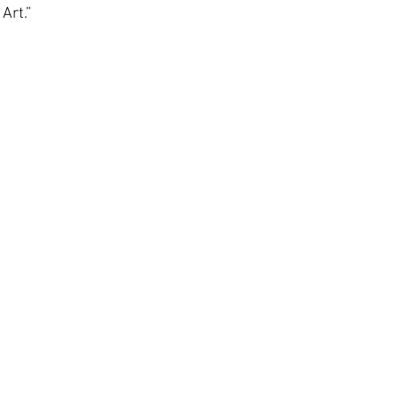
Art.”