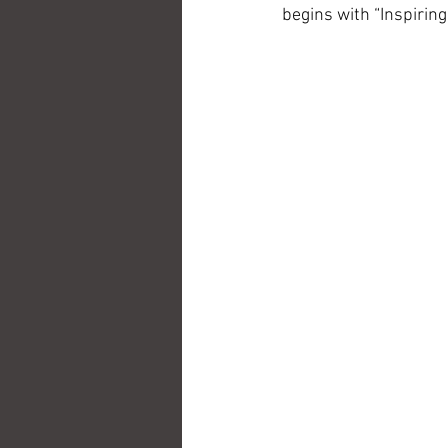
begins with “Inspiring 