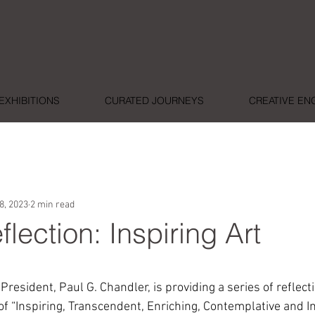
EXHIBITIONS
CURATED JOURNEYS
CREATIVE E
8, 2023
2 min read
flection: Inspiring Art
ars.
esident, Paul G. Chandler, is providing a series of reflect
of “Inspiring, Transcendent, Enriching, Contemplative and Im