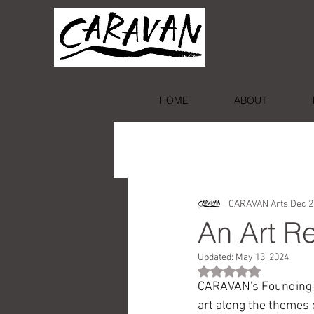
HOME
ABOUT
CARAVAN Arts
Dec 2
An Art Re
Updated:
May 13, 2024
Rated NaN out of 5 st
CARAVAN's Founding Pr
art along the themes 