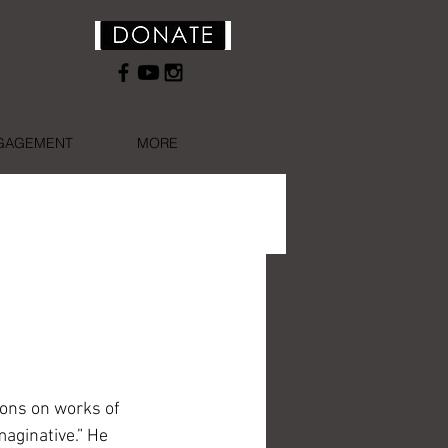
NGAGEMENT
MORE
ions on works of 
aginative.” He 