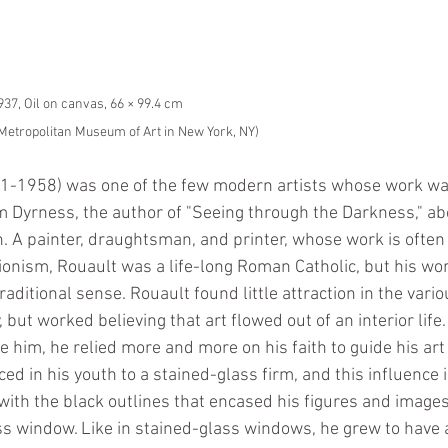
1937, Oil on canvas, 66 × 99.4 cm
e Metropolitan Museum of Art in New York, NY)
1-1958) was one of the few modern artists whose work was
iam Dyrness, the author of "Seeing through the Darkness," a
ion. A painter, draughtsman, and printer, whose work is often
nism, Rouault was a life-long Roman Catholic, but his wo
traditional sense. Rouault found little attraction in the vario
but worked believing that art flowed out of an interior life.
e him, he relied more and more on his faith to guide his ar
d in his youth to a stained-glass firm, and this influence i
with the black outlines that encased his figures and images
s window. Like in stained-glass windows, he grew to have 