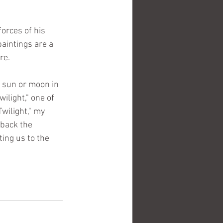
orces of his 
aintings are a 
re.
e sun or moon in 
ilight," one of 
wilight," my 
 back the 
ing us to the 