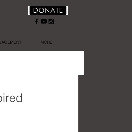
NGAGEMENT
MORE
ired