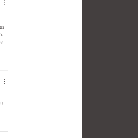
es 
h. 
e 
g 