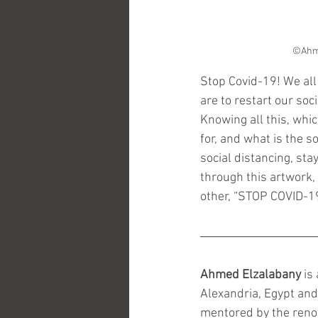
Stop Covid-19! We all 
are to restart our soc
Knowing all this, whi
for, and what is the s
social distancing, st
through this artwork,
other, “STOP COVID-
Ahmed Elzalabany
 is
Alexandria, Egypt and
mentored by the reno