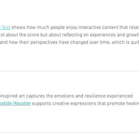
y Test
 shows how much people enjoy interactive content that relat
t just about the score but about reflecting on experiences and growt
and how their perspectives have changed over time, which is quit
spired art captures the emotions and resilience experienced 
patide Houston
 supports creative expressions that promote healin