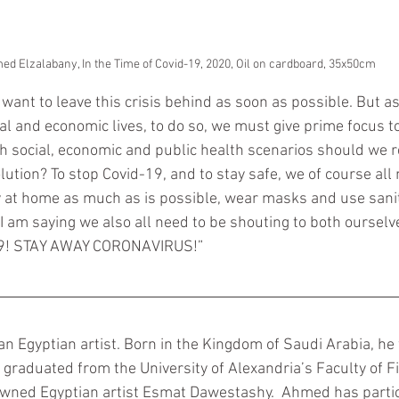
©Ahmed Elzalabany, In the Time of Covid-19, 2020, Oil on cardboard, 35x50cm	
want to leave this crisis behind as soon as possible. But a
ial and economic lives, to do so, we must give prime focus to
ch social, economic and public health scenarios should we 
olution? To stop Covid-19, and to stay safe, we of course all 
ay at home as much as is possible, wear masks and use sanit
 I am saying we also all need to be shouting to both oursel
19! STAY AWAY CORONAVIRUS!” 
 an Egyptian artist. Born in the Kingdom of Saudi Arabia, he
 graduated from the University of Alexandria’s Faculty of F
wned Egyptian artist Esmat Dawestashy.  Ahmed has partic