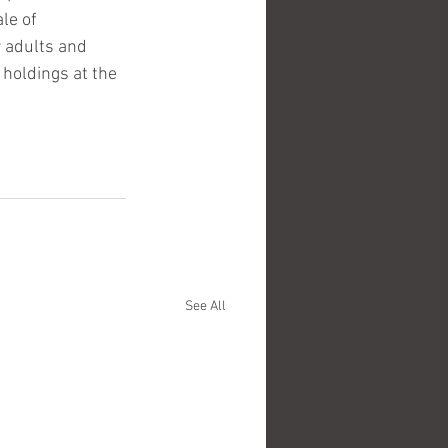
le of 
 adults and 
holdings at the 
See All