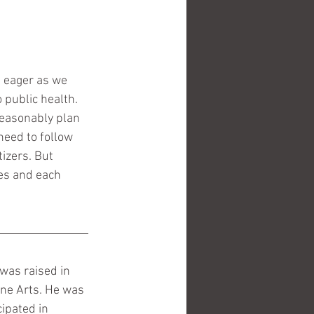
s eager as we 
 public health.  
reasonably plan 
need to follow 
izers. But 
ves and each 
 was raised in 
ine Arts. He was 
ipated in 