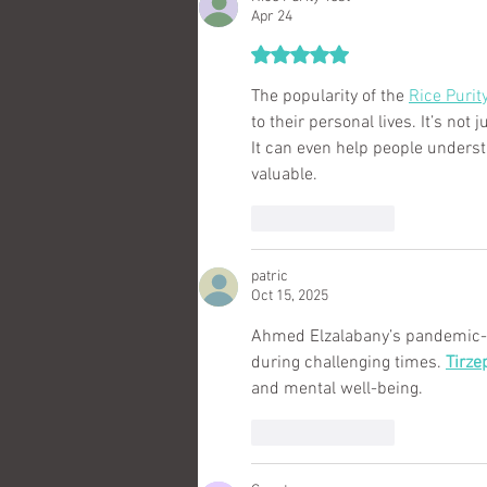
Apr 24
Rated 5 out of 5 stars.
The popularity of the 
Rice Purit
to their personal lives. It’s no
It can even help people underst
valuable.
Like
Reply
patric
Oct 15, 2025
Ahmed Elzalabany’s pandemic-in
during challenging times. 
Tirze
and mental well-being.
Like
Reply