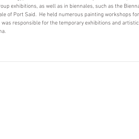
up exhibitions, as well as in biennales, such as the Bienna
le of Port Said.  He held numerous painting workshops for
was responsible for the temporary exhibitions and artistic 
na. 