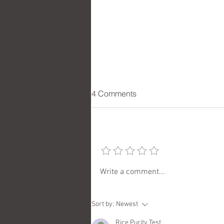
4 Comments
Add a rating
Checking in with Artist Cherie
Write a comment...
Redlinger
Sort by:
Newest
Rice Purity Test