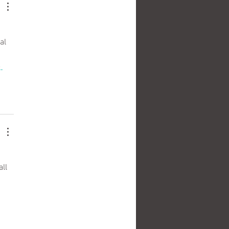
 
al 
e
ll 