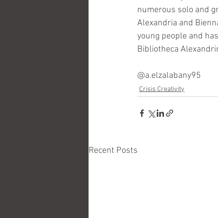
numerous solo and gro
Alexandria and Bienna
young people and has 
Bibliotheca Alexandri
@a.elzalabany95
Crisis Creativity
Recent Posts