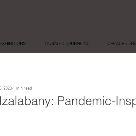
EXHIBITIONS
CURATED JOURNEYS
CREATIVE E
3, 2020
1 min read
zalabany: Pandemic-Insp
ars.