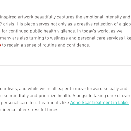
spired artwork beautifully captures the emotional intensity and
risis. His piece serves not only as a creative reflection of a glob
n for continued public health vigilance. In today’s world, as we 
 many are also turning to wellness and personal care services lik
s
to regain a sense of routine and confidence.
r lives, and while we’re all eager to move forward socially and 
o so mindfully and prioritize health. Alongside taking care of overa
personal care too. Treatments like 
Acne Scar treatment in Lake 
nfidence after stressful times.