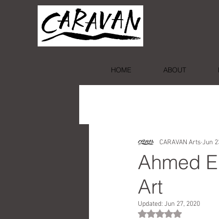
HOME
ABOUT
CARAVAN Arts
Jun 2
Ahmed El
Art
Updated:
Jun 27, 2020
Rated NaN out of 5 st