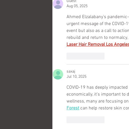
Guest
Aug 05, 2025
Ahmed Elzalabany’s pandemic-in
urgent message of the COVID-19 c
event but also as a call to actio
rebuild and return to normalcy,
Laser Hair Removal Los Angele
Like
Reply
saxaj
Jul 10, 2025
COVID-19 has deeply impacted ou
economically, it’s important to d
wellness, many are focusing on 
Forest
 can help restore skin co
Like
Reply