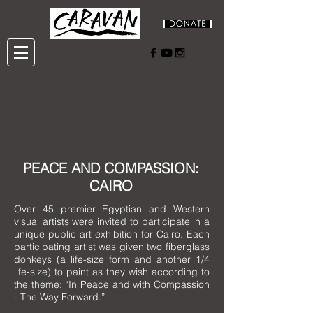
PEACE AND COMPASSION:
CAIRO
Over 45 premier Egyptian and Western
visual artists were invited to participate in a
unique public art exhibition for Cairo. Each
participating artist was given two fiberglass
donkeys (a life-size form and another 1/4
life-size) to paint as they wish according to
the theme: “In Peace and with Compassion
- The Way Forward.”