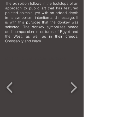
The exhibition follows in the footsteps of an
approach to public art that has featured
painted animals, yet with an added depth
in its symbolism, intention and message. It
is with this purpose that the donkey was
selected. The donkey symbolizes peace
and compassion in cultures of Egypt and
the West, as well as in their creeds,
Christianity and Islam.
CAIRO - St John's Church/Maadi