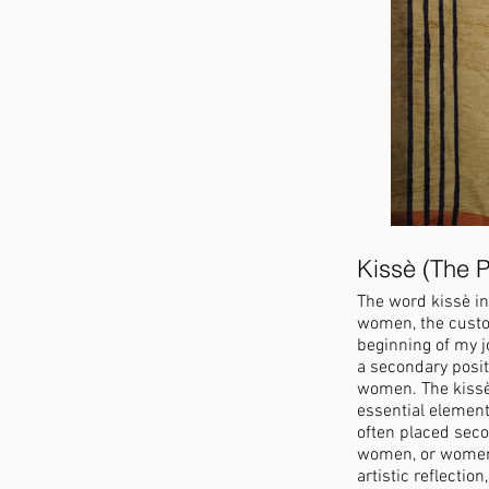
Kissè (The P
The word kissè in
women, the custod
beginning of my jo
a secondary posit
women. The kissè 
essential element
often placed sec
women, or women 
artistic reflectio