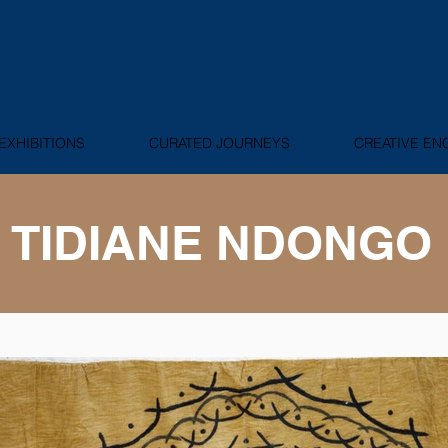
EXHIBITIONS
CURATED JOURNEYS
CREATIVE E
TIDIANE NDONGO