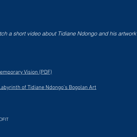
ch a short video about Tidiane Ndongo and his artwork
emporary Vision (PDF)
Labyrinth of Tidiane Ndongo’s Bogolan Art
OFIT