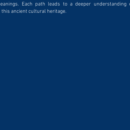
meanings. Each path leads to a deeper understanding 
this ancient cultu­ral heritage.