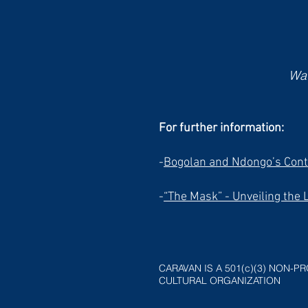
Wat
For further information:
-
Bogolan and Ndongo’s Cont
-
“The Mask” - Unveiling the 
CARAVAN IS A 501(c)(3) NON-PR
CULTURAL ORGANIZATION