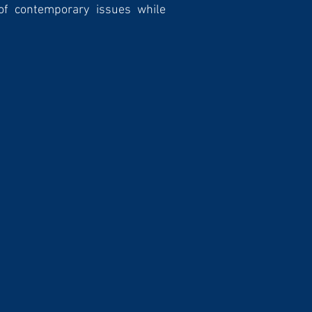
of contemporary issues while