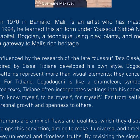
in 1970 in Bamako, Mali, is an artist who has maste
 1994, he learned this art form under Youssouf Sidibé N
api­tal. Bogolan, a technique using clay, plants, and 
 a gateway to Mali’s rich heritage.
influenced by the research of the late Youssouf Tata Ciss
ired by Cissé, Tidiane developed his own style, Dogod
tterns repre­sent more than visual elements; they conceal
on. For Tidiane, Dogodogoni is like a chameleon, symbo
red texts, Tidiane often incorporates writings into his ca
 “To know myself, to be myself, for myself.” Far from selfi
ersonal growth and openness to others.
 humans are a mix of flaws and qualities, which they displ
lops this conviction, aiming to make it universal and timel
ey universal and timeless truths. By revisiting the signs