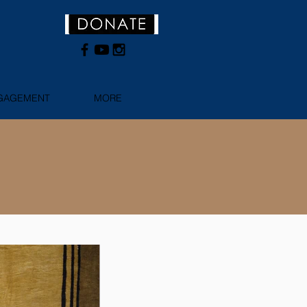
NGAGEMENT
MORE