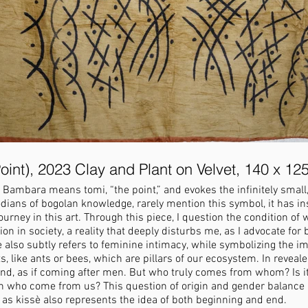
oint), 2023 Clay and Plant on Velvet, 140 x 12
 Bambara means tomi, “the point,” and evokes the infinitely small,
ians of bogolan knowledge, rarely mention this symbol, it has i
urney in this art. Through this piece, I question the condition of
ion in society, a reality that deeply disturbs me, as I advocate f
also subtly refers to feminine intimacy, while symbolizing the im
s, like ants or bees, which are pillars of our ecosystem. In reveal
ond, as if coming after men. But who truly comes from whom? Is 
who come from us? This question of origin and gender balance is
n, as kissè also represents the idea of both beginning and end.