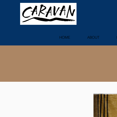
HOME
ABOUT