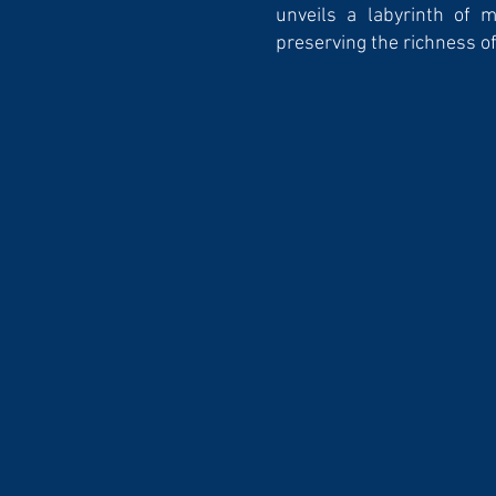
unveils a labyrinth of 
preserving the richness of 