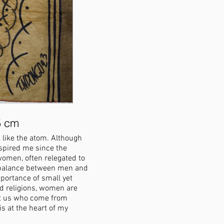
5 cm
Sin Bara (Breasts), 2022, C
 like the atom. Although
Sin means "breast" and Bara means "box"
nspired me since the
This piece follows the same line of que
 women, often relegated to
their place in society. We were all nur
or balance between men and
breast embodies gentleness and tendern
portance of small yet
childhood, men are often drawn to this
ed religions, women are
and suggest that we revisit their role s
it us who come from
society.
 at the heart of my