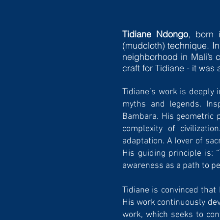
Tidiane Ndongo
, born 
(mudcloth) technique. In
neighborhood in Mali’s c
craft for Tidiane - it was
Tidiane’s work is deeply 
myths and legends. Insp
Bambara. His geometric pa
complexity of civilizati
adaptation. A lover of sac
His guiding principle is:
awareness as a path to p
Tidiane is convinced that
His work continuously deve
work, which seeks to conv