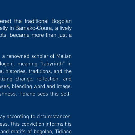
­red the traditional Bogolan
elly in Bamako-Coura, a lively
roots, became more than just a
é, a renowned scholar of Malian
ogoni, meaning “labyrinth” in
 histories, traditions, and the
lizing change, reflection, and
nvases, blending word and image.
shness, Tidiane sees this self-
ay according to cir­cumstances.
ess. This conviction informs his
 and motifs of bogolan, Tidiane