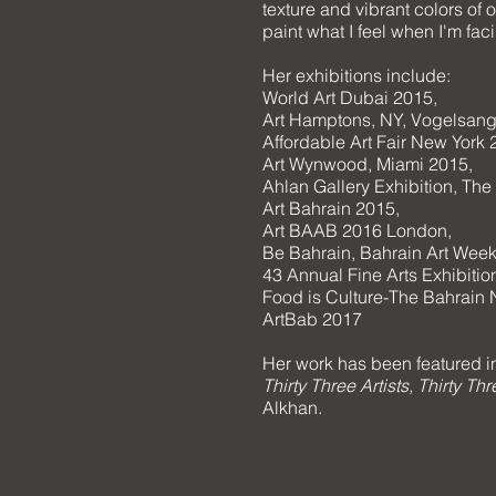
texture and vibrant colors of o
paint what I feel when I'm faci
Her exhibitions include:
World Art Dubai 2015,
Art Hamptons, NY, Vogelsang
Affordable Art Fair New York 
Art Wynwood, Miami 2015,
Ahlan Gallery Exhibition, Th
Art Bahrain 2015,
Art BAAB 2016 London,
Be Bahrain, Bahrain Art Wee
43 Annual Fine Arts Exhibiti
Food is Culture-The Bahrain
ArtBab 2017
Her work has been featured in
Thirty Three Artists, Thirty T
Alkhan.