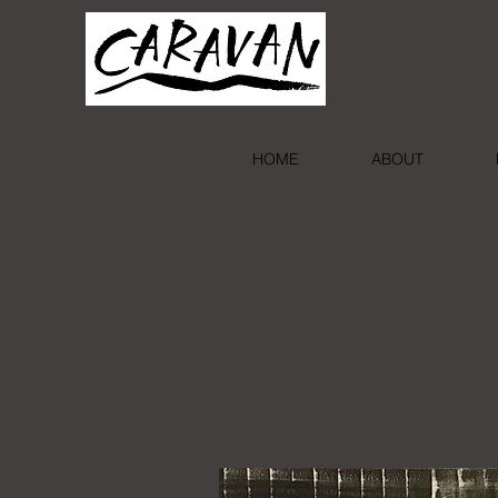
HOME
ABOUT