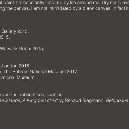
il paint. I'm constantly inspired by life around me. I try not to 
ng the canvas. I am not intimidated by a blank canvas, in fact it f
 Gallery 2015,
2015,
e Warwick Dubai 2015,
k-London 2016,
on, The Bahrain National Museum 2017,
 National Museum,
 various publications, such as:
hree Islands, A Kingdom of Art
by Renaud Siegmann,
Behind the