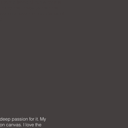
nto the fabric of humanity that
 more that unites us than that
ave to remove the boundaries of
y.
 deep passion for it. My
on canvas. I love the