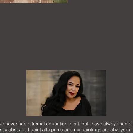
community. They are woven i
we are all a part of. We have
which divides us. We just h
understanding to gain clarit
have never had a formal education in art, but I have always had a
ly abstract. I paint alla prima and my paintings are always oil 