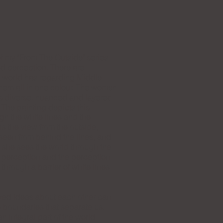
of my "From The Outside" series
d perception. There are
e world has regarding Middle
hem all in one colour. The women
 as diverse, nuanced and layered
The painting depicts this
gh the white lines and the
 the view from the outside,
seen from behind the lines, and
e she sees the world through the
er perception and the perception
 through a barrier of white lines
ved ideas about each other can
e boundaries that separate us.
 integral part of the world