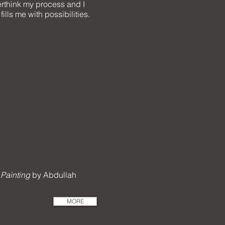
overthink my process and I
ills me with possibilities.
 Painting
by Abdullah
MORE