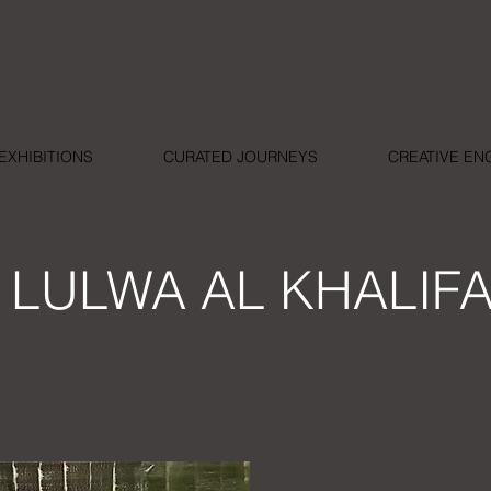
EXHIBITIONS
CURATED JOURNEYS
CREATIVE E
LULWA AL KHALIF
From the Outside 