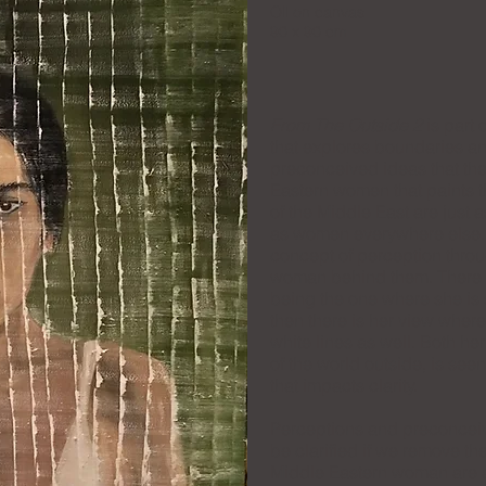
Oil on canvas
90 x 90 cm
From The Outside 2
is part 
that explores boundaries an
preconceived ideas that th
Eastern women that paints t
of the Middle East are just
as women everywhere else. 
concept of perception throu
woman behind them. There is
being the one where she is 
then there is her view wher
white lines as well. Both h
of the world outside, is seen
that impacts clarity.
Perceptions and preconcei
be clarified if we remove th
Middle Eastern woman are an