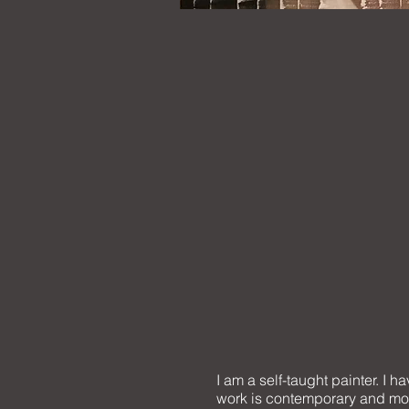
I am a self-taught painter. I 
work is contemporary and most