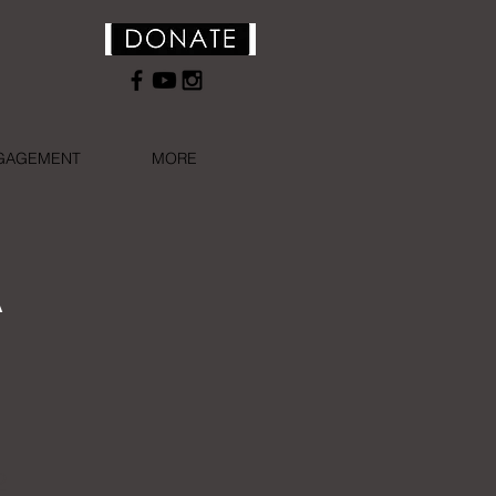
NGAGEMENT
MORE
A
2