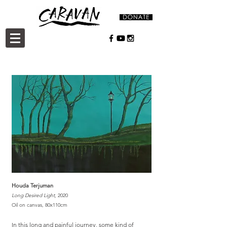
Houda Terjuman
Long Desired Light,
2020
Oil on canvas, 80x110cm
In this long and painful journey, some kind of