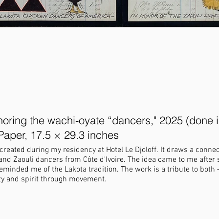
oring the wachi-oyate “dancers," 2025 (done i
Paper, 17.5 × 29.3 inches
created during my residency at Hotel Le Djoloff. It draws a conn
nd Zaouli dancers from Côte d'Ivoire. The idea came to me after 
the Lakota tradition. The work is a tribute to both — two cultures
ty and spirit through movement.