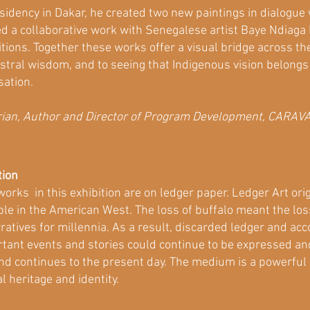
sidency in Dakar, he created two new paintings in dialogue
ted a collaborative work with Senegalese artist Baye Ndiaga
ons. Together these works offer a visual bridge across the A
stral wisdom, and to seeing that Indigenous vision belongs 
sation.
orian, Author and Director of Program Development, CARAV
tion
orks in this exhibition are on ledger paper. Ledger Art orig
le in the American West. The loss of buffalo meant the los
ratives for millennia. As a result, discarded ledger and a
tant events and stories could continue to be expressed and
nd continues to the present day. The medium is a powerful 
l heritage and identity.