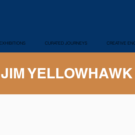
EXHIBITIONS
CURATED JOURNEYS
CREATIVE E
JIM YELLOWHAWK