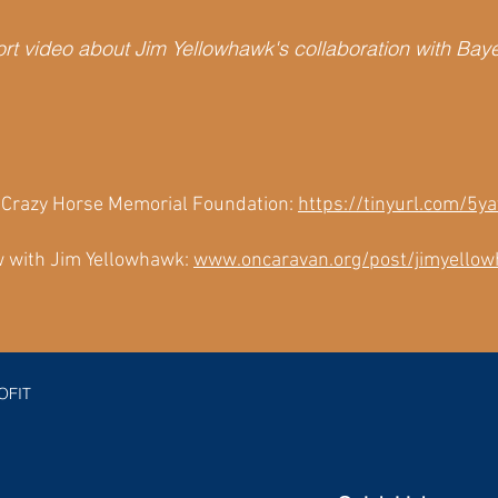
rt video about Jim Yellowhawk's collaboration with Bay
t Crazy Horse Memorial Foundation:
https://tinyurl.com/5
 with Jim Yellowhawk:
www.oncaravan.org/post/jimyello
OFIT