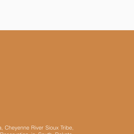
a, Cheyenne River Sioux Tribe,