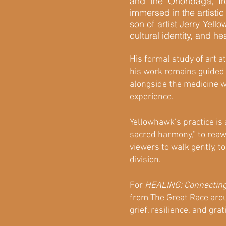
and the Onondaga, Ir
immersed in the artisti
son of artist Jerry Yel
cultural identity, and he
His formal study of art a
his work remains guided b
alongside the medicine wh
experience.
Yellowhawk’s practice is 
sacred harmony,” to reaw
viewers to walk gently, 
division.
For
HEALING: Connecting
from The Great Race aroun
grief, resilience, and gra