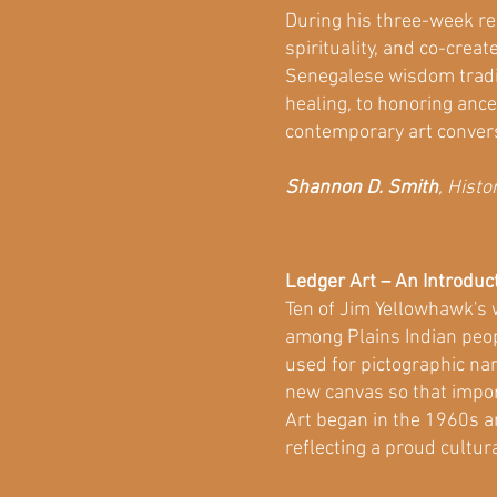
During his three-week re
spirituality, and co-crea
Senegalese wisdom traditi
healing, to honoring ance
contemporary art conver
Shannon D. Smith
, Hist
Ledger Art – An Introduc
Ten of Jim Yellowhawk's w
among Plains Indian peop
used for pictographic nar
new canvas so that impor
Art began in the 1960s a
reflecting a proud cultura