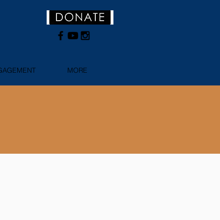
NGAGEMENT
MORE