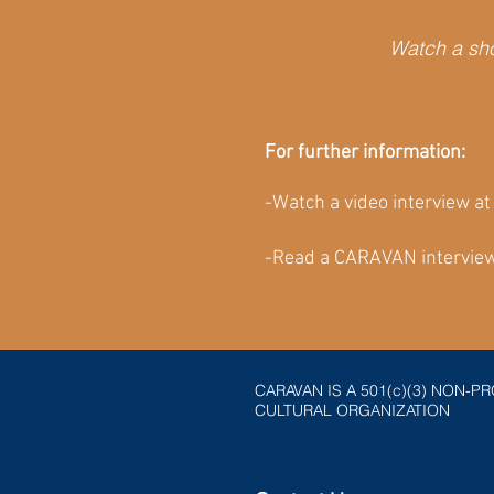
Watch a sho
For further information:
-Watch a video interview a
-Read a CARAVAN interview
CARAVAN IS A 501(c)(3) NON-PR
CULTURAL ORGANIZATION