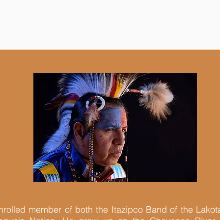
nrolled member of both the Itazipco Band of the Lakot