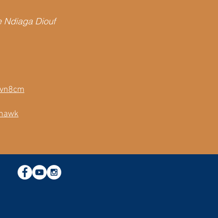
e Ndiaga Diouf
yavn8cm
whawk