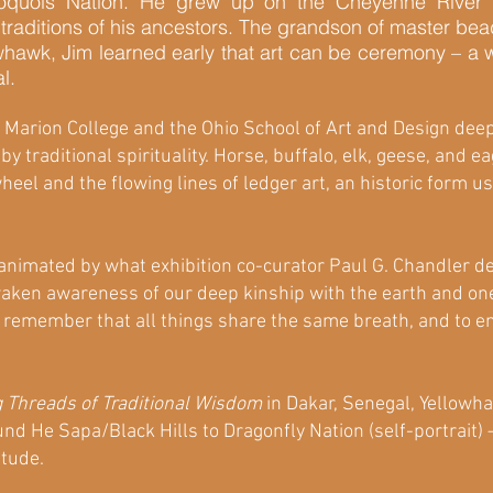
oquois Nation. He grew up on the Cheyenne River R
c traditions of his ancestors. The grandson of master 
lowhawk, Jim learned early that art can be ceremony – 
al.
t Marion College and the Ohio School of Art and Design dee
y traditional spirituality. Horse, buffalo, elk, geese, and e
eel and the flowing lines of ledger art, an historic form 
animated by what exhibition co-curator Paul G. Chandler des
aken awareness of our deep kinship with the earth and one
to remember that all things share the same breath, and to 
 Threads of Traditional Wisdom
in Dakar, Senegal, Yellowh
d He Sapa/Black Hills to Dragonfly Nation (self-portrait) 
titude.