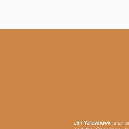
Jim Yellowhawk
is an e