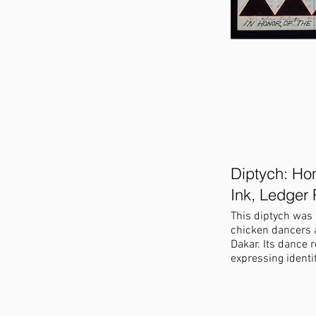
Diptych: Hon
Ink, Ledger 
This diptych was 
chicken dancers a
Dakar. Its dance reminded me of 
expressing identi