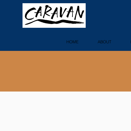
HOME
ABOUT