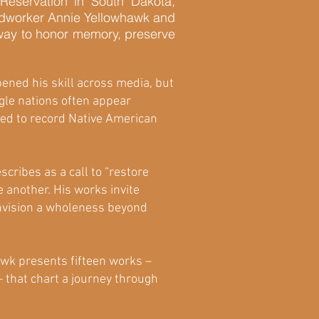
eservation in South Dakota,
beadworker Annie Yellowhawk and
a way to honor memory, preserve
pened his skill across media, but
agle nations often appear
used to record Native American
cribes as a call to “restore
 another. His works invite
envision a wholeness beyond
awk presents fifteen works –
– that chart a journey through