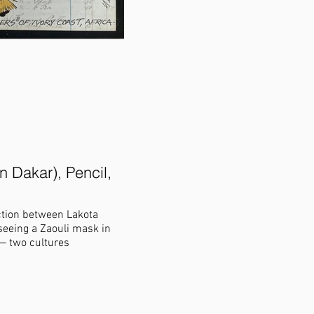
n Dakar), Pencil,
The Great Race around He S
canvas print), 20.5 X 23.5 in
ection between Lakota
This piece shows an origin story of wher
seeing a Zaouli mask in
held between the “buffalo nation” and 
the other may live. The winged ones flew
blood from their bodies formed the red 
bird, the Magpie, caught a ride on a buf
the red racetrack created He Sapa/Black
race.