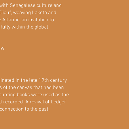
 with Senegalese culture and
 Diouf, weaving Lakota and
tlantic: an invitation to
fully within the global
AN
inated in the late 19th century
s of the canvas that had been
ccounting books were used as the
 recorded. A revival of Ledger
connection to the past,