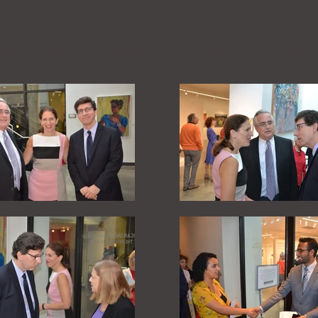
ning at the American University Museum, Washington,