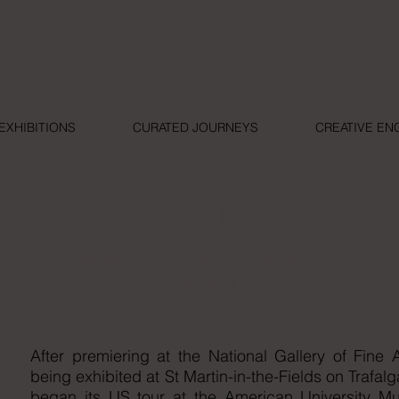
EXHIBITIONS
CURATED JOURNEYS
CREATIVE E
I AM
American University Museum
Washington, D.C.
After premiering at the National Gallery of Fin
being exhibited at St Martin-in-the-Fields on Trafa
began its US tour at the American University M