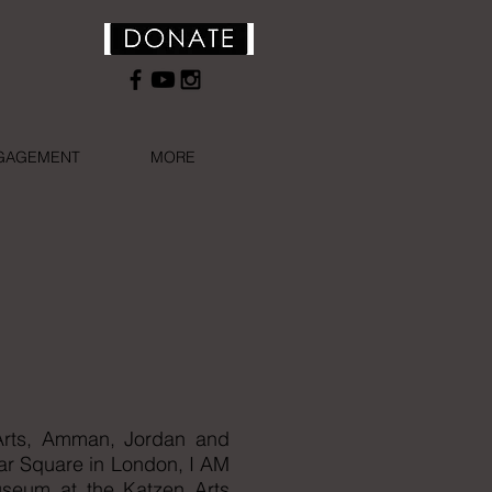
NGAGEMENT
MORE
e Arts, Amman, Jordan and
lgar Square in London, I AM
useum at the Katzen Arts