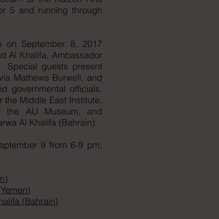
r 5 and running through
on on September 8, 2017
id Al Khalifa, Ambassador
. Special guests present
lvia Mathews Burwell, and
d governmental officials.
 the Middle East Institute,
 of the AU Museum, and
arwa Al Khalifa (Bahrain).
 September 9 from 6-9 pm,
n)
 (Yemen)
lifa (Bahrain)