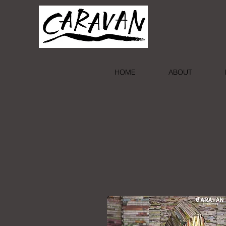
HOME
ABOUT