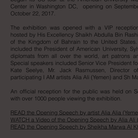
Center in Washington DC, opening on Septembe
October 22, 2017.
The exhibition was opened with a VIP recepti
hosted by His Excellency Shaikh Abdulla Bin Rash
of the Kingdom of Bahrain to the United States
included the President of American University, Sy
diplomats from all over the world, art patrons an
Special speakers included Senior Vice President for
Kate Seelye, Mr. Jack Rasmussen, Director
participating I AM artists Alia Ali (Yemen) and Sh M
An official reception for the public was held on
with over 1000 people viewing the exhibition.
READ the Opening Speech by artist Alia Alia (Yeme
WATCH a Video of the Opening Speech by Alia Ali
READ the Opening Speech by Sheikha Marwa Al Kha