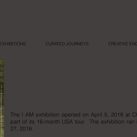
EXHIBITIONS
CURATED JOURNEYS
CREATIVE E
I AM
Christ Ch
Cincin
The I AM exhibition opened on April 5, 2018 at C
part of its 16-month USA tour. The exhibition ran
27, 2018.