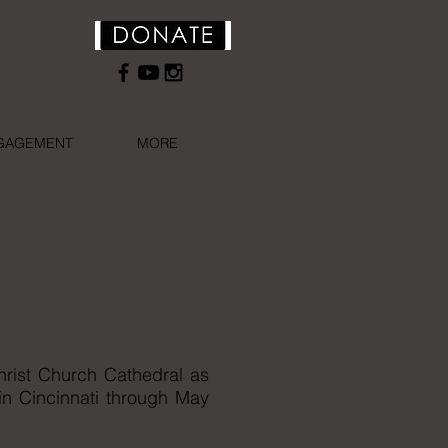
NGAGEMENT
MORE
urch Cathedral
nati, Ohio
hrist Church Cathedral as
 in Cincinnati through May