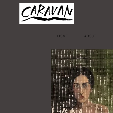
HOME
ABOUT