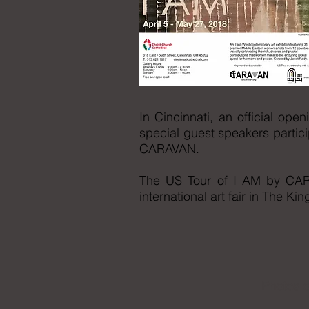
In Cincinnati, an official op
special guest speakers partici
CARAVAN.
The US Tour of I AM by CARA
international art fair in The K
Photos o