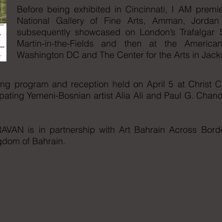
Before being exhibited in Cincinnati, I AM premie
National Gallery of Fine Arts, Amman, Jord
subsequently showcased on London’s Trafalgar Sq
Martin-in-the-Fields and then at the Americ
Washington DC and The Center for the Arts in Ja
ening program and reception held on April 5 at Christ 
pating Yemeni-Bosnian artist Alia Ali and Paul G. Chand
VAN is in partnership with Art Bahrain Across Borde
ingdom of Bahrain.
f I AM Exhibition and Opening Event at Christ Church C
April 5, 2018