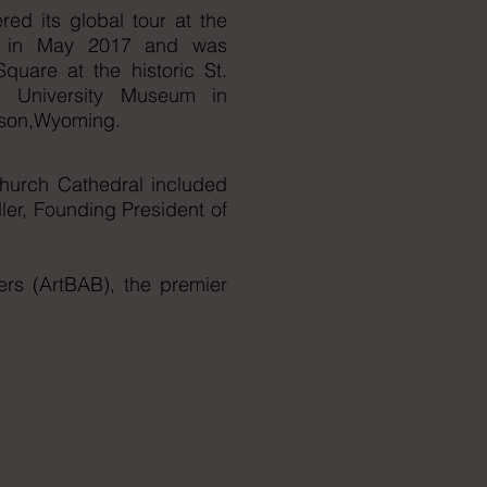
red its global tour at the
an in May 2017 and was
uare at the historic St.
an University Museum in
ckson,Wyoming.
Church Cathedral included
ler, Founding President of
rs (ArtBAB), the premier
athedral