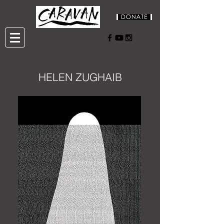
HELEN ZUGHAIB