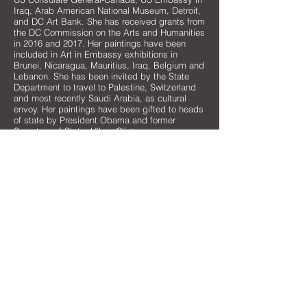
Iraq, Arab American National Museum, Detroit,
and DC Art Bank. She has received grants from
the DC Commission on the Arts and Humanities
in 2016 and 2017. Her paintings have been
included in Art in Embassy exhibitions in
Brunei, Nicaragua, Mauritius, Iraq, Belgium and
Lebanon. She has been invited by the State
Department to travel to Palestine, Switzerland
and most recently Saudi Arabia, as cultural
envoy. Her paintings have been gifted to heads
of state by President Obama and former
Secretary of State, Hilary Clinton.
As an Arab American, Helen feels that her
background in the Middle East allows her to
approach the experiences she has in America
in a unique way, remaining an observer of both
the Arab and American cultures. She believes
that arts are one of the most important ways to
help shape and foster dialogue and positive
ideas about the Middle East, especially since
9/11 and the more recent crises across the
Arab world.
MORE