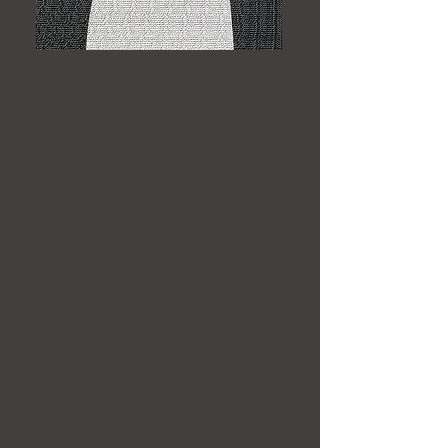
The Secrets They Carry
Gouache and ink on board
96.5 x 78 cm
The phrase that I have written is from a saying
in Arabic, loosely translated to mean, “There
are many secrets hidden under the abaya.” The
abaya is the outer black robe that many women
in the Arab world wear.
While writing this phrase over and over, I
thought about the many secrets and stories
hidden beneath her abaya. What has she seen,
what has she heard? I thought about her
strength as a woman, her beauty, her power,
especially in the face of adversity, war and
displacement.
I thought about her protecting her children,
wanting only peace and stability for them. I
thought about her ability to persevere in any
circumstance she faces.