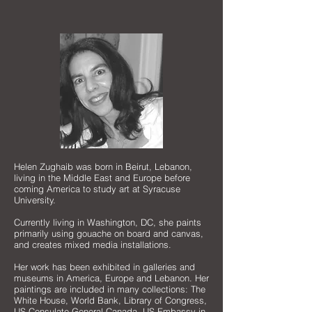
Helen Zughaib was born in Beirut, Lebanon,
living in the Middle East and Europe before
coming America to study art at Syracuse
University.
Currently living in Washington, DC, she paints
primarily using gouache on board and canvas,
and creates mixed media installations.
Her work has been exhibited in galleries and
museums in America, Europe and Lebanon. Her
paintings are included in many collections: The
White House, World Bank, Library of Congress,
US Consulate General-Canada, US Embassy in