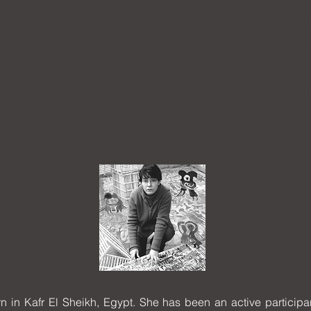
and bloodshed .We all live
are one. In essence we are
those in power. We all pa
greed.
My work is a message o
unification of our humanity.
n Kafr El Sheikh, Egypt. She has been an active participan