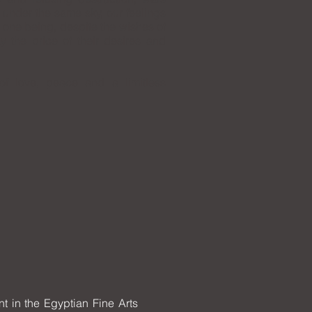
 under the same sky, our feelings
 one being, despite the wishes of
y the price of their desires and
f love, peace and a limitless
t in the Egyptian Fine Arts