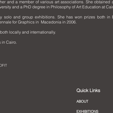
her and a member of various art associations. She obtained a 
ersity and a PhD degree in Philosophy of Art Education at Cair
 solo and group exhibitions. She has won prizes both in 
riennale for Graphics in Macedonia in 2006.
both locally and internationally.
 in Cairo.
OFIT
Quick Links
ABOUT
EXHIBITIONS