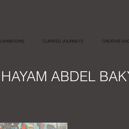
EXHIBITIONS
CURATED JOURNEYS
CREATIVE E
HAYAM ABDEL BAK
One World