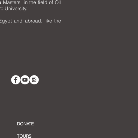
Masters in the field of Oil
o University.
Egypt and abroad, like the
DONATE
TOURS