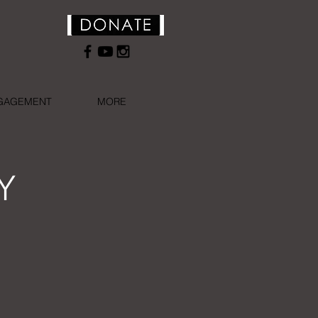
NGAGEMENT
MORE
Y