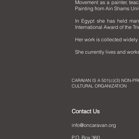
Movement as a painter, teac
Painting from Ain Shams Univ
In Egypt she has held many
International Award of the T
Her work is collected widely 
She currently lives and works
CARAVAN IS A 501(c)(3) NON-PR
CULTURAL ORGANIZATION
Contact Us
info@oncaravan.org
P.O. Box 360