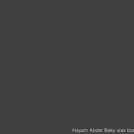
Hayam Abdel Baky was born i