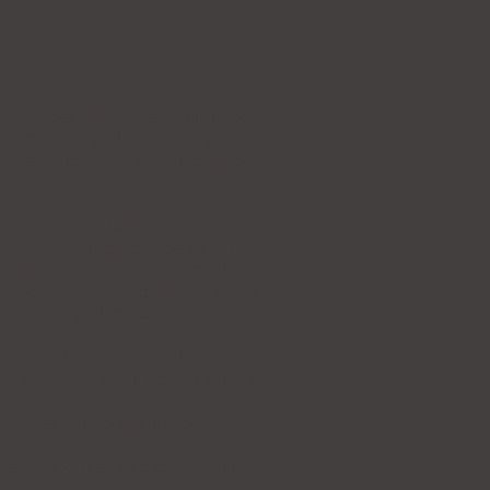
e that spans all humans and does
ne religion and another. I always
 wars, destruction and conflicts,
ontrol the capabilities of another,
ustry of destructive weapons and
billions to manufacture these
nsecurity? They definitely do not
ality, love and peace.
ower. Why don’t they think of the
don’t they spend their money on
tion instead of destroying and
pidity and greed of power.
rtray people as one cohesive unit
 and refusing destruction, wars