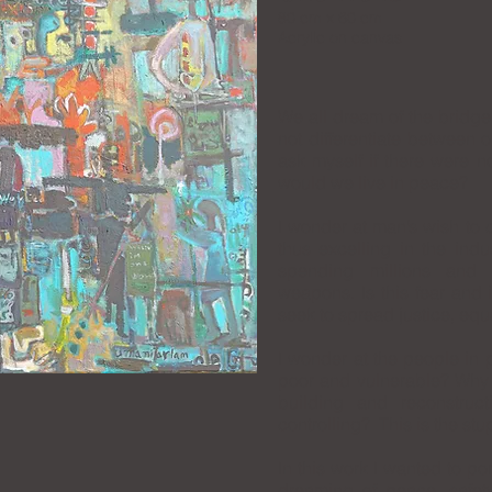
80 cm x 60 cm
Acrylic on canvas
We all dream of the bridg
not differentiate between o
ask myself if there were no
would we live in peace?
I wonder at man’s wish to c
thus excelling in the ind
spending millions and 
weapons. Is this fear and i
seek to spread justice, equ
I wonder at the people in p
poor and vulnerable? Why 
building and reconstruc
controlling? This is the stu
In this work I wanted to po
dreaming of peace, safety