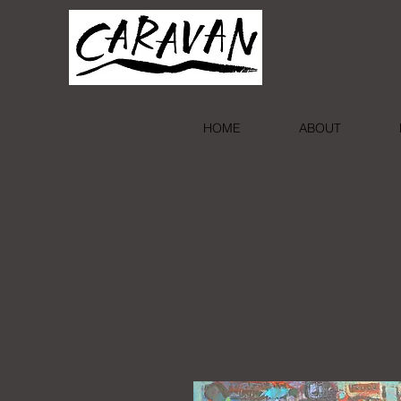
HOME
ABOUT