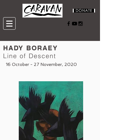
HADY BORAEY
Line of Descent
16 October - 27 November, 2020