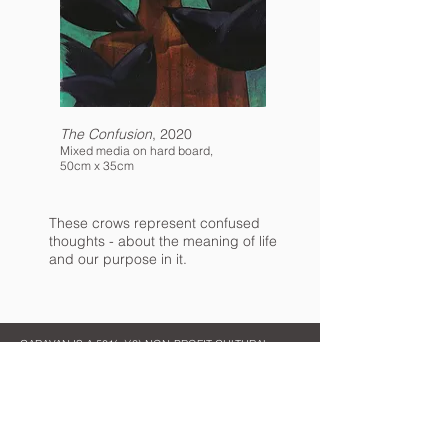
The Confusion
, 2020
Mixed media on hard board,
50cm x 35cm
These crows represent confused
thoughts - about the meaning of life
and our purpose in it.
CARAVAN IS A 501(c)(3) NON-PROFIT CULTURAL
ORGANIZATION
Contact Us
Quick Links