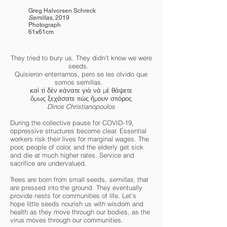
Greg Halvorsen Schreck
Semillas
, 2019
Photograph
61x61cm
They tried to bury us. They didn't know we were
seeds.⠀
Quisieron enterrarnos, pero se les olvido que
somos semillas.⠀
καὶ τί δὲν κάνατε γιὰ νὰ μὲ θάψετε
ὅμως ξεχάσατε πὼς ἤμουν σπόρος
Dinos Christianopoulos
During the collective pause for COVID-19,
oppressive structures become clear. Essential
workers risk their lives for marginal wages. The
poor, people of color, and the elderly get sick
and die at much higher rates. Service and
sacrifice are undervalued.
Trees are born from small seeds,
semillas
, that
are pressed into the ground. They eventually
provide nests for communities of life. Let’s
hope little seeds nourish us with wisdom and
health as they move through our bodies, as the
virus moves through our communities.