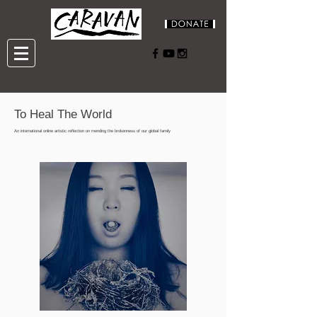
To Heal The World
An international online artistic reflection on mending the brokenness of our global family