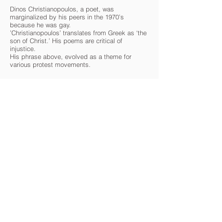
Dinos Christianopoulos, a poet, was
marginalized by his peers in the 1970’s
because he was gay.
’Christianopoulos’ translates from Greek as ‘the
son of Christ.’ His poems are critical of
injustice.
His phrase above, evolved as a theme for
various protest movements.
gregschreckphotography.com
CARAVAN IS A 501(c)(3) NON-PROFIT CULTURAL
ORGANIZATION
Contact Us
Quick Links
info@oncaravan.org
ABOUT
P.O. Box 360
EXHIBITIONS