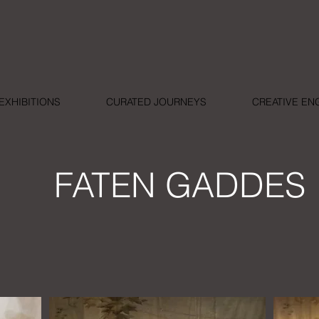
EXHIBITIONS
CURATED JOURNEYS
CREATIVE E
FATEN GADDES