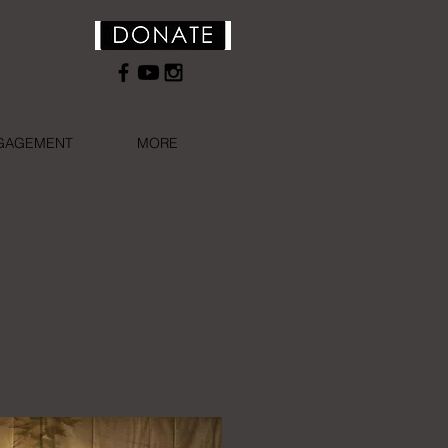
NGAGEMENT
MORE