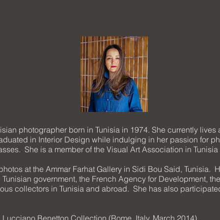
sian photographer born in Tunisia in 1974. She currently lives
duated in Interior Design while indulging in her passion for 
lasses. She is a member of the Visual Art Association in Tunisia 
 photos at the Ammar Farhat Gallery in Sidi Bou Said, Tunisia. He
e Tunisian government, the French Agency for Development, the
ous collectors in Tunisia and abroad. She has also participated
» Lucciano Benetton Collection (Rome, Italy, March 2014)