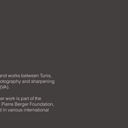
 and works between Tunis,
photography and sharpening
(VA).
r work is part of the
 Pierre Berger Foundation,
 in various international