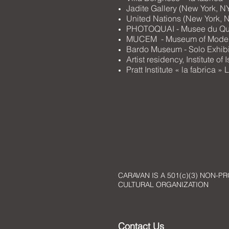
Jadite Gallery (New York, N
United Nations (New York, N
PHOTOQUAI - Musee du Quai
MUCEM - Museum of Modern 
Bardo Museum - Solo Exhibit
Artist residency, Institute o
Pratt Institute « la fabrica
CARAVAN IS A 501(c)(3) NON-PR
CULTURAL ORGANIZATION
Contact Us