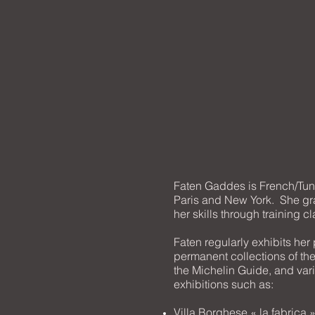
Faten Gaddes is French/Tuni
Paris and New York. She gra
her skills through training c
Faten regularly exhibits her
permanent collections of th
the Michelin Guide, and vari
exhibitions such as:
Villa Borghese « la fabrica 