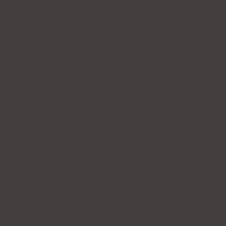
ph
3
 cm
d wounds that women expose or
e carries and elevates the
 question and discover themselves
g for their equality in a
d prove their strength to the
 needing to wrestle against
he emancipated woman', able to
change the notion of gender and
eans to be true to ourselves in