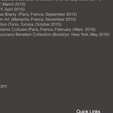
Y, March 2015)
Y, April 2015)
 Branly (Paris, France, September 2015)
Art (Marseille, France, November 2015)
ion (Tunis ,Tunisia, October 2015)
f Islamic Cultures (Paris, France, February / Mars 2016)
 » Lucciano Benetton Collection (Brooklyn New York, May 2016)
OFIT
Quick Links