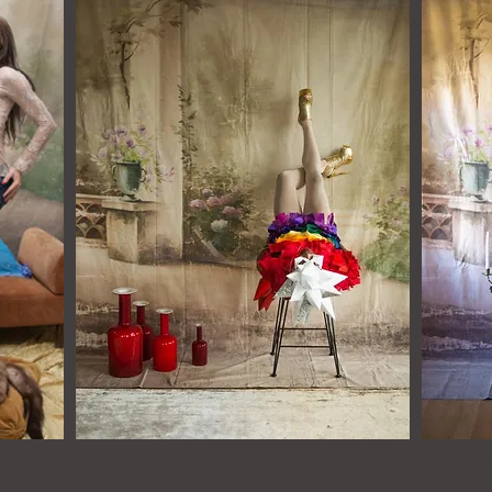
y
Estefanoo
Ca