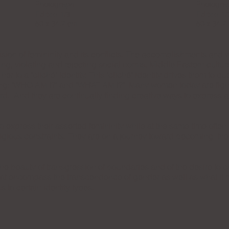
Photograph
Photogra
Edition 1/3
Edition 1/
50 x 34.7 cm
50 x 34.7
ion of femininity and its conflicts. The accomplishments an
ng, violating and rejecting social norms. Middle Eastern cultur
 her to a "cliché" identity. This "cliché" identity drives them to
ing: "WHO AM I?" and "WHAT AM I?" Many women today are fightin
rd. And they are continually finding creative ways to express an
xpress their asserted femininity while at the same time often
eligious constraints. They are on a journey toward becoming 't
he beauty of transgression of boundaries and of the desire to 
hat encompass the transcendence of gender as well as what it m
us to certain identity types.