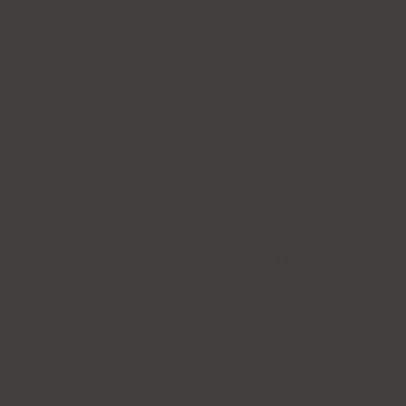
Photograph
Edition 1/3
50 x 34.7 cm
Faten Gaddes shows us her vis
hide are displayed; transcendi
woman, but also often restricts
even further by endlessly ask
society where they are not hea
rest of the world.
Faten Gaddes's women want to e
laws, social constructs and r
say, "I AM, I AM, I AM".
Faten Gaddes's work reveals t
identity. She depicts women t
a society that tends to restrict 
Maureen Gozlan