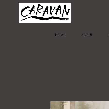
HOME
ABOUT