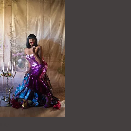
yenne