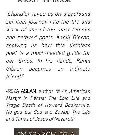
ABOUT THE BOOK
"Chandler takes us on a profound
spiritual journey into the life and
work of one of the most famous
and beloved poets, Kahlil Gibran,
showing us how this timeless
poet is a much-needed guide for
our times. In his hands, Kahlil
Gibran becomes an intimate
friend.”
-
REZA ASLAN
, author of
An American
Martyr in Persia: The Epic Life and
Tragic Death of Howard Baskerville
,
No god but God
and
Zealot: The Life
and Times of Jesus of Nazareth