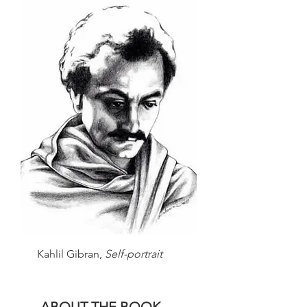
Kahlil Gibran,
Self-portrait