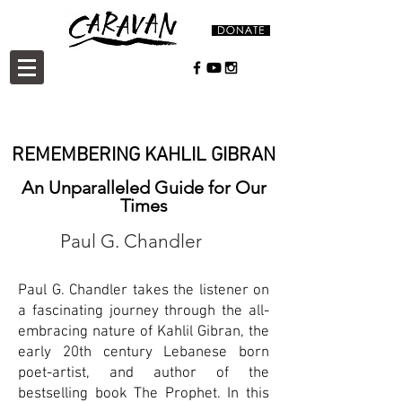
REMEMBERING KAHLIL GIBRAN
An Unparalleled Guide for Our
Times
Paul G. Chandler
Paul G. Chandler takes the listener on
a fascinating journey through the all-
embracing nature of Kahlil Gibran, the
early 20th century Lebanese born
poet-artist, and author of the
bestselling book The Prophet. In this