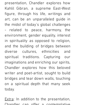
presentation, Chandler explores how
Kahlil Gibran, a supreme East-West
figure, through his life, writings and
art, can be an unparalleled guide in
the midst of today’s global challenges
- related to peace, harmony, the
environment, gender equality, interest
in spirituality as opposed to religion,
and the building of bridges between
diverse cultures, ethnicities and
spiritual traditions. Capturing our
imaginations and enriching our spirits,
Chandler explores how this beloved
writer and poet-artist, sought to build
bridges and tear down walls, touching
on a spiritual depth that many seek
today.
Extra
: In addition to the presentation,
Chandler can offer a contemplative