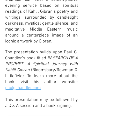
evening service based on spiritual
readings of Kahlil Gibran’s poetry and
writings, surrounded by candlelight
darkness, mystical gentle silence, and
meditative Middle Eastern music
around a centerpiece image of an
iconic artwork by Gibran.
The presentation builds upon Paul G.
Chandler’s book titled
IN SEARCH OF A
PROPHET: A Spiritual Journey with
Kahlil Gibran
(Bloomsbury/Rowman &
Littlefield). To learn more about the
book, visit his author website:
paulgchandler.com
This presentation may be followed by
a Q & A session and a book-signing.