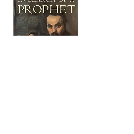
“There are certain places you should
visit before you die, and to enjoy them
best, you need a guide who knows
them well. Similarly, there are certain
writers you should read before you