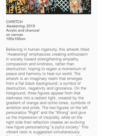
CHRITCH
Awakening
, 2019
Acrylic and charcoal
on canvas
100x100cm
Believing in human ingenuity, this artwork titled
"
Awakening
" emphasizes creating enthusiasm
in society toward strengthening empathy,
compassion and kindness, rather than
destruction, hoping to regain a momentum of
peace and harmony to heal our world. The
artwork is an imaginary realm that emerges
from a flat black background, a symbol of
destruction, negativity and ignorance. On the
foreground, three figures appear from that
darkness into a radiant light, created by the
gradient of orange and ochre tones, symbols of
ambition and pride. The two figures on the left
personalize "Right" and the "Wrong" and give
us the impression of insipidity, while on the
right side their reflection creates an evolving
new figure personalizing "a joyful society." This
vibrant twist is suggested simultaneously