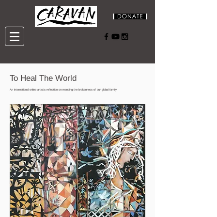
To Heal The World
An international online artistic reflection on mending the brokenness of our global family