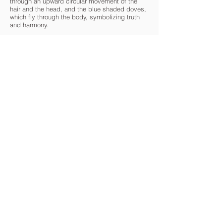
through an upward circular movement of the
hair and the head, and the blue shaded doves,
which fly through the body, symbolizing truth
and harmony.
chritchgallery.com
CARAVAN IS A 501(c)(3) NON-PROFIT CULTURAL
ORGANIZATION
Contact Us
Quick Links
info@oncaravan.org
ABOUT
P.O. Box 360
EXHIBITIONS
Winfield, IL 60190
REQUEST AN EXHIBIT
USA
TOURS
ART SPOTLIGHTS
DONATE