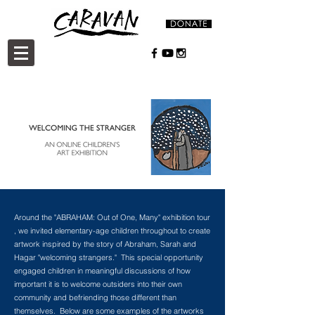
Around the "ABRAHAM: Out of One, Many" exhibition tour
, we invited elementary-age children throughout to create
artwork inspired by the story of Abraham, Sarah and
Hagar "welcoming strangers." This special opportunity
engaged children in meaningful discussions of how
important it is to welcome outsiders into their own
community and befriending those different than
themselves. Below are some examples of the artworks