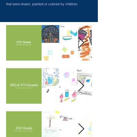
that were drawn, painted or colored by children.
5TH Grade
Oil Pastels & Watercolor
3RD & 4TH Grades
Black Sharpies and Pencils
2ND Grade
Black Sharpies and Twistables