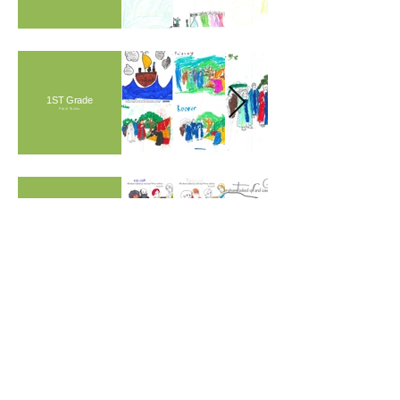
1ST Grade
Paint Sticks
Preschool & Kindergarten
Markers
CARAVAN IS A 501(c)(3) NON-PROFIT CULTURAL
ORGANIZATION
Contact Us