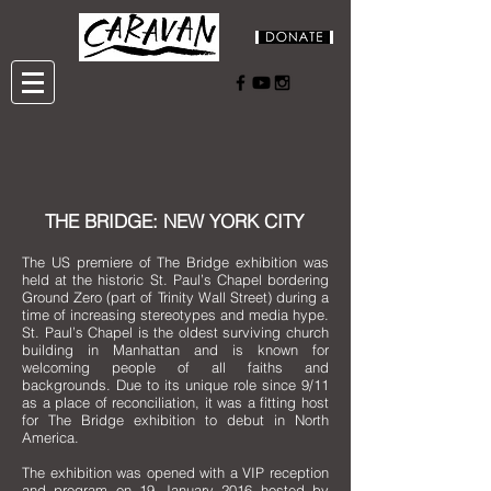
THE BRIDGE: NEW YORK CITY
The US premiere of The Bridge exhibition was
held at the historic St. Paul’s Chapel bordering
Ground Zero (part of Trinity Wall Street) during a
time of increasing stereotypes and media hype.
St. Paul’s Chapel is the oldest surviving church
building in Manhattan and is known for
welcoming people of all faiths and
backgrounds. Due to its unique role since 9/11
as a place of reconciliation, it was a fitting host
for The Bridge exhibition to debut in North
America.
The exhibition was opened with a VIP reception
and program on 19 January 2016 hosted by