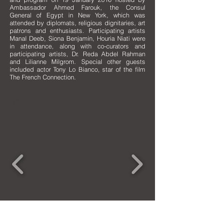
Ambassador Ahmed Farouk, the Consul
General of Egypt in New York, which was
attended by diplomats, religious dignitaries, art
patrons and enthusiasts. Participating artists
Manal Deeb, Siona Benjamin, Houria Niati were
in attendance, along with co-curators and
participating artists, Dr. Reda Abdel Rahman
and Lilianne Milgrom. Special other guests
included actor Tony Lo Bianco, star of the film
The French Connection.
NEW YORK CITY - St Paul's Chapel, Ground Zero
(Trinity Church Wall Street)- 20 January -28
February 2016
CARAVAN IS A 501(c)(3) NON-PROFIT CULTURAL