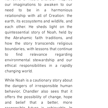
our imaginations to awaken to our
need to be in a harmonious
relationship with all of Creation: the
earth, its ecosystems and wildlife, and
each other. He sheds light on the
quintessential story of Noah, held by
the Abrahamic faith traditions, and
how the story transcends religious
boundaries, with lessons that continue
to find relevance regarding
environmental stewardship and our
ethical responsibilities in a rapidly
changing world.
While Noah is a cautionary story about
the dangers of irresponsible human
behavior, Chandler also sees that it
offers the possibility of change, hope
and belief that a better, more