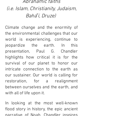
Abrahamic faiths
(
i.e. Islam, Christianity, Judaism,
Baháʼí, Druze)
Climate change and the enormity of
the environmental challenges that our
world is experiencing, continue to
jeopardize the earth. In this
presentation, Paul G. Chandler
highlights how critical it is for the
survival of our planet to honor our
intricate connection to the earth as
our sustainer. Our world is calling for
restoration, for a realignment
between ourselves and the earth, and
with all of life upon it.
In looking at the most well-known
flood story in history, the epic ancient
narrative of Noah, Chandler inspires