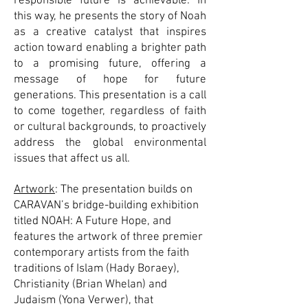
responsible future is achievable. In
this way, he presents the story of Noah
as a creative catalyst that inspires
action toward enabling a brighter path
to a promising future, offering a
message of hope for future
generations. This presentation is a call
to come together, regardless of faith
or cultural backgrounds, to proactively
address the global environmental
issues that affect us all.
Artwork
: The presentation builds on
CARAVAN’s bridge-building exhibition
titled NOAH: A Future Hope, and
features the artwork of three premier
contemporary artists from the faith
traditions of Islam (Hady Boraey),
Christianity (Brian Whelan) and
Judaism (Yona Verwer), that