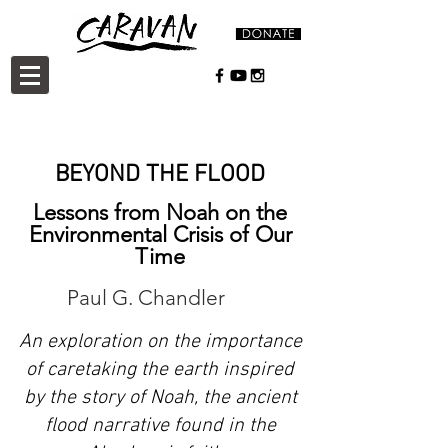
BEYOND THE FLOOD
Lessons from Noah on the
Environmental Crisis of Our
Time
Paul G. Chandler
An exploration on the importance
of caretaking the earth inspired
by the story of Noah, the ancient
flood narrative found in the