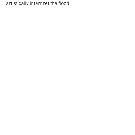
artistically interpret the flood
narrative of Noah for us today.
Hady Boraey,
Waiting for the Flood
CARAVAN IS A 501(c)(3) NON-PROFIT CULTURAL
ORGANIZATION