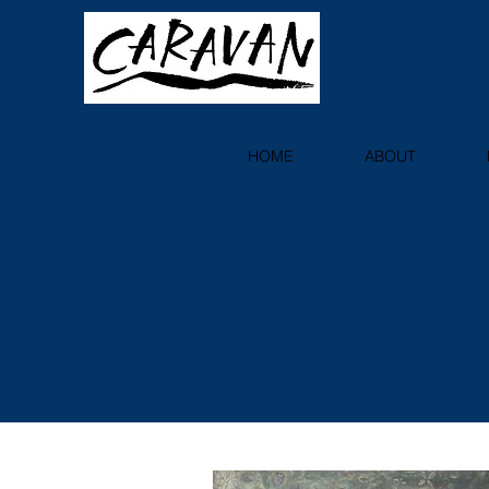
HOME
ABOUT