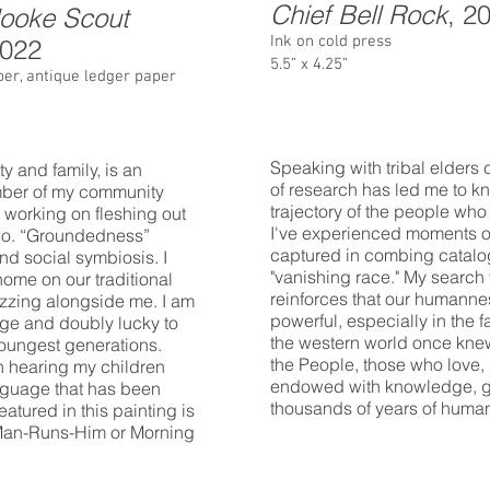
Chief Bell Rock
, 2
looke Scout
Ink on cold press
2022
5.5” x 4.25”
paper, antique ledger paper
Speaking with tribal elders
y and family, is an
of research has led me to k
ember of my community
trajectory of the people who h
y working on fleshing out
I've experienced moments o
two. “Groundedness”
captured in combing catalo
nd social symbiosis. I
"vanishing race." My search
 home on our traditional
reinforces that our humannes
uzzing alongside me. I am
powerful, especially in the f
age and doubly lucky to
the western world once knew 
 youngest generations.
the People, those who love, 
n hearing my children
endowed with knowledge, g
anguage that has been
thousands of years of huma
atured in this painting is
-Man-Runs-Him or Morning