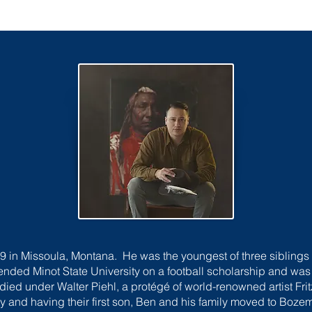
 in Missoula, Montana. He was the youngest of three sibling
tended Minot State University on a football scholarship and w
ied under Walter Piehl, a protégé of world-renowned artist Frit
ty and having their first son, Ben and his family moved to Bozem