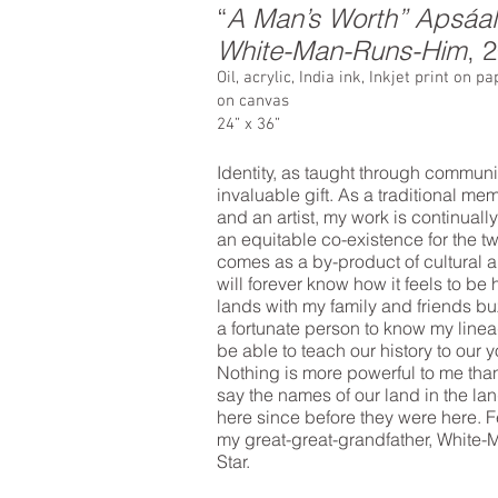
“
A Man’s Worth” Apsáa
White-Man-Runs-Him
, 
Oil, acrylic, India ink, Inkjet print on 
on canvas
24” x 36”
Identity, as taught through communit
invaluable gift. As a traditional m
and an artist, my work is continuall
an equitable co-existence for the 
comes as a by-product of cultural a
will forever know how it feels to be
lands with my family and friends b
a fortunate person to know my line
be able to teach our history to our
Nothing is more powerful to me tha
say the names of our land in the l
here since before they were here. Fe
my great-great-grandfather, White
Star.