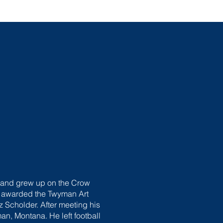
s and grew up on the Crow
as awarded the Twyman Art
z Scholder. After meeting his
an, Montana. He left football