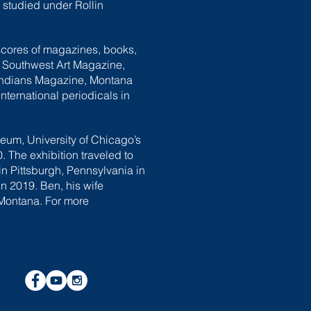
e studied under Rollin
 scores of magazines, books,
, Southwest Art Magazine,
Indians Magazine, Montana
ternational periodicals in
eum, University of Chicago’s
The exhibition traveled to
n Pittsburgh, Pennsylvania in
n 2019. Ben, his wife
 Montana. For more