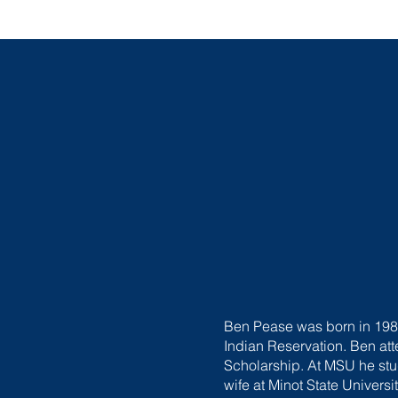
Ben Pease was born in 1989
Indian Reservation. Ben at
Scholarship. At MSU he stud
wife at Minot State Universi