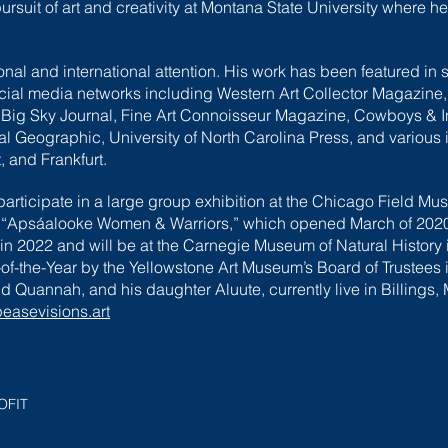
rsuit of art and creativity at Montana State University where h
nal and international attention. His work has been featured in
ocial media networks including Western Art Collector Magazine
 Big Sky Journal, Fine Art Connoisseur Magazine, Cowboys & 
Geographic, University of North Carolina Press, and various in
, and Frankfurt.
rticipate in a large group exhibition at the Chicago Field Mus
 “Apsáalooke Women & Warriors,” which opened March of 2020. 
n 2022 and will be at the Carnegie Museum of Natural History i
f-the-Year by the Yellowstone Art Museum’s Board of Trustees i
d Quannah, and his daughter Aluute, currently live in Billings,
asevisions.art
OFIT