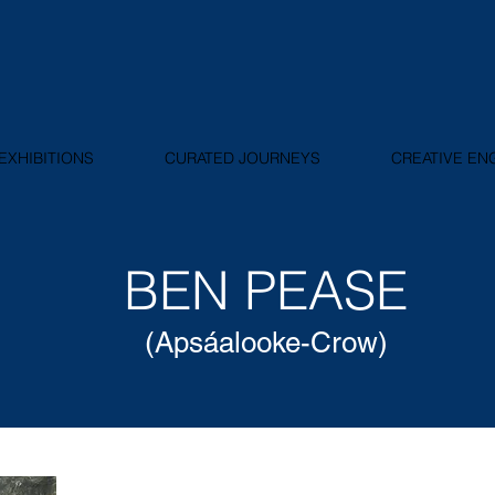
EXHIBITIONS
CURATED JOURNEYS
CREATIVE E
BEN PEASE
(Apsáalooke-Crow)