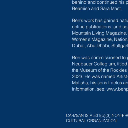
behind and continued his pu
Beamish and Sara Mast.
Ben’s work has gained natio
online publications, and s
Mountain Living Magazine,
Women’s Magazine, National 
Dubai, Abu Dhabi, Stuttgart
Ben was commissioned to pa
Neubauer Collegium, titled
the Museum of the Rockies i
2023. He was named Artist-o
Malisha, his sons Laetus an
information, see:
www.benpe
CARAVAN IS A 501(c)(3) NON-PR
CULTURAL ORGANIZATION