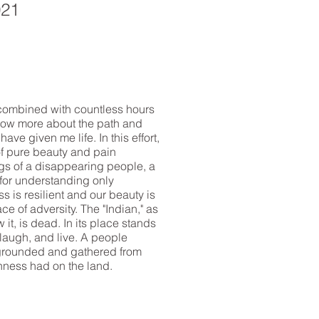
021
 combined with countless hours
now more about the path and
ave given me life. In this effort,
f pure beauty and pain
gs of a disappearing people, a
 for understanding only
s is resilient and our beauty is
ace of adversity. The "Indian," as
it, is dead. In its place stands
laugh, and live. A people
rounded and gathered from
nness had on the land.