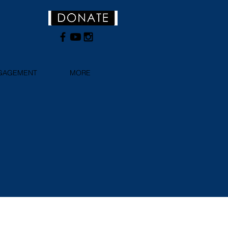
NGAGEMENT
MORE