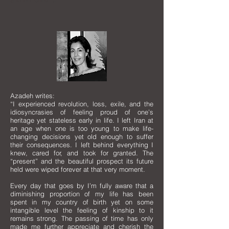
Azadeh writes:
“I experienced revolution, loss, exile, and the
idiosyncrasies of feeling proud of one’s
heritage yet stateless early in life. I left Iran at
an age when one is too young to make life-
changing decisions yet old enough to suffer
their consequences. I left behind everything I
knew, cared for, and took for granted. The
“present” and the beautiful prospect its future
held were wiped forever at that very moment.
Every day that goes by I’m fully aware that a
diminishing proportion of my life has been
spent in my country of birth yet on some
intangible level the feeling of kinship to it
remains strong. The passing of time has only
made me further appreciate and cherish the