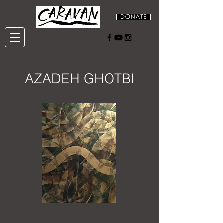
AZADEH GHOTBI
Crossroads