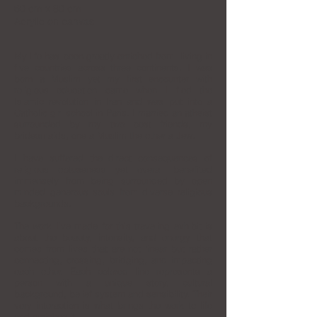
60 cm x 80 cm
Acrylic on canvas
My life has been greatly enriched from living in
five countries across three continents. I was
born a Muslim yet my first encounter with
religious education came when I fled the
Islamic revolution in Iran and was put into a
Catholic girl school in Paris. I married an atheist
surrounded by my two best friends, my
bridesmaids, one a Muslim the other a Jew.
I have suffered the direct consequences of
religious obtuseness yet overall benefited
immensely from being surrounded by open
minded generous souls from diverse religious
backgrounds.
The work I’ve made for this traveling exhibit is
about the beauty, intensity, and energy that
comes from lives that are not linear but rather
connecting, crossing, bridging, and impacting
each other. Each colored line represents a
person with a unique story, cultural
background, belief system and sensibility. Their
very interaction is what brings the work to life
and enriches it.